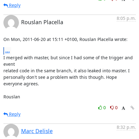
Reply
8:05 p.m.
Rouslan Placella
On Mon, 2011-06-20 at 15:11 +0100, Rouslan Placella wrote:
...
I merged with master, but since I had some of the trigger and 
event

related code in the same branch, it also leaked into master. I

personally don't see a problem with this though. Hope 
everyone agrees.

Rouslan
0
0
Reply
8:32 p.m.
Marc Delisle