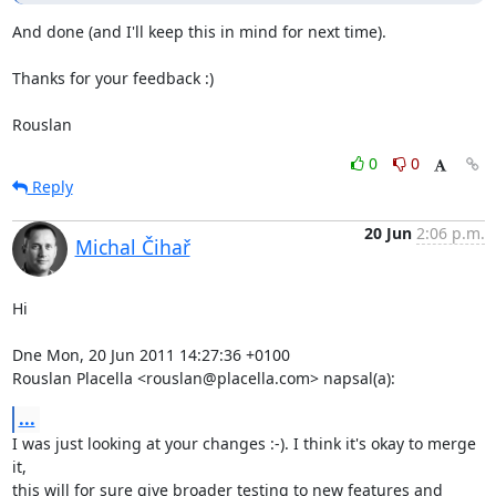
And done (and I'll keep this in mind for next time).

Thanks for your feedback :)

Rouslan
0
0
Reply
20 Jun
2:06 p.m.
Michal Čihař
Hi

Dne Mon, 20 Jun 2011 14:27:36 +0100

Rouslan Placella <rouslan@placella.com> napsal(a):
...
I was just looking at your changes :-). I think it's okay to merge 
it,

this will for sure give broader testing to new features and 