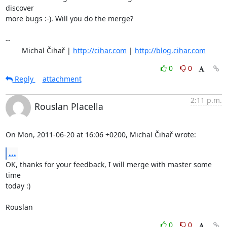
discover

more bugs :-). Will you do the merge?

-- 

	Michal Čihař | 
http://cihar.com
 | 
http://blog.cihar.com
0
0
Reply
attachment
2:11 p.m.
Rouslan Placella
On Mon, 2011-06-20 at 16:06 +0200, Michal Čihař wrote:
...
OK, thanks for your feedback, I will merge with master some 
time

today :)

Rouslan
0
0