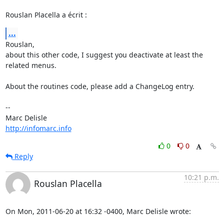
Rouslan Placella a écrit :
...
Rouslan,

about this other code, I suggest you deactivate at least the 
related menus.

About the routines code, please add a ChangeLog entry.

-- 

http://infomarc.info
0
0
Reply
10:21 p.m.
Rouslan Placella
On Mon, 2011-06-20 at 16:32 -0400, Marc Delisle wrote: