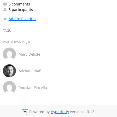
5 comments
3 participants
Add to favorites
TAGS
PARTICIPANTS (3)
Marc Delisle
Michal Čihař
Rouslan Placella
Powered by
HyperKitty
version 1.3.12.