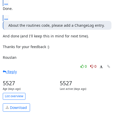
...
Done.
...
About the routines code, please add a ChangeLog entry.
And done (and I'll keep this in mind for next time).

Thanks for your feedback :)

Rouslan
0
0
Reply
5527
5527
Age (days ago)
Last active (days ago)
List overview
Download