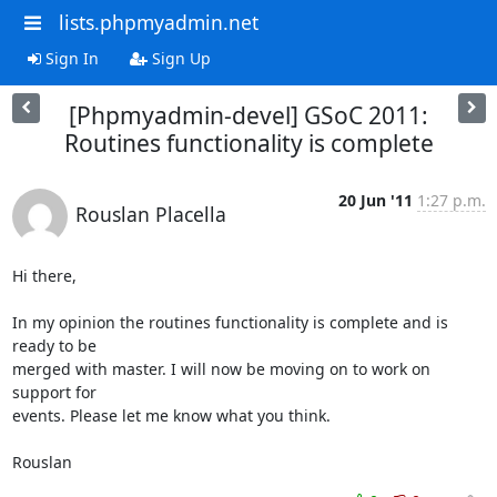
lists.phpmyadmin.net
Sign In
Sign Up
[Phpmyadmin-devel] GSoC 2011:
Routines functionality is complete
20 Jun '11
1:27 p.m.
Rouslan Placella
Hi there,

In my opinion the routines functionality is complete and is 
ready to be

merged with master. I will now be moving on to work on 
support for

events. Please let me know what you think.

Rouslan