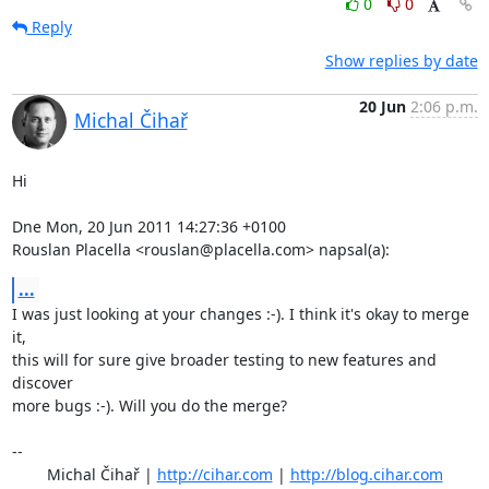
0
0
Reply
Show replies by date
20 Jun
2:06 p.m.
Michal Čihař
Hi

Dne Mon, 20 Jun 2011 14:27:36 +0100

Rouslan Placella <rouslan@placella.com> napsal(a):
...
I was just looking at your changes :-). I think it's okay to merge 
it,

this will for sure give broader testing to new features and 
discover

more bugs :-). Will you do the merge?

-- 

	Michal Čihař | 
http://cihar.com
 | 
http://blog.cihar.com