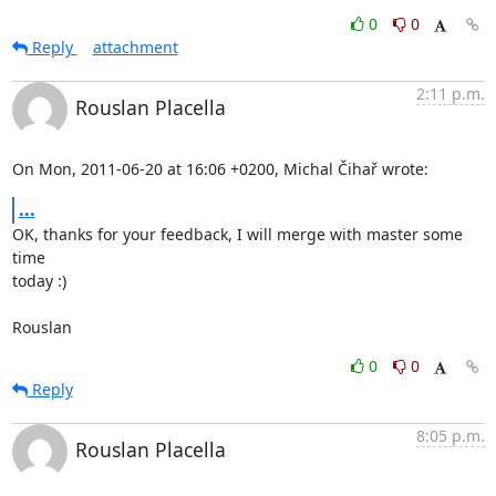
0
0
Reply
attachment
2:11 p.m.
Rouslan Placella
On Mon, 2011-06-20 at 16:06 +0200, Michal Čihař wrote:
...
OK, thanks for your feedback, I will merge with master some 
time

today :)

Rouslan
0
0
Reply
8:05 p.m.
Rouslan Placella