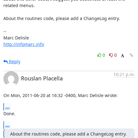
related menus.

About the routines code, please add a ChangeLog entry.

-- 

http://infomarc.info
0
0
Reply
10:21 p.m.
Rouslan Placella
On Mon, 2011-06-20 at 16:32 -0400, Marc Delisle wrote:
...
Done.
...
About the routines code, please add a ChangeLog entry.