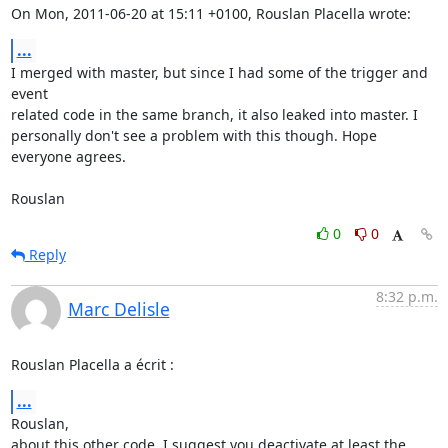
On Mon, 2011-06-20 at 15:11 +0100, Rouslan Placella wrote:
...
I merged with master, but since I had some of the trigger and 
event

related code in the same branch, it also leaked into master. I

personally don't see a problem with this though. Hope 
everyone agrees.

Rouslan
0
0
Reply
8:32 p.m.
Marc Delisle
Rouslan Placella a écrit :
...
Rouslan,

about this other code, I suggest you deactivate at least the 