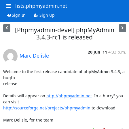
lists.phpmyadmin.net
Sign In
Sign Up
[Phpmyadmin-devel] phpMyAdmin
3.4.3-rc1 is released
20 Jun '11
4:33 p.m.
Marc Delisle
Welcome to the first release candidate of phpMyAdmin 3.4.3, a 
bugfix

release.

Details will appear on 
http://phpmyadmin.net
. In a hurry? you 
http://sourceforge.net/projects/phpmyadmin
 to download.

Marc Delisle, for the team