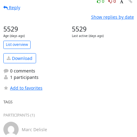
0
0
Reply
Show replies by date
5529
5529
Age (days ago)
Last active (days ago)
List overview
Download
0 comments
1 participants
Add to favorites
TAGS
PARTICIPANTS (1)
Marc Delisle