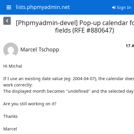
lists.phpmyadmin.net
Sign In
[Phpmyadmin-devel] Pop-up calendar fo
fields (RFE #880647)
17 A
Marcel Tschopp
Hi Michal

If I use an existing date value (eg: 2004-04-07), the calendar doesn
work correctly:

The displayed month becomes "undefined" and the selected day is
Are you still working on it?

Thanks

Marcel