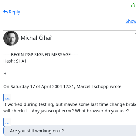
Reply
Show
Michal Čihař
-----BEGIN PGP SIGNED MESSAGE-----

Hash: SHA1

Hi

On Saturday 17 of April 2004 12:31, Marcel Tschopp wrote:
...
It worked during testing, but maybe some last time change broke th
will check it... Any javascript error? What browser do you use?
...
Are you still working on it?