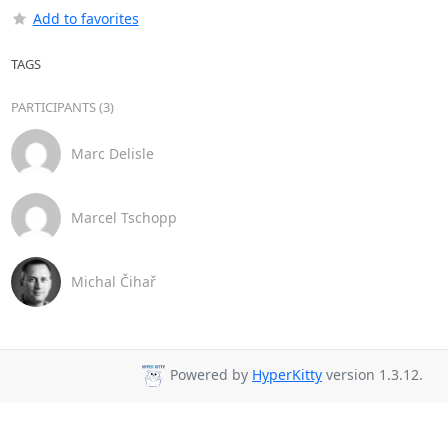
Add to favorites
TAGS
PARTICIPANTS (3)
Marc Delisle
Marcel Tschopp
Michal Čihař
Powered by
HyperKitty
version 1.3.12.