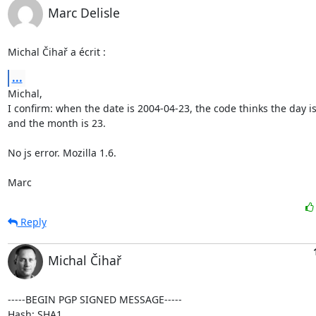
Marc Delisle
Michal Čihař a écrit :
...
Michal,

I confirm: when the date is 2004-04-23, the code thinks the day is 
and the month is 23.

No js error. Mozilla 1.6.

Marc
Reply
Michal Čihař
-----BEGIN PGP SIGNED MESSAGE-----

Hash: SHA1
