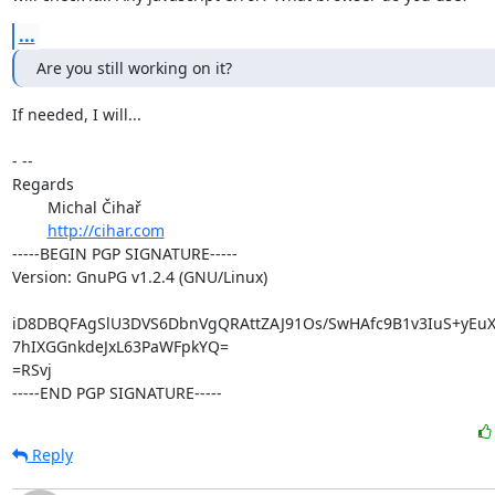
...
Are you still working on it?
If needed, I will...

- -- 

Regards

	Michal Čihař

http://cihar.com
-----BEGIN PGP SIGNATURE-----

Version: GnuPG v1.2.4 (GNU/Linux)

iD8DBQFAgSlU3DVS6DbnVgQRAttZAJ91Os/SwHAfc9B1v3IuS+yEuX
7hIXGGnkdeJxL63PaWFpkYQ=

=RSvj

-----END PGP SIGNATURE-----
Reply