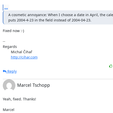
...
A cosmetic annoyance: When I choose a date in April, the cale
puts 2004-4-23 in the field instead of 2004-04-23.
Fixed now :-)

-- 

Regards

	Michal Čihař

http://cihar.com
Reply
Marcel Tschopp
Yeah, fixed. Thanks!

Marcel
