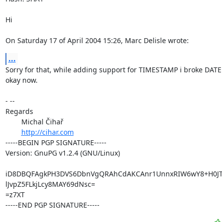
Hi

On Saturday 17 of April 2004 15:26, Marc Delisle wrote:
...
Sorry for that, while adding support for TIMESTAMP i broke DATE :
okay now.

- -- 

Regards

	Michal Čihař

http://cihar.com
-----BEGIN PGP SIGNATURE-----

Version: GnuPG v1.2.4 (GNU/Linux)

iD8DBQFAgkPH3DVS6DbnVgQRAhCdAKCAnr1UnnxRIW6wY8+H0JTa
lJvpZ5FLkjLcy8MAY69dNsc=

=z7XT

-----END PGP SIGNATURE-----