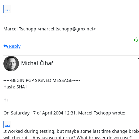
...
--

Marcel Tschopp <marcel.tschopp@gmx.net>
Reply
Michal Čihař
-----BEGIN PGP SIGNED MESSAGE-----

Hash: SHA1

Hi

On Saturday 17 of April 2004 12:31, Marcel Tschopp wrote:
...
It worked during testing, but maybe some last time change broke th
will check it... Any javascript error? What browser do you use?