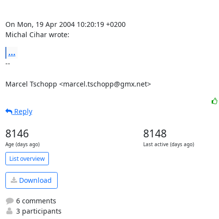
On Mon, 19 Apr 2004 10:20:19 +0200

Michal Cihar wrote:
...
--

Marcel Tschopp <marcel.tschopp@gmx.net>
Reply
8146
8148
Age (days ago)
Last active (days ago)
List overview
Download
6 comments
3 participants