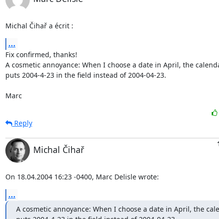
Michal Čihař a écrit :
...
Fix confirmed, thanks!

A cosmetic annoyance: When I choose a date in April, the calenda
puts 2004-4-23 in the field instead of 2004-04-23.

Marc
Reply
Michal Čihař
On 18.04.2004 16:23 -0400, Marc Delisle wrote:
...
A cosmetic annoyance: When I choose a date in April, the cale