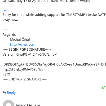
On Saturday 17 of April 2004 15:26, Marc Delisle wrote:
...
Sorry for that, while adding support for TIMESTAMP i broke DATE :
okay now.

- -- 

Regards

	Michal Čihař

http://cihar.com
-----BEGIN PGP SIGNATURE-----

Version: GnuPG v1.2.4 (GNU/Linux)

iD8DBQFAgkPH3DVS6DbnVgQRAhCdAKCAnr1UnnxRIW6wY8+H0JTa
lJvpZ5FLkjLcy8MAY69dNsc=

=z7XT

-----END PGP SIGNATURE-----
Reply
Marc Delisle