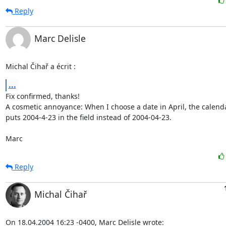
Reply
Marc Delisle
Michal Čihař a écrit :
...
Fix confirmed, thanks!

A cosmetic annoyance: When I choose a date in April, the calenda
puts 2004-4-23 in the field instead of 2004-04-23.

Marc
Reply
Michal Čihař
On 18.04.2004 16:23 -0400, Marc Delisle wrote: