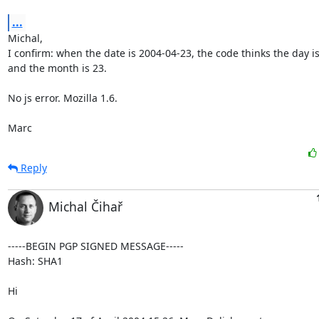
...
Michal,

I confirm: when the date is 2004-04-23, the code thinks the day is 
and the month is 23.

No js error. Mozilla 1.6.

Marc
Reply
Michal Čihař
-----BEGIN PGP SIGNED MESSAGE-----

Hash: SHA1

Hi
