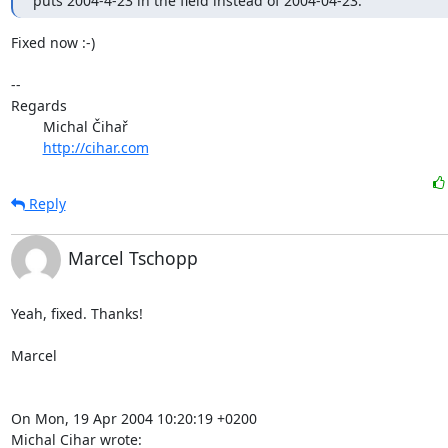
puts 2004-4-23 in the field instead of 2004-04-23.
Fixed now :-)

-- 

Regards

	Michal Čihař

http://cihar.com
Reply
Marcel Tschopp
Yeah, fixed. Thanks!

Marcel

On Mon, 19 Apr 2004 10:20:19 +0200

Michal Cihar wrote: