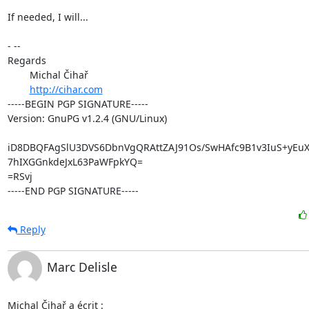
If needed, I will...

- -- 

Regards

	Michal Čihař

http://cihar.com
-----BEGIN PGP SIGNATURE-----

Version: GnuPG v1.2.4 (GNU/Linux)

iD8DBQFAgSlU3DVS6DbnVgQRAttZAJ91Os/SwHAfc9B1v3IuS+yEuX
7hIXGGnkdeJxL63PaWFpkYQ=

=RSvj

-----END PGP SIGNATURE-----
Reply
Marc Delisle
Michal Čihař a écrit :