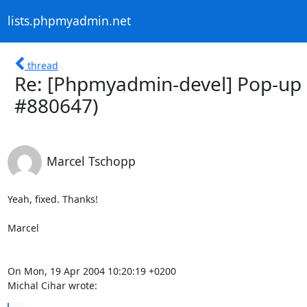
lists.phpmyadmin.net
thread
Re: [Phpmyadmin-devel] Pop-up c
#880647)
Marcel Tschopp
Yeah, fixed. Thanks!

Marcel

On Mon, 19 Apr 2004 10:20:19 +0200

Michal Cihar wrote: