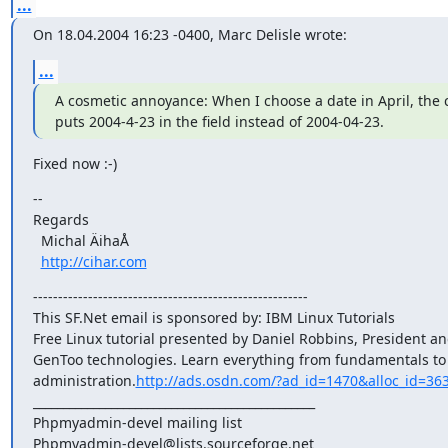
...
On 18.04.2004 16:23 -0400, Marc Delisle wrote:
...
A cosmetic annoyance: When I choose a date in April, the 
puts 2004-4-23 in the field instead of 2004-04-23.
Fixed now :-)
-- 

Regards

  Michal ÄihaÅ

http://cihar.com
-------------------------------------------------------

This SF.Net email is sponsored by: IBM Linux Tutorials

Free Linux tutorial presented by Daniel Robbins, President an
GenToo technologies. Learn everything from fundamentals to 
administration.
http://ads.osdn.com/?ad_id=1470&alloc_id=36
_______________________________________________

Phpmyadmin-devel mailing list
