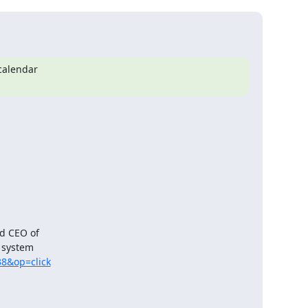
calendar

d CEO of

system

38&op=click