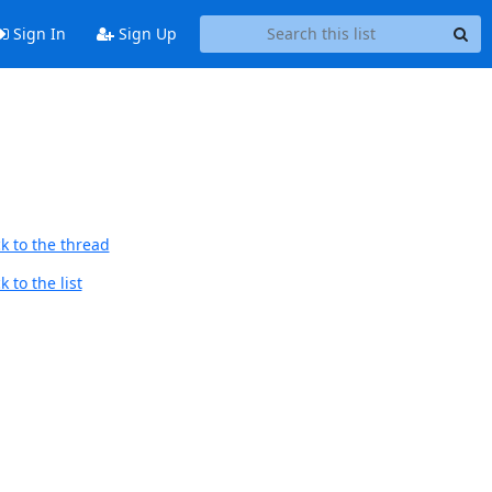
Sign In
Sign Up
k to the thread
 to the list