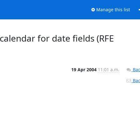
Manage this list
alendar for date fields (RFE
19 Apr 2004
11:01 a.m.
Bac
Back