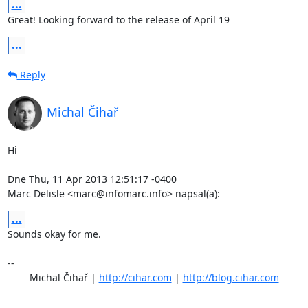
...
Great! Looking forward to the release of April 19
...
Reply
Michal Čihař
Hi

Dne Thu, 11 Apr 2013 12:51:17 -0400

Marc Delisle <marc@infomarc.info> napsal(a):
...
Sounds okay for me.

-- 

	Michal Čihař | 
http://cihar.com
 | 
http://blog.cihar.com