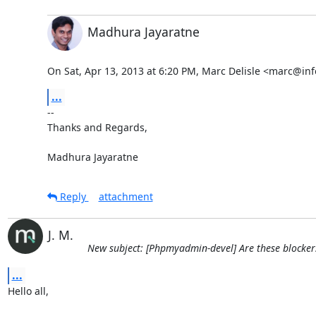
Madhura Jayaratne
On Sat, Apr 13, 2013 at 6:20 PM, Marc Delisle <marc@inf
...
-- 

Thanks and Regards,

Madhura Jayaratne
Reply
attachment
J. M.
New subject: [Phpmyadmin-devel] Are these blockers
...
Hello all, 
