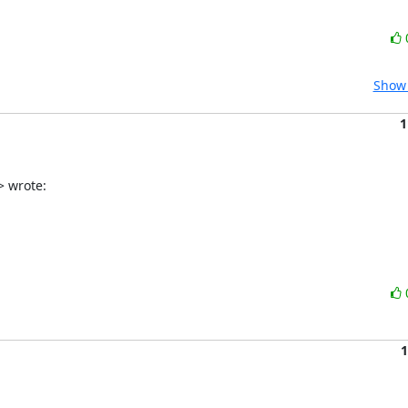
Show 
1
> wrote:
1