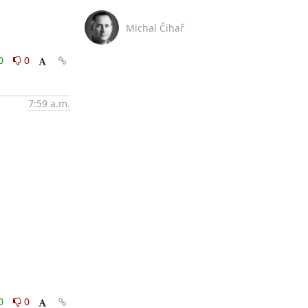
Michal Čihař
0
0
7:59 a.m.
0
0