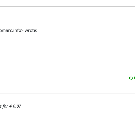
omarc.info> wrote:
 for 4.0.0?