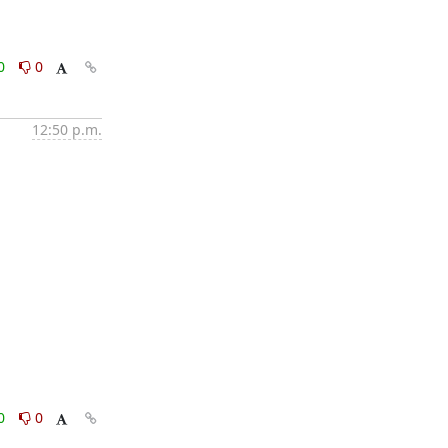
0
0
12:50 p.m.
0
0