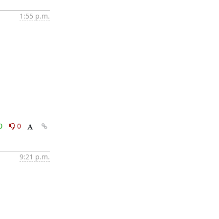
1:55 p.m.
0
0
9:21 p.m.