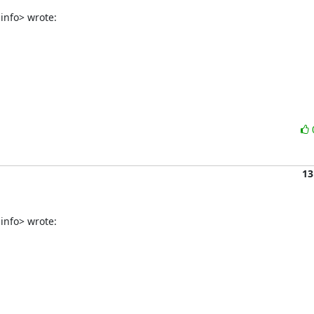
info> wrote:
13
info> wrote: