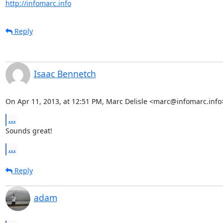
http://infomarc.info
Reply
Isaac Bennetch
On Apr 11, 2013, at 12:51 PM, Marc Delisle <marc@infomarc.info
...
Sounds great!
...
Reply
adam