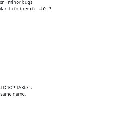
er - minor bugs. 

an to fix them for 4.0.1?

dd DROP TABLE".

e same name.
