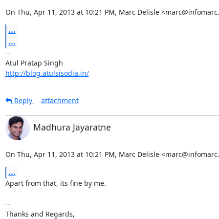
On Thu, Apr 11, 2013 at 10:21 PM, Marc Delisle <marc@infomarc.
...
...
-- 

http://blog.atulsisodia.in/
Reply
attachment
Madhura Jayaratne
On Thu, Apr 11, 2013 at 10:21 PM, Marc Delisle <marc@infomarc.
...
Apart from that, its fine by me.

-- 

Thanks and Regards,
