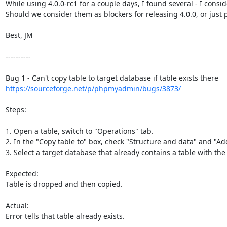
While using 4.0.0-rc1 for a couple days, I found several - I consid
Should we consider them as blockers for releasing 4.0.0, or just pl
Best, JM

----------

https://sourceforge.net/p/phpmyadmin/bugs/3873/
Steps:

1. Open a table, switch to "Operations" tab.

2. In the "Copy table to" box, check "Structure and data" and "A
3. Select a target database that already contains a table with th
Expected:

Table is dropped and then copied.

Actual:

Error tells that table already exists.
