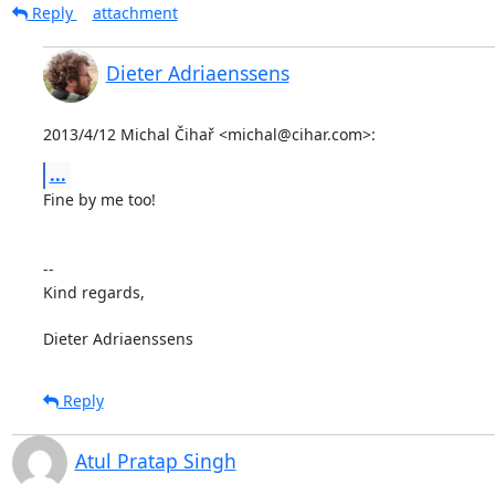
Reply
attachment
Dieter Adriaenssens
2013/4/12 Michal Čihař <michal@cihar.com>:
...
Fine by me too!

--

Kind regards,

Dieter Adriaenssens
Reply
Atul Pratap Singh