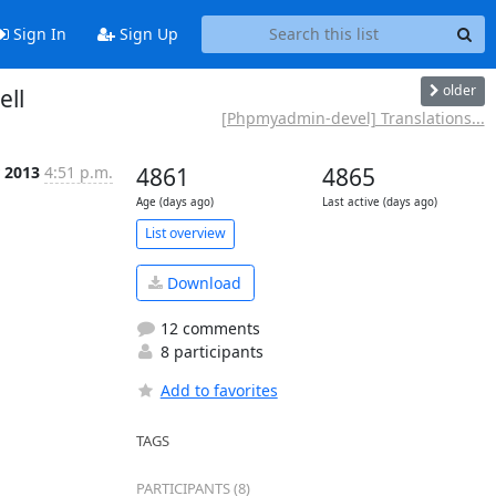
Sign In
Sign Up
older
ell
[Phpmyadmin-devel] Translations...
r 2013
4:51 p.m.
4861
4865
Age (days ago)
Last active (days ago)
List overview
Download
12 comments
8 participants
Add to favorites
TAGS
PARTICIPANTS (8)