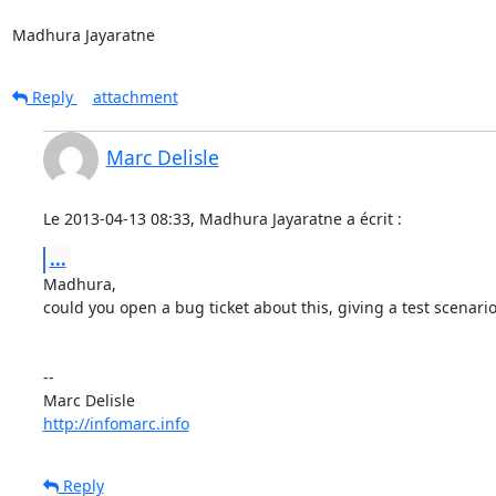
Madhura Jayaratne
Reply
attachment
Marc Delisle
Le 2013-04-13 08:33, Madhura Jayaratne a écrit :
...
Madhura,

could you open a bug ticket about this, giving a test scenario?
-- 

http://infomarc.info
Reply