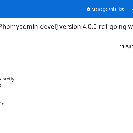
Manage this list
Phpmyadmin-devel] version 4.0.0-rc1 going w
11 Ap
pretty 

 

n 
