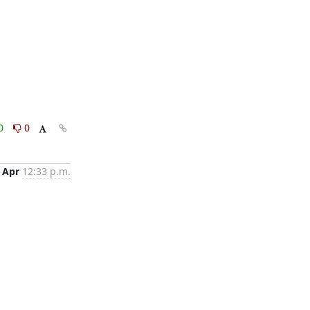
0
0
 Apr
12:33 p.m.