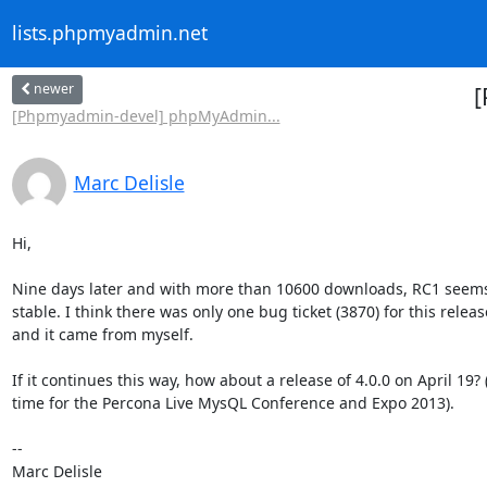
lists.phpmyadmin.net
newer
[
[Phpmyadmin-devel] phpMyAdmin...
Marc Delisle
Hi,

Nine days later and with more than 10600 downloads, RC1 seems 
stable. I think there was only one bug ticket (3870) for this release
and it came from myself.

If it continues this way, how about a release of 4.0.0 on April 19? (i
time for the Percona Live MysQL Conference and Expo 2013).

-- 
