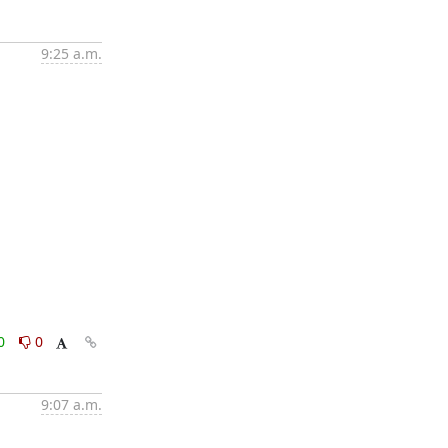
9:25 a.m.
0
0
9:07 a.m.