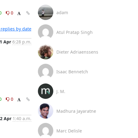
adam
0
0
replies by date
Atul Pratap Singh
1 Apr
6:28 p.m.
Dieter Adriaenssens
Isaac Bennetch
J. M.
0
0
Madhura Jayaratne
2 Apr
1:40 a.m.
Marc Delisle