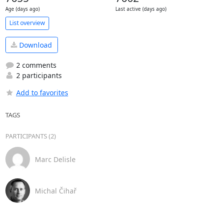
Age (days ago)
Last active (days ago)
List overview
Download
2 comments
2 participants
Add to favorites
TAGS
PARTICIPANTS (2)
Marc Delisle
Michal Čihař