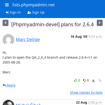
lists.phpmyadmin.net
Sign In
Sign Up
[Phpmyadmin-devel] plans for 2.6.4
16 Aug '05
9:54 a.m.
Marc Delisle
Hi,

I plan to open the QA_2_6_4 branch and release 2.6.4-rc1 on 
2005-08-28.

Marc
0
0
Reply
Show replies by date
22 Aug
2:08 p.m.