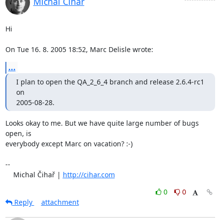
Michal Čihař
Hi

On Tue 16. 8. 2005 18:52, Marc Delisle wrote:
...
I plan to open the QA_2_6_4 branch and release 2.6.4-rc1 
on

2005-08-28.
Looks okay to me. But we have quite large number of bugs 
open, is 

everybody except Marc on vacation? :-)

-- 

    Michal Čihař | 
http://cihar.com
0
0
Reply
attachment