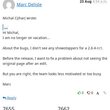
23 Aug
4:34 a.m.
Marc Delisle
Michal C(ihar( wrote:
...
Hi Michal,

I am no longer on vacation...

About the bugs, I don't see any showstoppers for a 2.6.4-rc1.

Before the release, I want to fix a problem about not seeing the 

original page after an edit.

But you are right, the team looks less motivated or too busy.

Marc
0
0
Reply
7655
7662