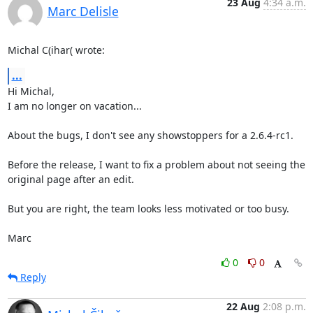
23 Aug
4:34 a.m.
Marc Delisle
Michal C(ihar( wrote:
...
Hi Michal,

I am no longer on vacation...

About the bugs, I don't see any showstoppers for a 2.6.4-rc1.

Before the release, I want to fix a problem about not seeing the 

original page after an edit.

But you are right, the team looks less motivated or too busy.

Marc
0
0
Reply
22 Aug
2:08 p.m.