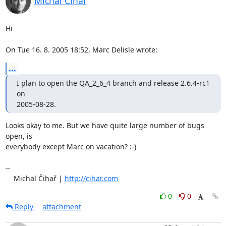
Michal Čihař
Hi

On Tue 16. 8. 2005 18:52, Marc Delisle wrote:
...
I plan to open the QA_2_6_4 branch and release 2.6.4-rc1 
on

2005-08-28.
Looks okay to me. But we have quite large number of bugs 
open, is 

everybody except Marc on vacation? :-)

-- 

    Michal Čihař | 
http://cihar.com
0
0
Reply
attachment