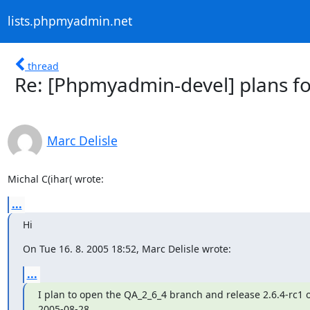
lists.phpmyadmin.net
thread
Re: [Phpmyadmin-devel] plans fo
Marc Delisle
Michal C(ihar( wrote:
...
Hi
On Tue 16. 8. 2005 18:52, Marc Delisle wrote:
...
I plan to open the QA_2_6_4 branch and release 2.6.4-rc1 o
2005-08-28.