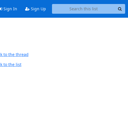
Sign In
Sign Up
k to the thread
 to the list