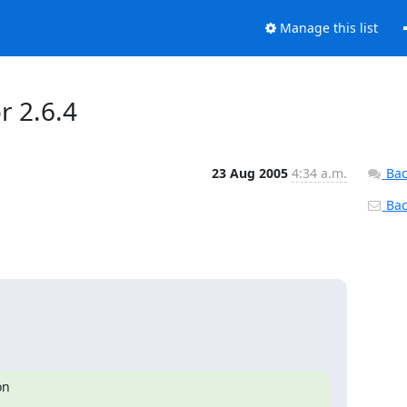
Manage this list
r 2.6.4
23 Aug 2005
4:34 a.m.
Bac
Back
n
