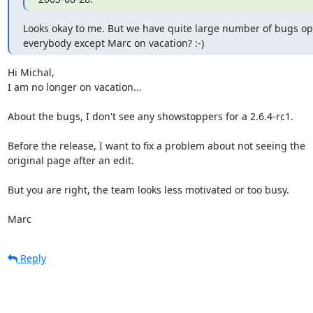
Looks okay to me. But we have quite large number of bugs open
everybody except Marc on vacation? :-)
Hi Michal,

I am no longer on vacation...

About the bugs, I don't see any showstoppers for a 2.6.4-rc1.

Before the release, I want to fix a problem about not seeing the 

original page after an edit.

But you are right, the team looks less motivated or too busy.

Marc
Reply