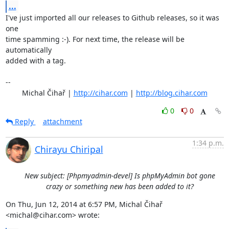
...
I've just imported all our releases to Github releases, so it was 
one

time spamming :-). For next time, the release will be 
automatically

added with a tag.

-- 

	Michal Čihař | 
http://cihar.com
 | 
http://blog.cihar.com
0
0
Reply
attachment
1:34 p.m.
Chirayu Chiripal
New subject: [Phpmyadmin-devel] Is phpMyAdmin bot gone
crazy or something new has been added to it?
On Thu, Jun 12, 2014 at 6:57 PM, Michal Čihař 
<michal@cihar.com> wrote: