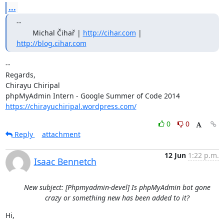
...
--

        Michal Čihař | 
http://cihar.com
 | 
http://blog.cihar.com
-- 

Regards,

Chirayu Chiripal

https://chirayuchiripal.wordpress.com/
0
0
Reply
attachment
12 Jun
1:22 p.m.
Isaac Bennetch
New subject: [Phpmyadmin-devel] Is phpMyAdmin bot gone
crazy or something new has been added to it?
Hi,
