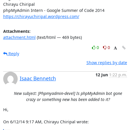
Chirayu Chiripal

https://chirayuchiripal.wordpress.com/
Attachments:
attachment.html
(text/html — 469 bytes)
0
0
Reply
Show replies by date
12 Jun
1:22 p.m.
Isaac Bennetch
New subject: [Phpmyadmin-devel] Is phpMyAdmin bot gone
crazy or something new has been added to it?
Hi,

On 6/12/14 9:17 AM, Chirayu Chiripal wrote: