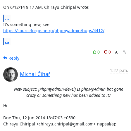
On 6/12/14 9:17 AM, Chirayu Chiripal wrote:
...
It's something new, see 
https://sourceforge.net/p/phpmyadmin/bugs/4412/
...
0
0
Reply
1:27 p.m.
Michal Čihař
New subject: [Phpmyadmin-devel] Is phpMyAdmin bot gone
crazy or something new has been added to it?
Hi

Dne Thu, 12 Jun 2014 18:47:03 +0530

Chirayu Chiripal <chirayu.chiripal@gmail.com> napsal(a):