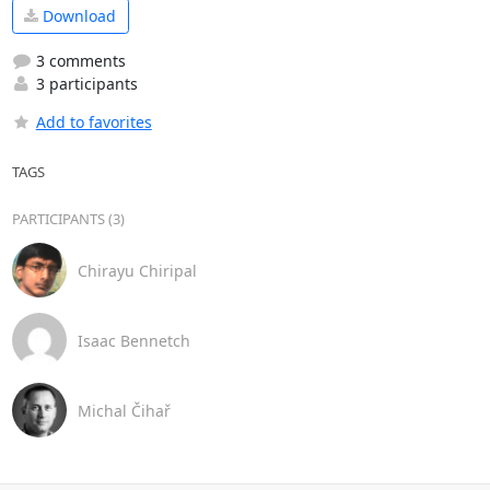
Download
3 comments
3 participants
Add to favorites
TAGS
PARTICIPANTS (3)
Chirayu Chiripal
Isaac Bennetch
Michal Čihař