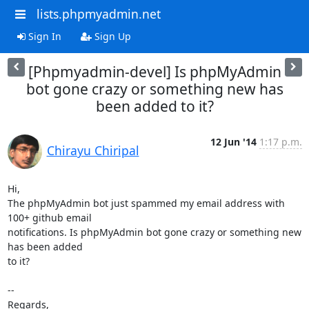
lists.phpmyadmin.net
Sign In
Sign Up
[Phpmyadmin-devel] Is phpMyAdmin
bot gone crazy or something new has
been added to it?
12 Jun '14
1:17 p.m.
Chirayu Chiripal
Hi,

The phpMyAdmin bot just spammed my email address with 
100+ github email

notifications. Is phpMyAdmin bot gone crazy or something new 
has been added

to it?

-- 

Regards,
