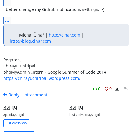
...
I better change my Github notifications settings. :-)
...
--

        Michal Čihař | 
http://cihar.com
 | 
http://blog.cihar.com
-- 

Regards,

Chirayu Chiripal

https://chirayuchiripal.wordpress.com/
0
0
Reply
attachment
4439
4439
Age (days ago)
Last active (days ago)
List overview