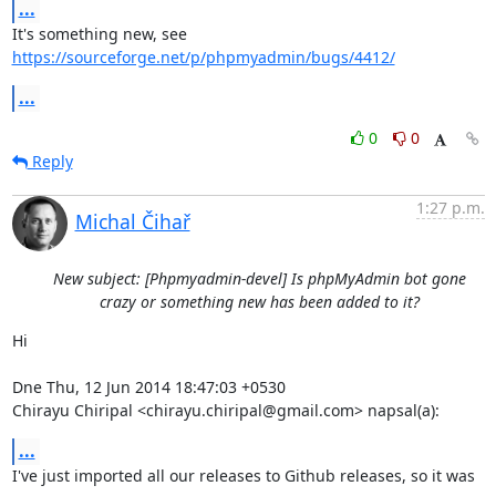
...
It's something new, see 
https://sourceforge.net/p/phpmyadmin/bugs/4412/
...
0
0
Reply
1:27 p.m.
Michal Čihař
New subject: [Phpmyadmin-devel] Is phpMyAdmin bot gone
crazy or something new has been added to it?
Hi

Dne Thu, 12 Jun 2014 18:47:03 +0530

Chirayu Chiripal <chirayu.chiripal@gmail.com> napsal(a):
...
I've just imported all our releases to Github releases, so it was 