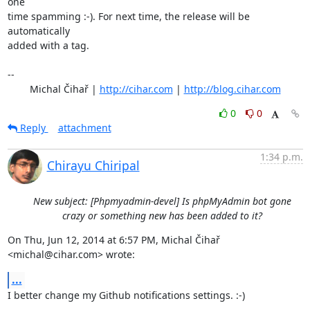
one

time spamming :-). For next time, the release will be 
automatically

added with a tag.

-- 

	Michal Čihař | 
http://cihar.com
 | 
http://blog.cihar.com
0
0
Reply
attachment
1:34 p.m.
Chirayu Chiripal
New subject: [Phpmyadmin-devel] Is phpMyAdmin bot gone
crazy or something new has been added to it?
On Thu, Jun 12, 2014 at 6:57 PM, Michal Čihař 
<michal@cihar.com> wrote:
...
I better change my Github notifications settings. :-)