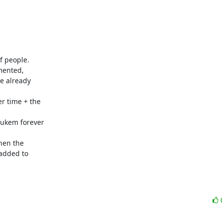
 people.

mented,

e already

r time + the

ukem forever

hen the

added to
