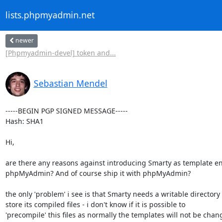
lists.phpmyadmin.net
newer
[Phpmyadmin-devel] token and...
Sebastian Mendel
-----BEGIN PGP SIGNED MESSAGE-----

Hash: SHA1

Hi,

are there any reasons against introducing Smarty as template en
phpMyAdmin? And of course ship it with phpMyAdmin?

the only 'problem' i see is that Smarty needs a writable directory t
store its compiled files - i don't know if it is possible to

'precompile' this files as normally the templates will not be chan