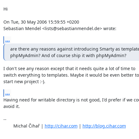
Hi

On Tue, 30 May 2006 15:59:55 +0200

Sebastian Mendel <lists@sebastianmendel.de> wrote:
...
are there any reasons against introducing Smarty as template
phpMyAdmin? And of course ship it with phpMyAdmin?
I don't see any reason except that it needs quite a lot of time to

switch everything to templates. Maybe it would be even better to

start new project :-).
...
Having need for writable directory is not good, I'd prefer if we co
avoid it.

-- 

	Michal Čihař | 
http://cihar.com
 | 
http://blog.cihar.com