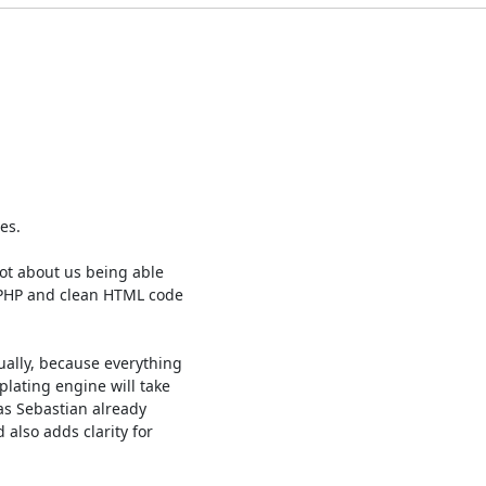
s.

ot about us being able

 PHP and clean HTML code

ally, because everything

lating engine will take

as Sebastian already

also adds clarity for
