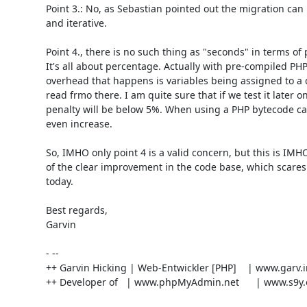
Point 3.: No, as Sebastian pointed out the migration can
and iterative.

Point 4., there is no such thing as "seconds" in terms o
It's all about percentage. Actually with pre-compiled PHP 
overhead that happens is variables being assigned to a c
read frmo there. I am quite sure that if we test it later o
penalty will be below 5%. When using a PHP bytecode c
even increase.

So, IMHO only point 4 is a valid concern, but this is IMH
of the clear improvement in the code base, which scares
today.

Best regards,

Garvin

- --

++ Garvin Hicking | Web-Entwickler [PHP]    | www.garv.i
++ Developer of   | www.phpMyAdmin.net      | www.s9y.o