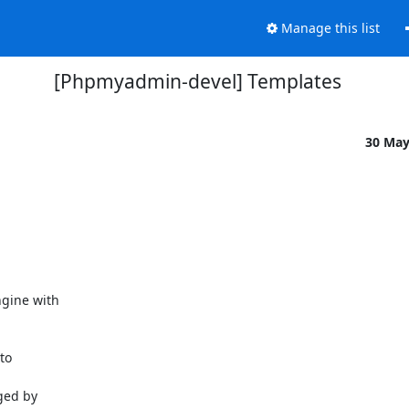
Manage this list
[Phpmyadmin-devel] Templates
30 Ma
gine with

o

ged by
