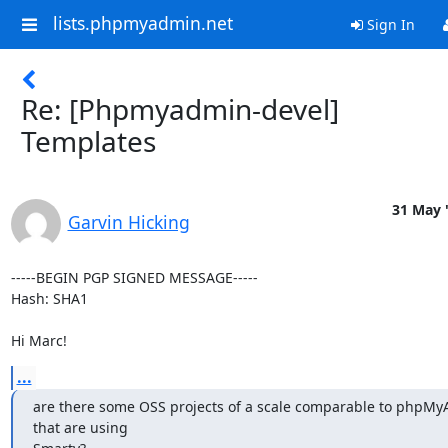
lists.phpmyadmin.net
Sign In
Re: [Phpmyadmin-devel]
Templates
31 May 
Garvin Hicking
-----BEGIN PGP SIGNED MESSAGE-----

Hash: SHA1

Hi Marc!
...
are there some OSS projects of a scale comparable to phpMy
that are using
