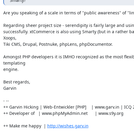
Smarty?
Are you speaking of a scale in terms of "public awareness" of "lin
Regarding sheer project size - serendipity is fairly large and using
successfully. xtCommerce is also using Smarty (but in a rather ba
Xoops,

Tiki CMS, Drupal, Postnuke, phpLens, phpDocumentor.

Amongst PHP developers it is IMHO recognized as the most flexib
templating

engine.

Best regards,

Garvin

- --

++ Garvin Hicking | Web-Entwickler [PHP]    | www.garv.in | ICQ 
++ Developer of   | www.phpMyAdmin.net      | www.s9y.org

++ Make me happy  | 
http://wishes.garv.in