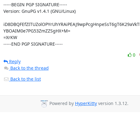
-----BEGIN PGP SIGNATURE-----

Version: GnuPG v1.4.1 (GNU/Linux)

iD8DBQFEfZITUZolOPYrUhYRAiPEAJ9wpPcgHnpeSsT6gT6K29aVkT
YBOAIM0e7PG53ZmZZSgHX+M=

=XrKW

-----END PGP SIGNATURE-----
0
Reply
Back to the thread
Back to the list
Powered by
HyperKitty
version 1.3.12.