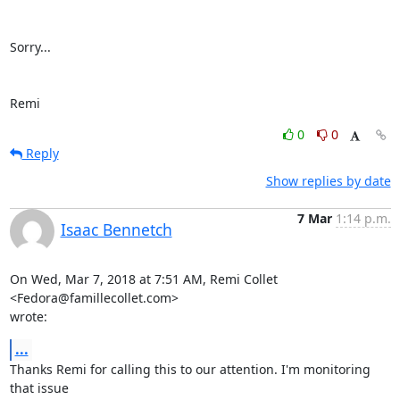
Sorry...

Remi
0
0
Reply
Show replies by date
7 Mar
1:14 p.m.
Isaac Bennetch
On Wed, Mar 7, 2018 at 7:51 AM, Remi Collet 
<Fedora@famillecollet.com>

wrote:
...
Thanks Remi for calling this to our attention. I'm monitoring 
that issue
