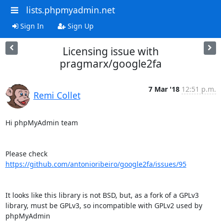
lists.phpmyadmin.net
Sign In
Sign Up
Licensing issue with
pragmarx/google2fa
7 Mar '18
12:51 p.m.
Remi Collet
Hi phpMyAdmin team

https://github.com/antonioribeiro/google2fa/issues/95
It looks like this library is not BSD, but, as a fork of a GPLv3

library, must be GPLv3, so incompatible with GPLv2 used by 
phpMyAdmin
