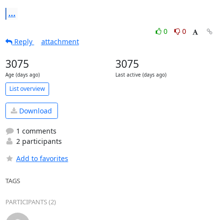
...
0
0
Reply
attachment
3075
3075
Age (days ago)
Last active (days ago)
List overview
Download
1 comments
2 participants
Add to favorites
TAGS
PARTICIPANTS (2)