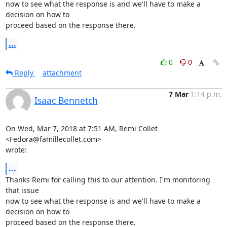
now to see what the response is and we'll have to make a 
decision on how to

proceed based on the response there.
...
0
0
Reply
attachment
7 Mar
1:14 p.m.
Isaac Bennetch
On Wed, Mar 7, 2018 at 7:51 AM, Remi Collet 
<Fedora@famillecollet.com>

wrote:
...
Thanks Remi for calling this to our attention. I'm monitoring 
that issue

now to see what the response is and we'll have to make a 
decision on how to

proceed based on the response there.