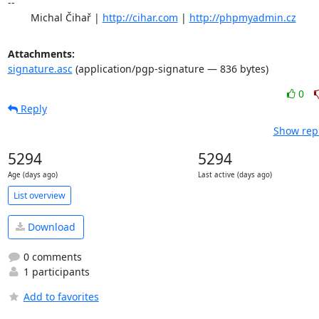
-- 

	Michal Čihař | 
http://cihar.com
 | 
http://phpmyadmin.cz
Attachments:
signature.asc
(application/pgp-signature — 836 bytes)
0
Reply
Show repl
5294
5294
Age (days ago)
Last active (days ago)
List overview
Download
0 comments
1 participants
Add to favorites