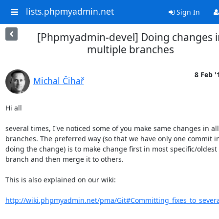
lists.phpmyadmin.net
Sign In
[Phpmyadmin-devel] Doing changes i
multiple branches
8 Feb '
Michal Čihař
Hi all

several times, I've noticed some of you make same changes in all

branches. The preferred way (so that we have only one commit in 
doing the change) is to make change first in most specific/oldest

branch and then merge it to others. 

This is also explained on our wiki:

http://wiki.phpmyadmin.net/pma/Git#Committing_fixes_to_sever