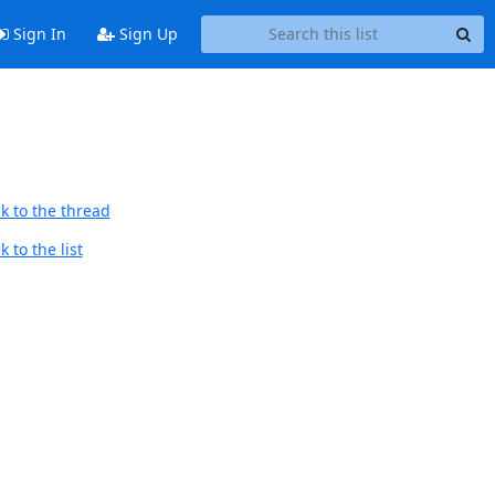
Sign In
Sign Up
k to the thread
 to the list