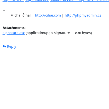
-- 

	Michal Čihař | 
http://cihar.com
 | 
http://phpmyadmin.cz
Attachments:
signature.asc
(application/pgp-signature — 836 bytes)
Reply