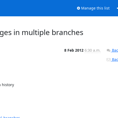
Manage this list
es in multiple branches
8 Feb 2012
6:30 a.m.
Bac
Back
history

al_branches