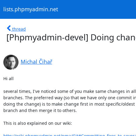
lists.phpmyadmin.net
thread
[Phpmyadmin-devel] Doing chang
Michal Čihař
Hi all

several times, I've noticed some of you make same changes in all

branches. The preferred way (so that we have only one commit in 
doing the change) is to make change first in most specific/oldest

branch and then merge it to others. 

This is also explained on our wiki:

http://wiki.phpmyadmin.net/pma/Git#Committing_fixes_to_sever