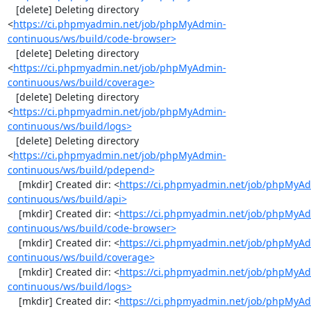
   [delete] Deleting directory 
<
https://ci.phpmyadmin.net/job/phpMyAdmin-
continuous/ws/build/code-browser>
   [delete] Deleting directory 
<
https://ci.phpmyadmin.net/job/phpMyAdmin-
continuous/ws/build/coverage>
   [delete] Deleting directory 
<
https://ci.phpmyadmin.net/job/phpMyAdmin-
continuous/ws/build/logs>
   [delete] Deleting directory 
<
https://ci.phpmyadmin.net/job/phpMyAdmin-
continuous/ws/build/pdepend>
    [mkdir] Created dir: <
https://ci.phpmyadmin.net/job/phpMyA
continuous/ws/build/api>
    [mkdir] Created dir: <
https://ci.phpmyadmin.net/job/phpMyA
continuous/ws/build/code-browser>
    [mkdir] Created dir: <
https://ci.phpmyadmin.net/job/phpMyA
continuous/ws/build/coverage>
    [mkdir] Created dir: <
https://ci.phpmyadmin.net/job/phpMyA
continuous/ws/build/logs>
    [mkdir] Created dir: <
https://ci.phpmyadmin.net/job/phpMyA