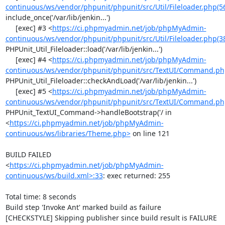
continuous/ws/vendor/phpunit/phpunit/src/Util/Fileloader.php(5
include_once('/var/lib/jenkin...')

     [exec] #3 <
https://ci.phpmyadmin.net/job/phpMyAdmin-
continuous/ws/vendor/phpunit/phpunit/src/Util/Fileloader.php(3
PHPUnit_Util_Fileloader::load('/var/lib/jenkin...')

     [exec] #4 <
https://ci.phpmyadmin.net/job/phpMyAdmin-
continuous/ws/vendor/phpunit/phpunit/src/TextUI/Command.ph
PHPUnit_Util_Fileloader::checkAndLoad('/var/lib/jenkin...')

     [exec] #5 <
https://ci.phpmyadmin.net/job/phpMyAdmin-
continuous/ws/vendor/phpunit/phpunit/src/TextUI/Command.ph
PHPUnit_TextUI_Command->handleBootstrap('/ in 
<
https://ci.phpmyadmin.net/job/phpMyAdmin-
continuous/ws/libraries/Theme.php>
 on line 121

BUILD FAILED

<
https://ci.phpmyadmin.net/job/phpMyAdmin-
continuous/ws/build.xml>:33
: exec returned: 255

Total time: 8 seconds

Build step 'Invoke Ant' marked build as failure

[CHECKSTYLE] Skipping publisher since build result is FAILURE
