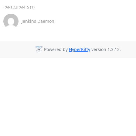
PARTICIPANTS (1)
Jenkins Daemon
Powered by
HyperKitty
version 1.3.12.