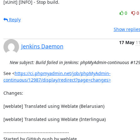
[xUnit] [INFO] - Stop build.
0
0
Reply
Show replies
17 May
11
Jenkins Daemon
New subject: Build failed in Jenkins: phpMyAdmin-continuous #12
See <
https://ci.phpmyadmin.net/job/phpMyAdmin-
continuous/12987/display/redirect?page=changes>
Changes:

[weblate] Translated using Weblate (Belarusian)

[weblate] Translated using Weblate (Interlingua)

------------------------------------------

Started by GitHub push by weblate
