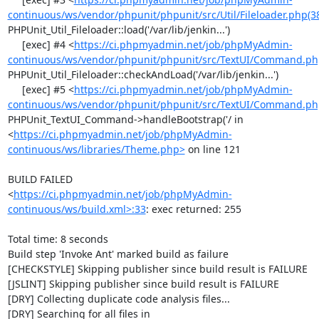
continuous/ws/vendor/phpunit/phpunit/src/Util/Fileloader.php(3
PHPUnit_Util_Fileloader::load('/var/lib/jenkin...')

     [exec] #4 <
https://ci.phpmyadmin.net/job/phpMyAdmin-
continuous/ws/vendor/phpunit/phpunit/src/TextUI/Command.ph
PHPUnit_Util_Fileloader::checkAndLoad('/var/lib/jenkin...')

     [exec] #5 <
https://ci.phpmyadmin.net/job/phpMyAdmin-
continuous/ws/vendor/phpunit/phpunit/src/TextUI/Command.ph
PHPUnit_TextUI_Command->handleBootstrap('/ in 
<
https://ci.phpmyadmin.net/job/phpMyAdmin-
continuous/ws/libraries/Theme.php>
 on line 121

BUILD FAILED

<
https://ci.phpmyadmin.net/job/phpMyAdmin-
continuous/ws/build.xml>:33
: exec returned: 255

Total time: 8 seconds

Build step 'Invoke Ant' marked build as failure

[CHECKSTYLE] Skipping publisher since build result is FAILURE

[JSLINT] Skipping publisher since build result is FAILURE

[DRY] Collecting duplicate code analysis files...

[DRY] Searching for all files in 