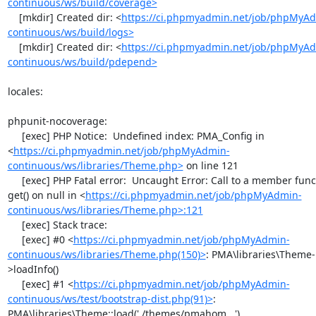
continuous/ws/build/coverage>
    [mkdir] Created dir: <
https://ci.phpmyadmin.net/job/phpMyA
continuous/ws/build/logs>
    [mkdir] Created dir: <
https://ci.phpmyadmin.net/job/phpMyA
continuous/ws/build/pdepend>
locales:

phpunit-nocoverage:

     [exec] PHP Notice:  Undefined index: PMA_Config in 
<
https://ci.phpmyadmin.net/job/phpMyAdmin-
continuous/ws/libraries/Theme.php>
 on line 121

     [exec] PHP Fatal error:  Uncaught Error: Call to a member function 
get() on null in <
https://ci.phpmyadmin.net/job/phpMyAdmin-
continuous/ws/libraries/Theme.php>:121
     [exec] Stack trace:

     [exec] #0 <
https://ci.phpmyadmin.net/job/phpMyAdmin-
continuous/ws/libraries/Theme.php(150)>
: PMA\libraries\Theme-
>loadInfo()

     [exec] #1 <
https://ci.phpmyadmin.net/job/phpMyAdmin-
continuous/ws/test/bootstrap-dist.php(91)>
: 
PMA\libraries\Theme::load('./themes/pmahom...')
