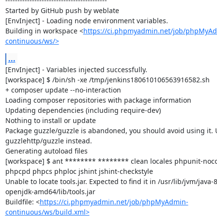
------------------------------------------

Started by GitHub push by weblate

[EnvInject] - Loading node environment variables.

Building in workspace <
https://ci.phpmyadmin.net/job/phpMyA
continuous/ws/>
...
[EnvInject] - Variables injected successfully.

[workspace] $ /bin/sh -xe /tmp/jenkins180610106563916582.sh

+ composer update --no-interaction

Loading composer repositories with package information

Updating dependencies (including require-dev)

Nothing to install or update

Package guzzle/guzzle is abandoned, you should avoid using it. U
guzzlehttp/guzzle instead.

Generating autoload files

[workspace] $ ant ******** ******** clean locales phpunit-noco
phpcpd phpcs phploc jshint jshint-checkstyle

Unable to locate tools.jar. Expected to find it in /usr/lib/jvm/java-8
openjdk-amd64/lib/tools.jar

Buildfile: <
https://ci.phpmyadmin.net/job/phpMyAdmin-
continuous/ws/build.xml>