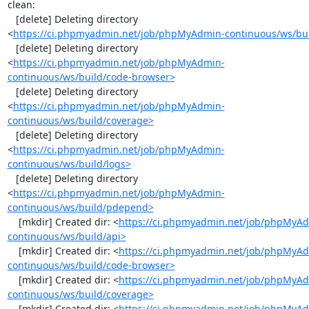
clean:

   [delete] Deleting directory 
<
https://ci.phpmyadmin.net/job/phpMyAdmin-continuous/ws/bui
   [delete] Deleting directory 
<
https://ci.phpmyadmin.net/job/phpMyAdmin-
continuous/ws/build/code-browser>
   [delete] Deleting directory 
<
https://ci.phpmyadmin.net/job/phpMyAdmin-
continuous/ws/build/coverage>
   [delete] Deleting directory 
<
https://ci.phpmyadmin.net/job/phpMyAdmin-
continuous/ws/build/logs>
   [delete] Deleting directory 
<
https://ci.phpmyadmin.net/job/phpMyAdmin-
continuous/ws/build/pdepend>
    [mkdir] Created dir: <
https://ci.phpmyadmin.net/job/phpMyA
continuous/ws/build/api>
    [mkdir] Created dir: <
https://ci.phpmyadmin.net/job/phpMyA
continuous/ws/build/code-browser>
    [mkdir] Created dir: <
https://ci.phpmyadmin.net/job/phpMyA
continuous/ws/build/coverage>
    [mkdir] Created dir: <
https://ci.phpmyadmin.net/job/phpMyA