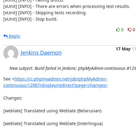
[xUnit] [INFO] - There are errors when processing test results.

[xUnit] [INFO] - Skipping tests recording.

[xUnit] [INFO] - Stop build.
0
0
Reply
17 May
11
Jenkins Daemon
New subject: Build failed in Jenkins: phpMyAdmin-continuous #12
See <
https://ci.phpmyadmin.net/job/phpMyAdmin-
continuous/12987/display/redirect?page=changes>
Changes:

[weblate] Translated using Weblate (Belarusian)

[weblate] Translated using Weblate (Interlingua)
