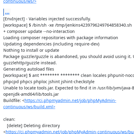
continuous/ws/>
...
[EnvInject] - Variables injected successfully.

[workspace] $ /bin/sh -xe /tmp/jenkins4239796249764858340.sh

+ composer update --no-interaction

Loading composer repositories with package information

Updating dependencies (including require-dev)

Nothing to install or update

Package guzzle/guzzle is abandoned, you should avoid using it. U
guzzlehttp/guzzle instead.

Generating autoload files

[workspace] $ ant ******** ******** clean locales phpunit-noco
phpcpd phpcs phploc jshint jshint-checkstyle

Unable to locate tools.jar. Expected to find it in /usr/lib/jvm/java-8
openjdk-amd64/lib/tools.jar

Buildfile: <
https://ci.phpmyadmin.net/job/phpMyAdmin-
continuous/ws/build.xml>
clean:

   [delete] Deleting directory 
<
https://ci.phpmyadmin.net/job/phpMyAdmin-continuous/ws/bui