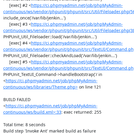
     [exec] #2 <
https://ci.phpmyadmin.net/job/phpMyAdmin-
continuous/ws/vendor/phpunit/phpunit/src/Util/Fileloader.php(5
include_once('/var/lib/jenkin...')

     [exec] #3 <
https://ci.phpmyadmin.net/job/phpMyAdmin-
continuous/ws/vendor/phpunit/phpunit/src/Util/Fileloader.php(3
PHPUnit_Util_Fileloader::load('/var/lib/jenkin...')

     [exec] #4 <
https://ci.phpmyadmin.net/job/phpMyAdmin-
continuous/ws/vendor/phpunit/phpunit/src/TextUI/Command.ph
PHPUnit_Util_Fileloader::checkAndLoad('/var/lib/jenkin...')

     [exec] #5 <
https://ci.phpmyadmin.net/job/phpMyAdmin-
continuous/ws/vendor/phpunit/phpunit/src/TextUI/Command.ph
PHPUnit_TextUI_Command->handleBootstrap('/ in 
<
https://ci.phpmyadmin.net/job/phpMyAdmin-
continuous/ws/libraries/Theme.php>
 on line 121

BUILD FAILED

<
https://ci.phpmyadmin.net/job/phpMyAdmin-
continuous/ws/build.xml>:33
: exec returned: 255

Total time: 8 seconds

Build step 'Invoke Ant' marked build as failure
