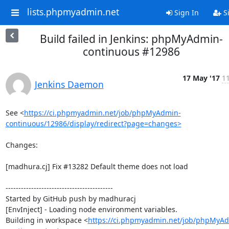
lists.phpmyadmin.net
Sign In
S
Build failed in Jenkins: phpMyAdmin-
continuous #12986
17 May '17
11
Jenkins Daemon
See <
https://ci.phpmyadmin.net/job/phpMyAdmin-
continuous/12986/display/redirect?page=changes>
Changes:

[madhura.cj] Fix #13282 Default theme does not load

------------------------------------------

Started by GitHub push by madhuracj

[EnvInject] - Loading node environment variables.

Building in workspace <
https://ci.phpmyadmin.net/job/phpMyA