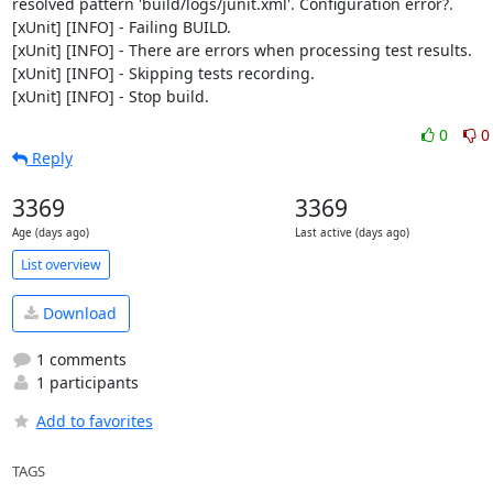
resolved pattern 'build/logs/junit.xml'. Configuration error?.

[xUnit] [INFO] - Failing BUILD.

[xUnit] [INFO] - There are errors when processing test results.

[xUnit] [INFO] - Skipping tests recording.

[xUnit] [INFO] - Stop build.
0
0
Reply
3369
3369
Age (days ago)
Last active (days ago)
List overview
Download
1 comments
1 participants
Add to favorites
TAGS