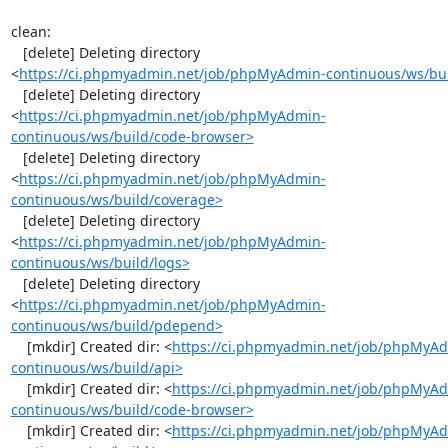
clean:

   [delete] Deleting directory 
<
https://ci.phpmyadmin.net/job/phpMyAdmin-continuous/ws/bui
   [delete] Deleting directory 
<
https://ci.phpmyadmin.net/job/phpMyAdmin-
continuous/ws/build/code-browser>
   [delete] Deleting directory 
<
https://ci.phpmyadmin.net/job/phpMyAdmin-
continuous/ws/build/coverage>
   [delete] Deleting directory 
<
https://ci.phpmyadmin.net/job/phpMyAdmin-
continuous/ws/build/logs>
   [delete] Deleting directory 
<
https://ci.phpmyadmin.net/job/phpMyAdmin-
continuous/ws/build/pdepend>
    [mkdir] Created dir: <
https://ci.phpmyadmin.net/job/phpMyA
continuous/ws/build/api>
    [mkdir] Created dir: <
https://ci.phpmyadmin.net/job/phpMyA
continuous/ws/build/code-browser>
    [mkdir] Created dir: <
https://ci.phpmyadmin.net/job/phpMyA