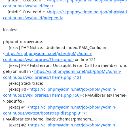
continuous/ws/build/logs>
    [mkdir] Created dir: <
https://ci.phpmyadmin.net/job/phpMyA
continuous/ws/build/pdepend>
locales:

phpunit-nocoverage:

     [exec] PHP Notice:  Undefined index: PMA_Config in 
<
https://ci.phpmyadmin.net/job/phpMyAdmin-
continuous/ws/libraries/Theme.php>
 on line 121

     [exec] PHP Fatal error:  Uncaught Error: Call to a member function 
get() on null in <
https://ci.phpmyadmin.net/job/phpMyAdmin-
continuous/ws/libraries/Theme.php>:121
     [exec] Stack trace:

     [exec] #0 <
https://ci.phpmyadmin.net/job/phpMyAdmin-
continuous/ws/libraries/Theme.php(150)>
: PMA\libraries\Theme-
>loadInfo()

     [exec] #1 <
https://ci.phpmyadmin.net/job/phpMyAdmin-
continuous/ws/test/bootstrap-dist.php(91)>
: 
PMA\libraries\Theme::load('./themes/pmahom...')

     [exec] #2 <
https://ci.phpmyadmin.net/job/phpMyAdmin-