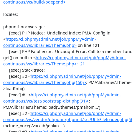
continuous/ws/build/pdepend>
locales:

phpunit-nocoverage:

     [exec] PHP Notice:  Undefined index: PMA_Config in 
<
https://ci.phpmyadmin.net/job/phpMyAdmin-
continuous/ws/libraries/Theme.php>
 on line 121

     [exec] PHP Fatal error:  Uncaught Error: Call to a member function 
get() on null in <
https://ci.phpmyadmin.net/job/phpMyAdmin-
continuous/ws/libraries/Theme.php>:121
     [exec] Stack trace:

     [exec] #0 <
https://ci.phpmyadmin.net/job/phpMyAdmin-
continuous/ws/libraries/Theme.php(150)>
: PMA\libraries\Theme-
>loadInfo()

     [exec] #1 <
https://ci.phpmyadmin.net/job/phpMyAdmin-
continuous/ws/test/bootstrap-dist.php(91)>
: 
PMA\libraries\Theme::load('./themes/pmahom...')

     [exec] #2 <
https://ci.phpmyadmin.net/job/phpMyAdmin-
continuous/ws/vendor/phpunit/phpunit/src/Util/Fileloader.php(5
include_once('/var/lib/jenkin...')

     [exec] #3 <
https://ci.phpmyadmin.net/job/phpMyAdmin-