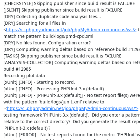
[CHECKSTYLE] Skipping publisher since build result is FAILURE

[JSLINT] Skipping publisher since build result is FAILURE

[DRY] Collecting duplicate code analysis files...

[DRY] Searching for all files in 
<
https://ci.phpmyadmin.net/job/phpMyAdmin-continuous/ws/>
 t
match the pattern build/logs/pmd-cpd.xml

[DRY] No files found. Configuration error?

[DRY] Computing warning deltas based on reference build #1298
[TASKS] Skipping publisher since build result is FAILURE

[ANALYSIS-COLLECTOR] Computing warning deltas based on refe
build #12985

Recording plot data

[xUnit] [INFO] - Starting to record.

[xUnit] [INFO] - Processing PHPUnit-3.x (default)

[xUnit] [INFO] - [PHPUnit-3.x (default)] - No test report file(s) were
with the pattern 'build/logs/junit.xml' relative to 
'<
https://ci.phpmyadmin.net/job/phpMyAdmin-continuous/ws/'>
 
testing framework 'PHPUnit-3.x (default)'.  Did you enter a pattern
relative to the correct directory?  Did you generate the result repor
'PHPUnit-3.x (default)'?

[xUnit] [ERROR] - No test reports found for the metric 'PHPUnit' wi