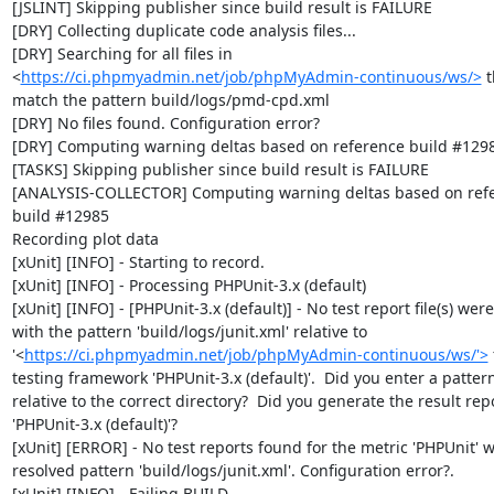
[JSLINT] Skipping publisher since build result is FAILURE

[DRY] Collecting duplicate code analysis files...

[DRY] Searching for all files in 
<
https://ci.phpmyadmin.net/job/phpMyAdmin-continuous/ws/>
 t
match the pattern build/logs/pmd-cpd.xml

[DRY] No files found. Configuration error?

[DRY] Computing warning deltas based on reference build #1298
[TASKS] Skipping publisher since build result is FAILURE

[ANALYSIS-COLLECTOR] Computing warning deltas based on refe
build #12985

Recording plot data

[xUnit] [INFO] - Starting to record.

[xUnit] [INFO] - Processing PHPUnit-3.x (default)

[xUnit] [INFO] - [PHPUnit-3.x (default)] - No test report file(s) were
with the pattern 'build/logs/junit.xml' relative to 
'<
https://ci.phpmyadmin.net/job/phpMyAdmin-continuous/ws/'>
 
testing framework 'PHPUnit-3.x (default)'.  Did you enter a pattern
relative to the correct directory?  Did you generate the result repor
'PHPUnit-3.x (default)'?

[xUnit] [ERROR] - No test reports found for the metric 'PHPUnit' wi
resolved pattern 'build/logs/junit.xml'. Configuration error?.

[xUnit] [INFO] - Failing BUILD.
