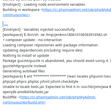
[EnvInject] - Loading node environment variables.

Building in workspace <
https://ci.phpmyadmin.net/job/phpMyA
continuous/ws/>
...
[EnvInject] - Variables injected successfully.

[workspace] $ /bin/sh -xe /tmp/jenkins180610106563916582.sh

+ composer update --no-interaction

Loading composer repositories with package information

Updating dependencies (including require-dev)

Nothing to install or update

Package guzzle/guzzle is abandoned, you should avoid using it. U
guzzlehttp/guzzle instead.

Generating autoload files

[workspace] $ ant ******** ******** clean locales phpunit-noco
phpcpd phpcs phploc jshint jshint-checkstyle

Unable to locate tools.jar. Expected to find it in /usr/lib/jvm/java-8
openjdk-amd64/lib/tools.jar

Buildfile: <
https://ci.phpmyadmin.net/job/phpMyAdmin-
continuous/ws/build.xml>