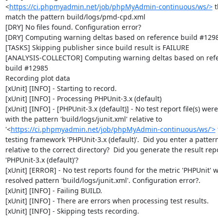
<
https://ci.phpmyadmin.net/job/phpMyAdmin-continuous/ws/>
 t
match the pattern build/logs/pmd-cpd.xml

[DRY] No files found. Configuration error?

[DRY] Computing warning deltas based on reference build #1298
[TASKS] Skipping publisher since build result is FAILURE

[ANALYSIS-COLLECTOR] Computing warning deltas based on refe
build #12985

Recording plot data

[xUnit] [INFO] - Starting to record.

[xUnit] [INFO] - Processing PHPUnit-3.x (default)

[xUnit] [INFO] - [PHPUnit-3.x (default)] - No test report file(s) were
with the pattern 'build/logs/junit.xml' relative to 
'<
https://ci.phpmyadmin.net/job/phpMyAdmin-continuous/ws/'>
 
testing framework 'PHPUnit-3.x (default)'.  Did you enter a pattern
relative to the correct directory?  Did you generate the result repor
'PHPUnit-3.x (default)'?

[xUnit] [ERROR] - No test reports found for the metric 'PHPUnit' wi
resolved pattern 'build/logs/junit.xml'. Configuration error?.

[xUnit] [INFO] - Failing BUILD.

[xUnit] [INFO] - There are errors when processing test results.

[xUnit] [INFO] - Skipping tests recording.
