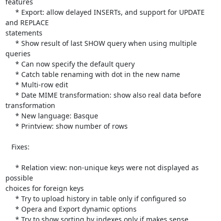
features

     * Export: allow delayed INSERTs, and support for UPDATE 
and REPLACE 

statements

     * Show result of last SHOW query when using multiple 
queries

     * Can now specify the default query

     * Catch table renaming with dot in the new name

     * Multi-row edit

     * Date MIME transformation: show also real data before 
transformation

     * New language: Basque

     * Printview: show number of rows

   Fixes:

     * Relation view: non-unique keys were not displayed as 
possible 

choices for foreign keys

     * Try to upload history in table only if configured so

     * Opera and Export dynamic options

     * Try to show sorting by indexes only if makes sense
