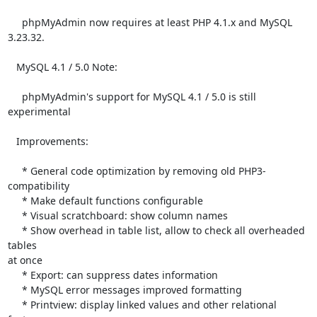
     phpMyAdmin now requires at least PHP 4.1.x and MySQL 
3.23.32.

   MySQL 4.1 / 5.0 Note:

     phpMyAdmin's support for MySQL 4.1 / 5.0 is still 
experimental

   Improvements:

     * General code optimization by removing old PHP3-
compatibility

     * Make default functions configurable

     * Visual scratchboard: show column names

     * Show overhead in table list, allow to check all overheaded 
tables 

at once

     * Export: can suppress dates information

     * MySQL error messages improved formatting

     * Printview: display linked values and other relational 