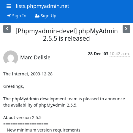
lists.phpmyadmin.net
Sign In
Sign Up
[Phpmyadmin-devel] phpMyAdmin
2.5.5 is released
28 Dec '03
10:42 a.m.
Marc Delisle
The Internet, 2003-12-28

Greetings,

The phpMyAdmin development team is pleased to announce

the availability of phpMyAdmin 2.5.5.

About version 2.5.5

===================

   New minimum version requirements:
