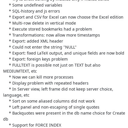
     * Some undefined variables

     * SQL-history and js errors

     * Export and CSV for Excel can now choose the Excel edition

     * Multi-row delete in vertical mode

     * Execute stored bookmarks had a problem

     * Transformations: now allow more timestamps

     * Export: added XML header

     * Could not enter the string "NULL"

     * Export: fixed LaTeX output, and unique fields are now bold

     * Export: foreign keys problem

     * FULLTEXT is possible not just on TEXT but also 
MEDIUMTEXT, etc

     * Now we can kill more processes

     * Display problem with repeated headers

     * In Server view, left frame did not keep server choice, 
language, etc

     * Sort on some aliased columns did not work

     * Left panel and non-escaping of single quotes

     * Backquotes were present in the db name choice for Create 
db

     * Support for FORCE INDEX
