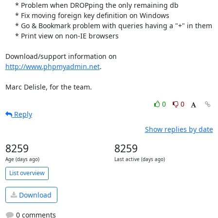
     * Problem when DROPping the only remaining db

     * Fix moving foreign key definition on Windows

     * Go & Bookmark problem with queries having a "+" in them

     * Print view on non-IE browsers

Download/support information on 
http://www.phpmyadmin.net
.

Marc Delisle, for the team.
0
0
Reply
Show replies by date
8259
8259
Age (days ago)
Last active (days ago)
List overview
Download
0 comments