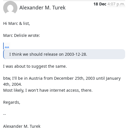
18 Dec
4:07 p.m.
Alexander M. Turek
Hi Marc & list,

Marc Delisle wrote:
...
I think we should release on 2003-12-28.
I was about to suggest the same.

btw, I'll be in Austria from December 25th, 2003 until January 
4th, 2004.

Most likely, I won't have internet access, there.

Regards,

--

Alexander M. Turek
