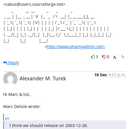
<rabus@users.sourceforge.net>

       _           __  __          _       _           _

 _ __ | |__  _ __ |  \/  |_   _   / \   __| |_ __ ___ (_)_ __

| '_ \| '_ \| '_ \| |\/| | | | | / _ \ / _` | '_ ` _ \| | '_ \

| |_) | | | | |_) | |  | | |_| |/ ___ \ (_| | | | | | | | | | |

| .__/|_| |_| .__/|_|  |_|\__, /_/   \_\__,_|_| |_| |_|_|_| |_|

|_|         |_|           |___/

                                    <
http://www.phpmyadmin.net>
0
0
Reply
18 Dec
4:07 p.m.
Alexander M. Turek
Hi Marc & list,

Marc Delisle wrote:
...
I think we should release on 2003-12-28.