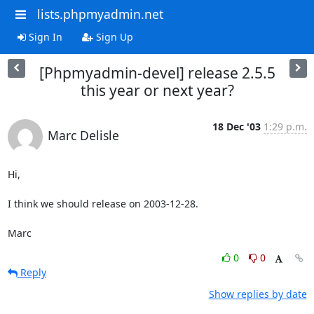
lists.phpmyadmin.net
Sign In
Sign Up
[Phpmyadmin-devel] release 2.5.5
this year or next year?
18 Dec '03
1:29 p.m.
Marc Delisle
Hi,

I think we should release on 2003-12-28.

Marc
0
0
Reply
Show replies by date