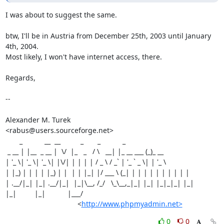
I was about to suggest the same.

btw, I'll be in Austria from December 25th, 2003 until January 
4th, 2004.

Most likely, I won't have internet access, there.

Regards,

--

Alexander M. Turek

<rabus@users.sourceforge.net>

       _           __  __          _       _           _

 _ __ | |__  _ __ |  \/  |_   _   / \   __| |_ __ ___ (_)_ __

| '_ \| '_ \| '_ \| |\/| | | | | / _ \ / _` | '_ ` _ \| | '_ \

| |_) | | | | |_) | |  | | |_| |/ ___ \ (_| | | | | | | | | | |

| .__/|_| |_| .__/|_|  |_|\__, /_/   \_\__,_|_| |_| |_|_|_| |_|

|_|         |_|           |___/

                                    <
http://www.phpmyadmin.net>
0
0