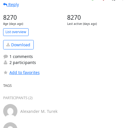
Reply
8270
8270
Age (days ago)
Last active (days ago)
List overview
Download
1 comments
2 participants
Add to favorites
TAGS
PARTICIPANTS (2)
Alexander M. Turek