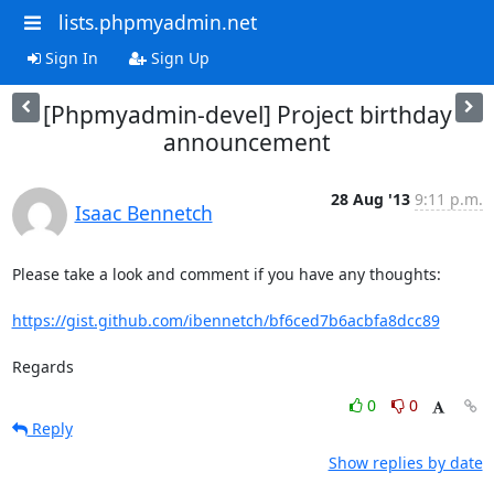
lists.phpmyadmin.net
Sign In
Sign Up
[Phpmyadmin-devel] Project birthday
announcement
28 Aug '13
9:11 p.m.
Isaac Bennetch
Please take a look and comment if you have any thoughts:

https://gist.github.com/ibennetch/bf6ced7b6acbfa8dcc89
Regards
0
0
Reply
Show replies by date