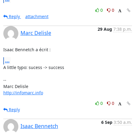
0
0
Reply
attachment
29 Aug
7:38 p.m.
Marc Delisle
Isaac Bennetch a écrit :
...
A little typo: sucess -> success

-- 

http://infomarc.info
0
0
Reply
6 Sep
3:50 a.m.
Isaac Bennetch