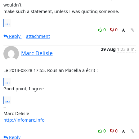
wouldn't

make such a statement, unless I was quoting someone.
...
0
0
Reply
attachment
29 Aug
1:23 a.m.
Marc Delisle
Le 2013-08-28 17:55, Rouslan Placella a écrit :
...
Good point, I agree.
...
-- 

http://infomarc.info
0
0
Reply