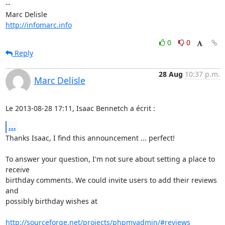
-- 

http://infomarc.info
0
0
Reply
28 Aug
10:37 p.m.
Marc Delisle
Le 2013-08-28 17:11, Isaac Bennetch a écrit :
...
Thanks Isaac, I find this announcement ... perfect!

To answer your question, I'm not sure about setting a place to 
receive

birthday comments. We could invite users to add their reviews 
and

possibly birthday wishes at

http://sourceforge.net/projects/phpmyadmin/#reviews