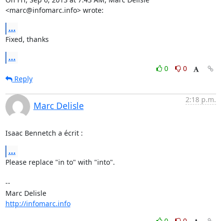
<marc@infomarc.info> wrote:
...
Fixed, thanks
...
0
0
Reply
2:18 p.m.
Marc Delisle
Isaac Bennetch a écrit :
...
Please replace "in to" with "into".

-- 

http://infomarc.info
0
0