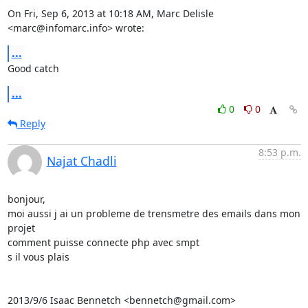
On Fri, Sep 6, 2013 at 10:18 AM, Marc Delisle 
<marc@infomarc.info> wrote:
...
Good catch
...
0
0
Reply
8:53 p.m.
Najat Chadli
bonjour,

moi aussi j ai un probleme de trensmetre des emails dans mon 
projet

comment puisse connecte php avec smpt

s il vous plais

2013/9/6 Isaac Bennetch <bennetch@gmail.com>