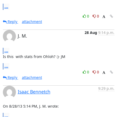
...
0
0
Reply
attachment
28 Aug
9:14 p.m.
J. M.
...
Is this  with stats from Ohloh? :)- JM
...
0
0
Reply
attachment
9:29 p.m.
Isaac Bennetch
On 8/28/13 5:14 PM, J. M. wrote:
...