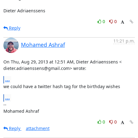
Dieter Adriaenssens
0
0
Reply
11:21 p.m.
Mohamed Ashraf
On Thu, Aug 29, 2013 at 12:51 AM, Dieter Adriaenssens <

dieter.adriaenssens@gmail.com> wrote:
...
we could have a twitter hash tag for the birthday wishes
...
-- 

Mohamed Ashraf
0
0
Reply
attachment