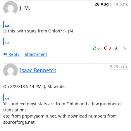
28 Aug
9:14 p.m.
J. M.
...
Is this  with stats from Ohloh? :)- JM
...
0
0
Reply
attachment
9:29 p.m.
Isaac Bennetch
On 8/28/13 5:14 PM, J. M. wrote:
...
Yes, indeed most stats are from Ohloh and a few (number of 
translations,

etc) from phpmyadmin.net, with download numbers from 
sourceforge.net.
