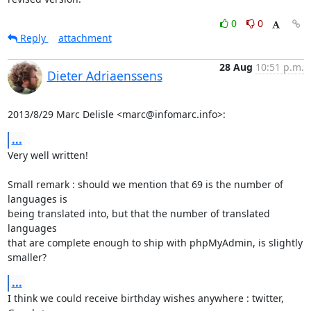
0
0
Reply
attachment
28 Aug
10:51 p.m.
Dieter Adriaenssens
2013/8/29 Marc Delisle <marc@infomarc.info>:
...
Very well written!

Small remark : should we mention that 69 is the number of 
languages is

being translated into, but that the number of translated 
languages

that are complete enough to ship with phpMyAdmin, is slightly 
smaller?
...
I think we could receive birthday wishes anywhere : twitter, 