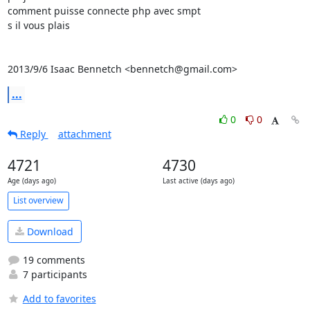
comment puisse connecte php avec smpt

s il vous plais

2013/9/6 Isaac Bennetch <bennetch@gmail.com>
...
0
0
Reply
attachment
4721
4730
Age (days ago)
Last active (days ago)
List overview
Download
19 comments
7 participants
Add to favorites