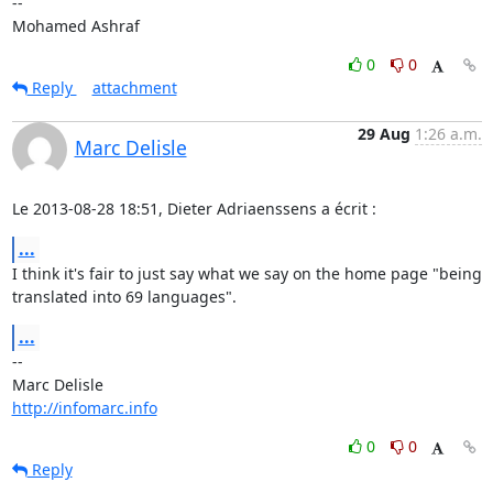
-- 

Mohamed Ashraf
0
0
Reply
attachment
29 Aug
1:26 a.m.
Marc Delisle
Le 2013-08-28 18:51, Dieter Adriaenssens a écrit :
...
I think it's fair to just say what we say on the home page "being

translated into 69 languages".
...
-- 

http://infomarc.info
0
0
Reply