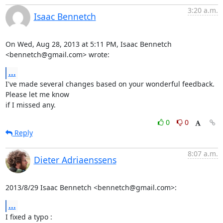
3:20 a.m.
Isaac Bennetch
On Wed, Aug 28, 2013 at 5:11 PM, Isaac Bennetch 
<bennetch@gmail.com> wrote:
...
I've made several changes based on your wonderful feedback. 
Please let me know

if I missed any.
0
0
Reply
8:07 a.m.
Dieter Adriaenssens
2013/8/29 Isaac Bennetch <bennetch@gmail.com>:
...
I fixed a typo : 