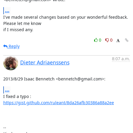
...
I've made several changes based on your wonderful feedback. 
Please let me know

if I missed any.
0
0
Reply
8:07 a.m.
Dieter Adriaenssens
2013/8/29 Isaac Bennetch <bennetch@gmail.com>:
...
I fixed a typo : 
https://gist.github.com/ruleant/8da26afb30386a88a2ee
-- 
