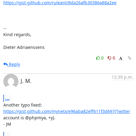
https://gist.github.com/ruleant/8da26afb30386a88a2ee
-- 

Kind regards,

Dieter Adriaenssens
0
0
Reply
12:39 p.m.
J. M.
...
Another typo fixed: 
https://gist.github.com/mynetx/e96aba82eff611f3d697(Twitter
account is @phpmya, +y).

- JM
...