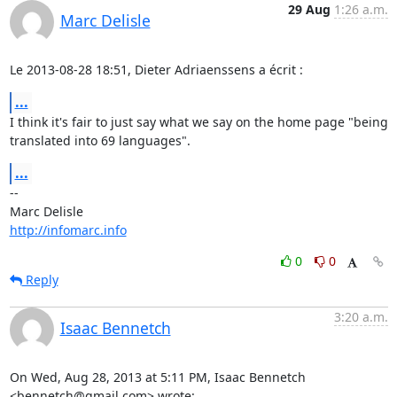
29 Aug
1:26 a.m.
Marc Delisle
Le 2013-08-28 18:51, Dieter Adriaenssens a écrit :
...
I think it's fair to just say what we say on the home page "being

translated into 69 languages".
...
-- 

http://infomarc.info
0
0
Reply
3:20 a.m.
Isaac Bennetch
On Wed, Aug 28, 2013 at 5:11 PM, Isaac Bennetch 
<bennetch@gmail.com> wrote: