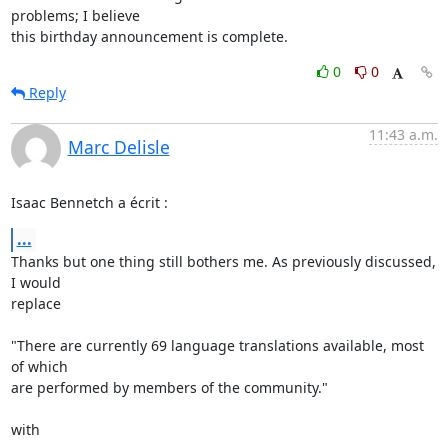
problems; I believe

this birthday announcement is complete.
0
0
Reply
11:43 a.m.
Marc Delisle
Isaac Bennetch a écrit :
...
Thanks but one thing still bothers me. As previously discussed, 
I would 

replace

"There are currently 69 language translations available, most 
of which 

are performed by members of the community."

with
