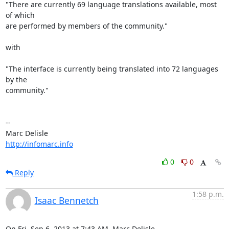
"There are currently 69 language translations available, most 
of which 

are performed by members of the community."

with

"The interface is currently being translated into 72 languages 
by the 

community."

-- 

http://infomarc.info
0
0
Reply
1:58 p.m.
Isaac Bennetch
On Fri, Sep 6, 2013 at 7:43 AM, Marc Delisle 