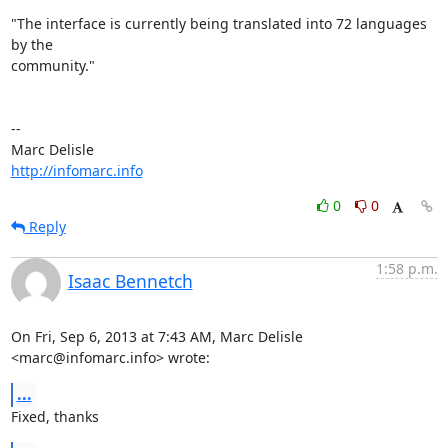
"The interface is currently being translated into 72 languages 
by the 

community."

-- 

http://infomarc.info
0
0
Reply
1:58 p.m.
Isaac Bennetch
On Fri, Sep 6, 2013 at 7:43 AM, Marc Delisle 
<marc@infomarc.info> wrote:
...
Fixed, thanks