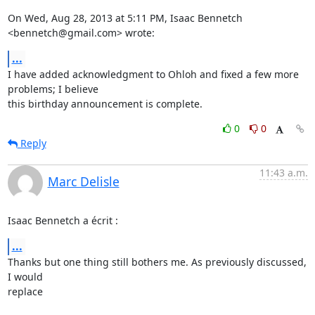
On Wed, Aug 28, 2013 at 5:11 PM, Isaac Bennetch 
<bennetch@gmail.com> wrote:
...
I have added acknowledgment to Ohloh and fixed a few more 
problems; I believe

this birthday announcement is complete.
0
0
Reply
11:43 a.m.
Marc Delisle
Isaac Bennetch a écrit :
...
Thanks but one thing still bothers me. As previously discussed, 
I would 

replace
