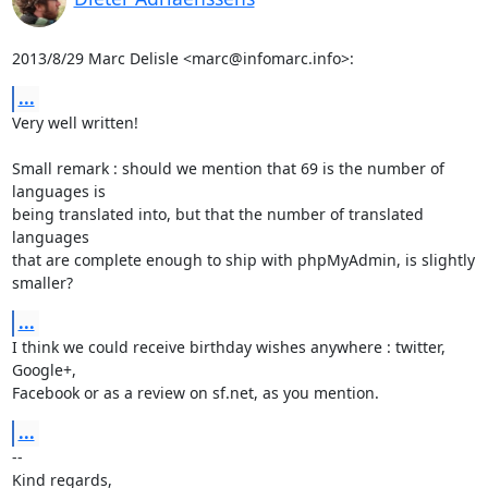
2013/8/29 Marc Delisle <marc@infomarc.info>:
...
Very well written!

Small remark : should we mention that 69 is the number of 
languages is

being translated into, but that the number of translated 
languages

that are complete enough to ship with phpMyAdmin, is slightly 
smaller?
...
I think we could receive birthday wishes anywhere : twitter, 
Google+,

Facebook or as a review on sf.net, as you mention.
...
-- 

Kind regards,
