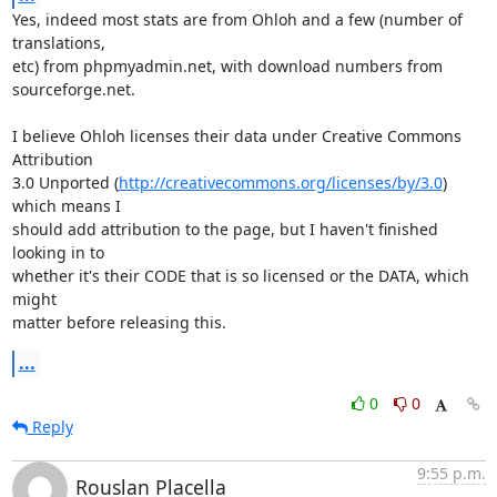
Yes, indeed most stats are from Ohloh and a few (number of 
translations,

etc) from phpmyadmin.net, with download numbers from 
sourceforge.net.

I believe Ohloh licenses their data under Creative Commons 
Attribution

3.0 Unported (
http://creativecommons.org/licenses/by/3.0
) 
which means I

should add attribution to the page, but I haven't finished 
looking in to

whether it's their CODE that is so licensed or the DATA, which 
might

matter before releasing this.
...
0
0
Reply
9:55 p.m.
Rouslan Placella