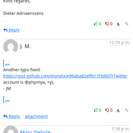
Kind regards,

Dieter Adriaenssens
0
0
Reply
12:39 p.m.
J. M.
...
Another typo fixed: 
https://gist.github.com/mynetx/e96aba82eff611f3d697(Twitter
account is @phpmya, +y).

- JM
...
0
0
Reply
attachment
7:38 p.m.
Marc Delisle