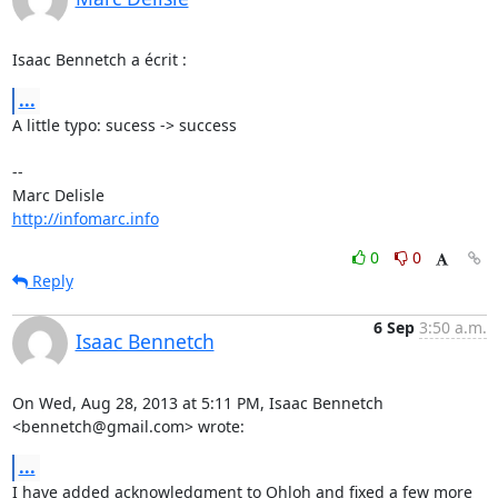
Isaac Bennetch a écrit :
...
A little typo: sucess -> success

-- 

http://infomarc.info
0
0
Reply
6 Sep
3:50 a.m.
Isaac Bennetch
On Wed, Aug 28, 2013 at 5:11 PM, Isaac Bennetch 
<bennetch@gmail.com> wrote:
...
I have added acknowledgment to Ohloh and fixed a few more 