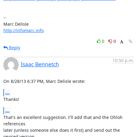
-- 

http://infomarc.info
0
0
Reply
10:50 p.m.
Isaac Bennetch
On 8/28/13 6:37 PM, Marc Delisle wrote:
...
Thanks!
...
That's an excellent suggestion. I'll add that and the Ohloh 
references

later (unless someone else does it first) and send out the 
revised version.