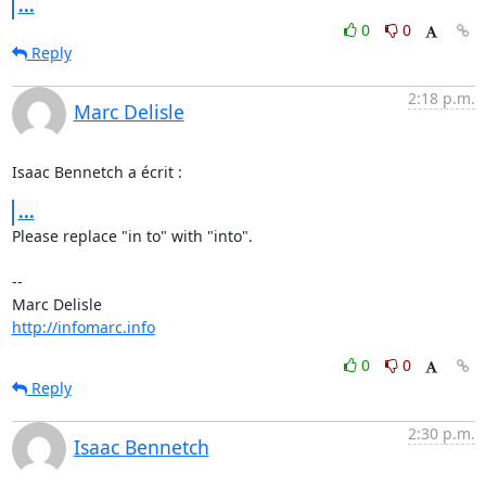
...
0
0
Reply
2:18 p.m.
Marc Delisle
Isaac Bennetch a écrit :
...
Please replace "in to" with "into".

-- 

http://infomarc.info
0
0
Reply
2:30 p.m.
Isaac Bennetch