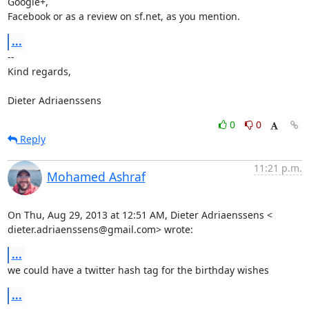
Google+,

Facebook or as a review on sf.net, as you mention.
...
-- 

Kind regards,

Dieter Adriaenssens
0
0
Reply
11:21 p.m.
Mohamed Ashraf
On Thu, Aug 29, 2013 at 12:51 AM, Dieter Adriaenssens <

dieter.adriaenssens@gmail.com> wrote:
...
we could have a twitter hash tag for the birthday wishes
...