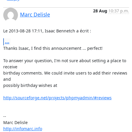
28 Aug
10:37 p.m.
Marc Delisle
Le 2013-08-28 17:11, Isaac Bennetch a écrit :
...
Thanks Isaac, I find this announcement ... perfect!

To answer your question, I'm not sure about setting a place to 
receive

birthday comments. We could invite users to add their reviews 
and

possibly birthday wishes at

http://sourceforge.net/projects/phpmyadmin/#reviews
-- 

http://infomarc.info