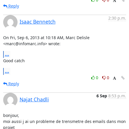
Reply
2:30 p.m.
Isaac Bennetch
On Fri, Sep 6, 2013 at 10:18 AM, Marc Delisle 
<marc@infomarc.info> wrote:
...
Good catch
...
0
0
Reply
6 Sep
8:53 p.m.
Najat Chadli
bonjour,

moi aussi j ai un probleme de trensmetre des emails dans mon 
projet
