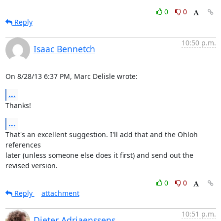
0
0
Reply
10:50 p.m.
Isaac Bennetch
On 8/28/13 6:37 PM, Marc Delisle wrote:
...
Thanks!
...
That's an excellent suggestion. I'll add that and the Ohloh 
references

later (unless someone else does it first) and send out the 
revised version.
0
0
Reply
attachment
10:51 p.m.
Dieter Adriaenssens