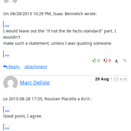
On 08/28/2013 10:29 PM, Isaac Bennetch wrote:
...
I would leave out the "if not the de facto standard" part. I 
wouldn't

make such a statement, unless I was quoting someone.
...
0
0
Reply
attachment
29 Aug
1:23 a.m.
Marc Delisle
Le 2013-08-28 17:55, Rouslan Placella a écrit :
...
Good point, I agree.
...