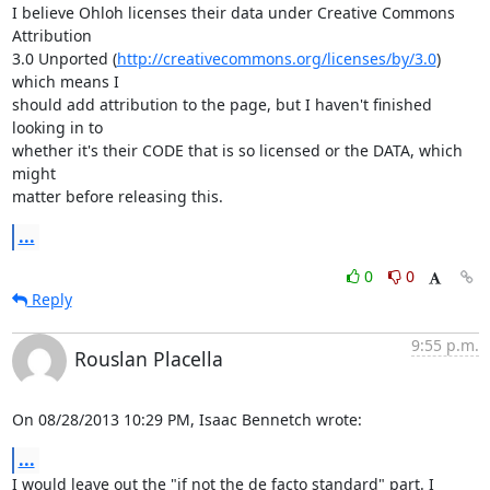
I believe Ohloh licenses their data under Creative Commons 
Attribution

3.0 Unported (
http://creativecommons.org/licenses/by/3.0
) 
which means I

should add attribution to the page, but I haven't finished 
looking in to

whether it's their CODE that is so licensed or the DATA, which 
might

matter before releasing this.
...
0
0
Reply
9:55 p.m.
Rouslan Placella
On 08/28/2013 10:29 PM, Isaac Bennetch wrote:
...
I would leave out the "if not the de facto standard" part. I 