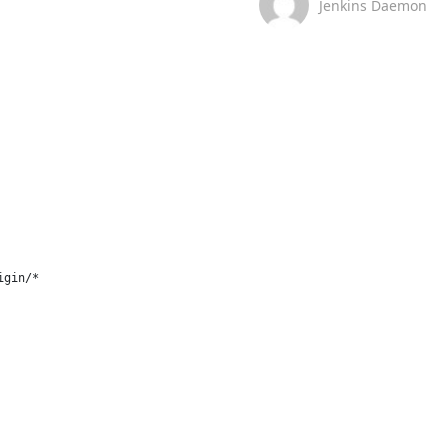
Jenkins Daemon