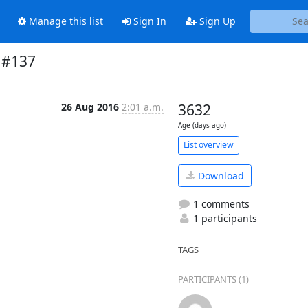
Manage this list
Sign In
Sign Up
n #137
26 Aug 2016
2:01 a.m.
3632
Age (days ago)
List overview
Download
1 comments
1 participants
TAGS
PARTICIPANTS (1)