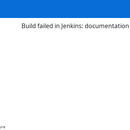
Build failed in Jenkins: documentatio