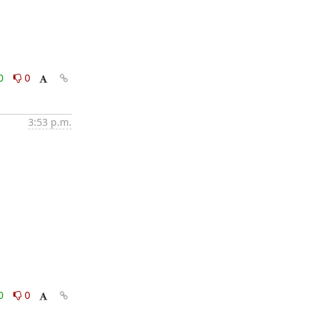
0
0
3:53 p.m.
0
0