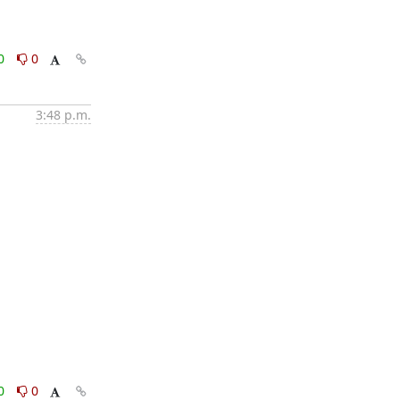
0
0
3:48 p.m.
0
0