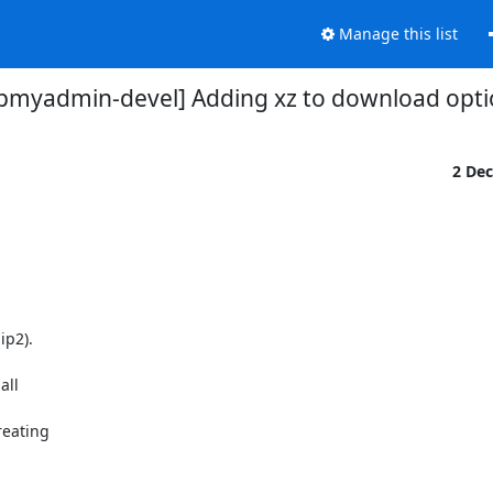
Manage this list
pmyadmin-devel] Adding xz to download opti
2 De
p2).

ll

eating
