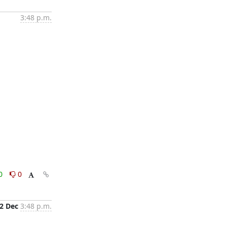
3:48 p.m.
0
0
2 Dec
3:48 p.m.