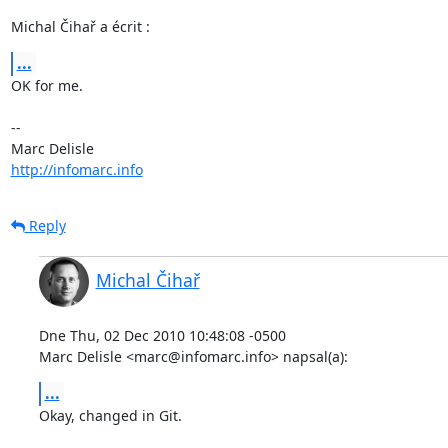
Michal Čihař a écrit :
...
OK for me.

-- 

http://infomarc.info
Reply
Michal Čihař
Dne Thu, 02 Dec 2010 10:48:08 -0500

Marc Delisle <marc@infomarc.info> napsal(a):
...
Okay, changed in Git.
