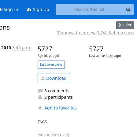
Sign In
Sign Up
older
ons
[Phpmyadmin-devel] QA_3_4 too soon
c 2010
3:45 p.m.
5727
5727
Age (days ago)
Last active (days ago)
List overview
Download
3 comments
2 participants
Add to favorites
TAGS
PARTICIPANTS (2)