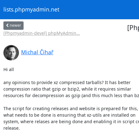
lists.phpmyadmin.net
newer
[Ph
[Phpmyadmin-devel] phpMyAdmin...
Michal Čihař
Hi all

any opinions to provide xz compressed tarballs? It has better

compression ratio that gzip or bzip2, while it requires similar

resources for decompression as gzip (and this much less than bzi
The script for creating releases and website is prepared for this, a
what needs to be done is ensuring that xz-utils are installed on

system, where relases are being done and enabling it in script cr
release.
