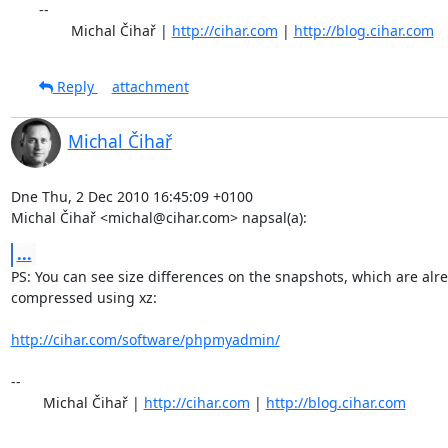
-- 

	Michal Čihař | 
http://cihar.com
 | 
http://blog.cihar.com
Reply
attachment
Michal Čihař
Dne Thu, 2 Dec 2010 16:45:09 +0100

Michal Čihař <michal@cihar.com> napsal(a):
...
PS: You can see size differences on the snapshots, which are alre
compressed using xz:

http://cihar.com/software/phpmyadmin/
-- 

	Michal Čihař | 
http://cihar.com
 | 
http://blog.cihar.com