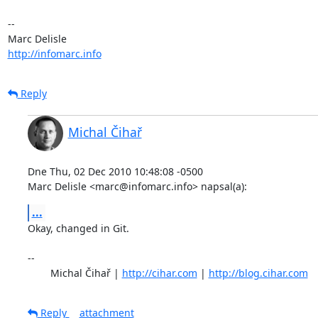
-- 

http://infomarc.info
Reply
Michal Čihař
Dne Thu, 02 Dec 2010 10:48:08 -0500

Marc Delisle <marc@infomarc.info> napsal(a):
...
Okay, changed in Git.

-- 

	Michal Čihař | 
http://cihar.com
 | 
http://blog.cihar.com
Reply
attachment