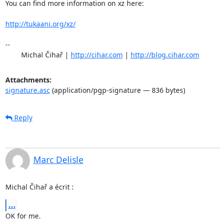
You can find more information on xz here:

http://tukaani.org/xz/
-- 

	Michal Čihař | 
http://cihar.com
 | 
http://blog.cihar.com
Attachments:
signature.asc
(application/pgp-signature — 836 bytes)
Reply
Marc Delisle
Michal Čihař a écrit :
...
OK for me.
