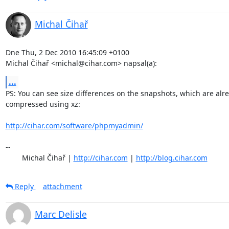
Michal Čihař
Dne Thu, 2 Dec 2010 16:45:09 +0100

Michal Čihař <michal@cihar.com> napsal(a):
...
PS: You can see size differences on the snapshots, which are alre
compressed using xz:

http://cihar.com/software/phpmyadmin/
-- 

	Michal Čihař | 
http://cihar.com
 | 
http://blog.cihar.com
Reply
attachment
Marc Delisle