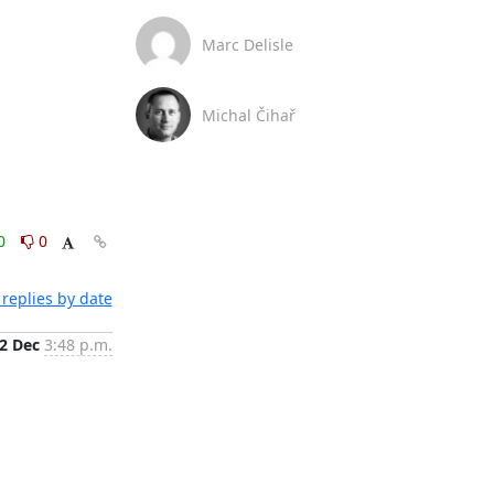
Marc Delisle
Michal Čihař
0
0
replies by date
2 Dec
3:48 p.m.