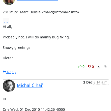
2010/12/1 Marc Delisle <marc@infomarc.info>:
...
Hi all,

Probably not, I will do mainly bug fixing.

Snowy greetings,

Dieter
0
0
Reply
2 Dec
8:14 a.m.
Michal Čihař
Hi

Dne Wed, 01 Dec 2010 11:42:26 -0500
