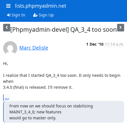
lists.phpmyadmin.net
Sign In
Sign Up
[Phpmyadmin-devel] QA_3_4 too soon
1 Dec '10
11:14 a.m.
Marc Delisle
Hi,

I realize that I started QA_3_4 too soon. It only needs to begin 
when

3.4.0 (final) is released. I'll remove it.
...
From now on we should focus on stabilizing 
MAINT_3_4_0; new features

would go to master only.