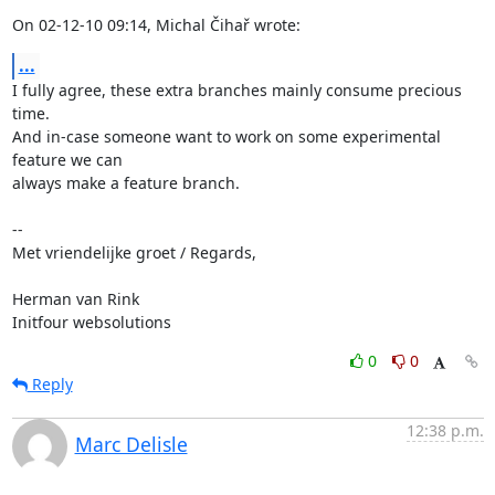
On 02-12-10 09:14, Michal Čihař wrote:
...
I fully agree, these extra branches mainly consume precious 
time.

And in-case someone want to work on some experimental 
feature we can

always make a feature branch.

-- 

Met vriendelijke groet / Regards,

Herman van Rink 

Initfour websolutions
0
0
Reply
12:38 p.m.
Marc Delisle