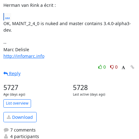
Herman van Rink a écrit :
...
OK, MAINT_2_4_0 is nuked and master contains 3.4.0-alpha3-
dev.

-- 

http://infomarc.info
0
0
Reply
5727
5728
Age (days ago)
Last active (days ago)
List overview
Download
7 comments
4 participants