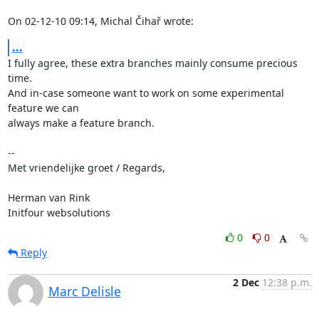
On 02-12-10 09:14, Michal Čihař wrote:
...
I fully agree, these extra branches mainly consume precious 
time.

And in-case someone want to work on some experimental 
feature we can

always make a feature branch.

-- 

Met vriendelijke groet / Regards,

Herman van Rink 

Initfour websolutions
0
0
Reply
2 Dec
12:38 p.m.
Marc Delisle