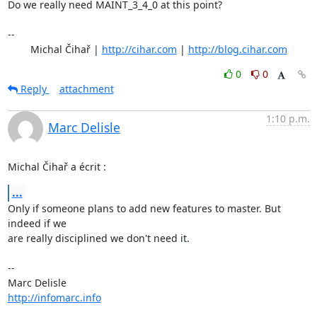
Do we really need MAINT_3_4_0 at this point?

-- 

	Michal Čihař | 
http://cihar.com
 | 
http://blog.cihar.com
0
0
Reply
attachment
1:10 p.m.
Marc Delisle
Michal Čihař a écrit :
...
Only if someone plans to add new features to master. But 
indeed if we 

are really disciplined we don't need it.

-- 

http://infomarc.info