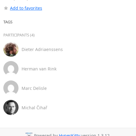
Add to favorites
TAGS
PARTICIPANTS (4)
Dieter Adriaenssens
Herman van Rink
Marc Delisle
Michal Čihař
Powered by
HyperKitty
version 1.3.12.