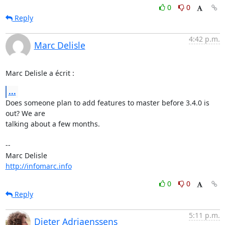
0
0
Reply
4:42 p.m.
Marc Delisle
Marc Delisle a écrit :
...
Does someone plan to add features to master before 3.4.0 is 
out? We are 

talking about a few months.

-- 

http://infomarc.info
0
0
Reply
5:11 p.m.
Dieter Adriaenssens