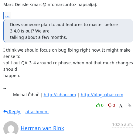
Marc Delisle <marc@infomarc.info> napsal(a):
...
Does someone plan to add features to master before 
3.4.0 is out? We are 

talking about a few months.
I think we should focus on bug fixing right now. It might make 
sense to

split out QA_3_4 around rc phase, when not that much changes 
should

happen.

-- 

	Michal Čihař | 
http://cihar.com
 | 
http://blog.cihar.com
0
0
Reply
attachment
10:25 a.m.
Herman van Rink