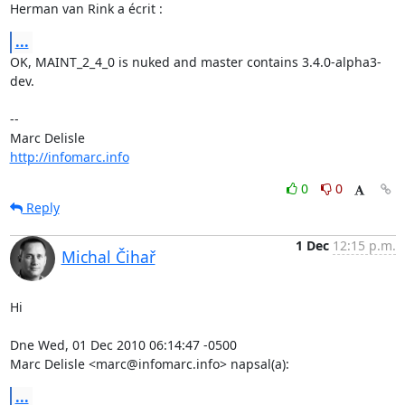
Herman van Rink a écrit :
...
OK, MAINT_2_4_0 is nuked and master contains 3.4.0-alpha3-
dev.

-- 

http://infomarc.info
0
0
Reply
1 Dec
12:15 p.m.
Michal Čihař
Hi

Dne Wed, 01 Dec 2010 06:14:47 -0500

Marc Delisle <marc@infomarc.info> napsal(a):
...