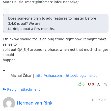
Marc Delisle <marc@infomarc.info> napsal(a):
...
Does someone plan to add features to master before 
3.4.0 is out? We are 

talking about a few months.
I think we should focus on bug fixing right now. It might make 
sense to

split out QA_3_4 around rc phase, when not that much changes 
should

happen.

-- 

	Michal Čihař | 
http://cihar.com
 | 
http://blog.cihar.com
0
0
Reply
attachment
10:25 a.m.
Herman van Rink