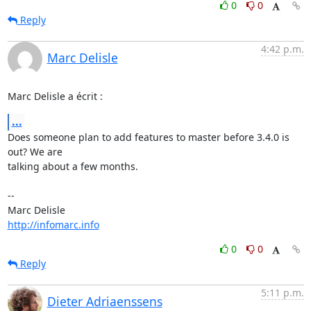
0
0
Reply
4:42 p.m.
Marc Delisle
Marc Delisle a écrit :
...
Does someone plan to add features to master before 3.4.0 is 
out? We are 

talking about a few months.

-- 

http://infomarc.info
0
0
Reply
5:11 p.m.
Dieter Adriaenssens