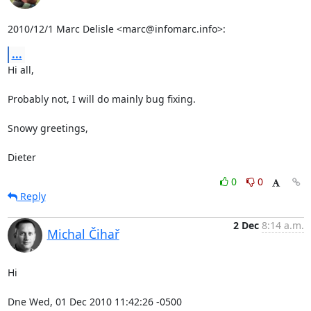
2010/12/1 Marc Delisle <marc@infomarc.info>:
...
Hi all,

Probably not, I will do mainly bug fixing.

Snowy greetings,

Dieter
0
0
Reply
2 Dec
8:14 a.m.
Michal Čihař
Hi

Dne Wed, 01 Dec 2010 11:42:26 -0500
