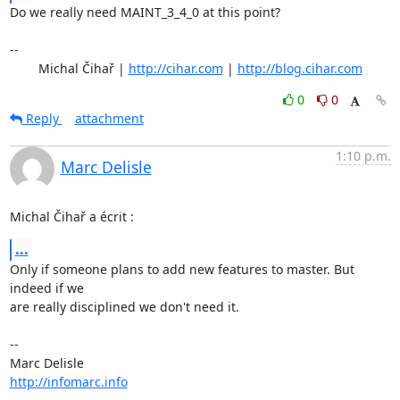
Do we really need MAINT_3_4_0 at this point?

-- 

	Michal Čihař | 
http://cihar.com
 | 
http://blog.cihar.com
0
0
Reply
attachment
1:10 p.m.
Marc Delisle
Michal Čihař a écrit :
...
Only if someone plans to add new features to master. But 
indeed if we 

are really disciplined we don't need it.

-- 

http://infomarc.info