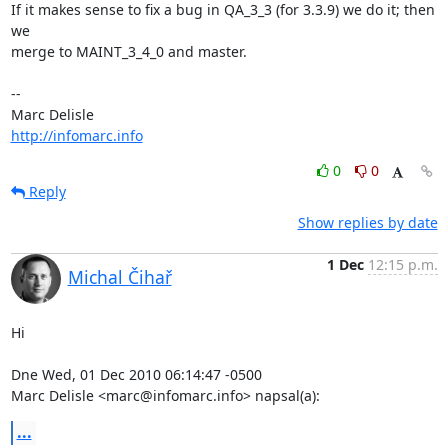
If it makes sense to fix a bug in QA_3_3 (for 3.3.9) we do it; then 
we

merge to MAINT_3_4_0 and master.

-- 

http://infomarc.info
0
0
Reply
Show replies by date
1 Dec
12:15 p.m.
Michal Čihař
Hi

Dne Wed, 01 Dec 2010 06:14:47 -0500

Marc Delisle <marc@infomarc.info> napsal(a):
...