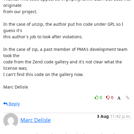
originate 

from our project.

In the case of unzip, the author put his code under GPL so I 
guess it's 

this author's job to look after violations.

In the case of zip, a past member of PMA's development team 
took the 

code from the Zend code gallery and it's not clear what the 
license was; 

I can't find this code on the gallery now.

Marc Delisle
0
0
Reply
3 Aug
11:42 p.m.
Marc Delisle