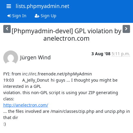
lists.phpmyadmin.net
Sign In
Sign Up
[Phpmyadmin-devel] GPL violation by
anelectron.com
3 Aug '08
5:11 p.m.
Jürgen Wind
FYI: from irc://irc.freenode.net/phpMyAdmin

19:03	A_Jelly_Donut	hi guys ... I thought you might be 
interested in a GPL

violation. this non-GPL script is using your ZIP generating 
http://anelectron.com/
... the files involved are /main/classes/zip.php and unzip.php in 
that dir

:)
