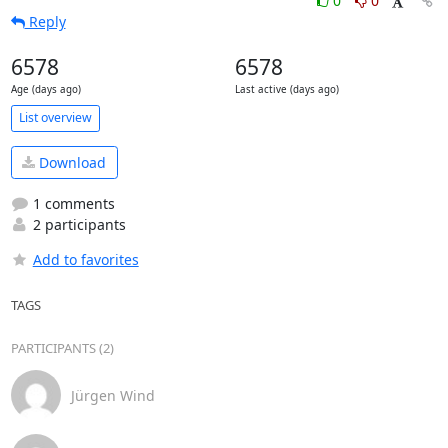
0
0
Reply
6578
6578
Age (days ago)
Last active (days ago)
List overview
Download
1 comments
2 participants
Add to favorites
TAGS
PARTICIPANTS (2)
Jürgen Wind