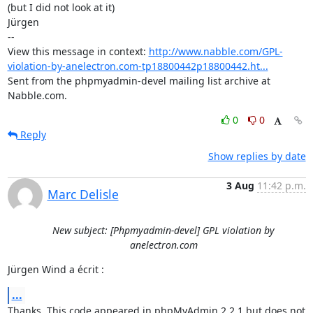
(but I did not look at it)

Jürgen

-- 

View this message in context: 
http://www.nabble.com/GPL-
violation-by-anelectron.com-tp18800442p18800442.ht...
Sent from the phpmyadmin-devel mailing list archive at 
Nabble.com.
0
0
Reply
Show replies by date
3 Aug
11:42 p.m.
Marc Delisle
New subject: [Phpmyadmin-devel] GPL violation by
anelectron.com
Jürgen Wind a écrit :
...
Thanks. This code appeared in phpMyAdmin 2.2.1 but does not 