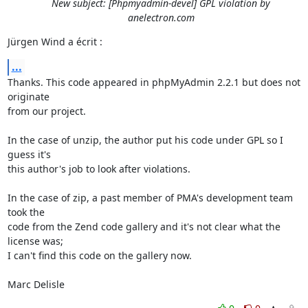
New subject: [Phpmyadmin-devel] GPL violation by
anelectron.com
Jürgen Wind a écrit :
...
Thanks. This code appeared in phpMyAdmin 2.2.1 but does not 
originate 

from our project.

In the case of unzip, the author put his code under GPL so I 
guess it's 

this author's job to look after violations.

In the case of zip, a past member of PMA's development team 
took the 

code from the Zend code gallery and it's not clear what the 
license was; 

I can't find this code on the gallery now.

Marc Delisle