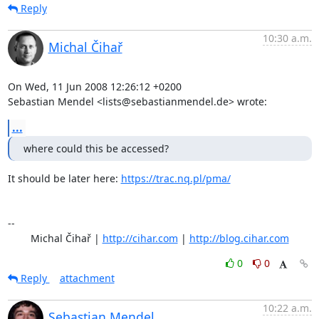
Reply
10:30 a.m.
Michal Čihař
On Wed, 11 Jun 2008 12:26:12 +0200

Sebastian Mendel <lists@sebastianmendel.de> wrote:
...
where could this be accessed?
It should be later here: 
https://trac.nq.pl/pma/
-- 

	Michal Čihař | 
http://cihar.com
 | 
http://blog.cihar.com
0
0
Reply
attachment
10:22 a.m.
Sebastian Mendel