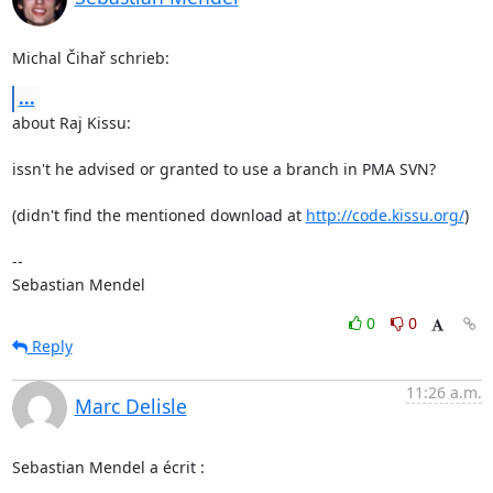
Michal Čihař schrieb:
...
about Raj Kissu:

issn't he advised or granted to use a branch in PMA SVN?

(didn't find the mentioned download at 
http://code.kissu.org/
)

-- 

Sebastian Mendel
0
0
Reply
11:26 a.m.
Marc Delisle
Sebastian Mendel a écrit :