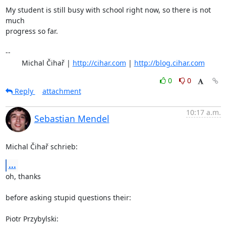
My student is still busy with school right now, so there is not 
much

progress so far.

-- 

	Michal Čihař | 
http://cihar.com
 | 
http://blog.cihar.com
0
0
Reply
attachment
10:17 a.m.
Sebastian Mendel
Michal Čihař schrieb:
...
oh, thanks

before asking stupid questions their:

Piotr Przybylski: