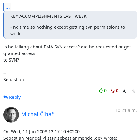
...
KEY ACCOMPLISHMENTS LAST WEEK
- no time so nothing except getting svn permissions to 
work
is he talking about PMA SVN access? did he requested or got 
granted access 

to SVN?

-- 

Sebastian
0
0
Reply
10:21 a.m.
Michal Čihař
On Wed, 11 Jun 2008 12:17:10 +0200

Sebastian Mendel <lists@sebastianmendel.de> wrote: