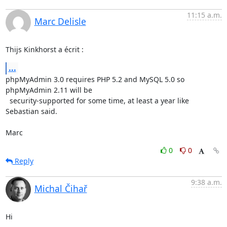
11:15 a.m.
Marc Delisle
Thijs Kinkhorst a écrit :
...
phpMyAdmin 3.0 requires PHP 5.2 and MySQL 5.0 so 
phpMyAdmin 2.11 will be 

  security-supported for some time, at least a year like 
Sebastian said.

Marc
0
0
Reply
9:38 a.m.
Michal Čihař
Hi
