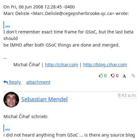
On Fri, 06 Jun 2008 12:28:45 -0400

Marc Delisle <Marc.Delisle@cegepsherbrooke.qc.ca> wrote:
...
I don't remember exact time frame for GSoC, but the last beta 
should

be IMHO after both GSoC things are done and merged.

-- 

	Michal Čihař | 
http://cihar.com
 | 
http://blog.cihar.com
0
0
Reply
attachment
9:43 a.m.
Sebastian Mendel
Michal Čihař schrieb:
...
i did not heard anything from GSoC ... is there any source blog 