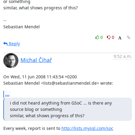
or something 

similar, what shows progress of this?

-- 

Sebastian Mendel
0
0
Reply
9:52 a.m.
Michal Čihař
On Wed, 11 Jun 2008 11:43:54 +0200

Sebastian Mendel <lists@sebastianmendel.de> wrote:
...
i did not heard anything from GSoC ... is there any 
source blog or something 

similar, what shows progress of this?
Every week, report is sent to 
http://lists.mysql.com/soc