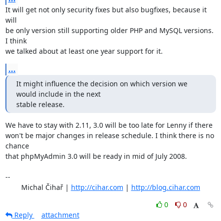
It will get not only security fixes but also bugfixes, because it 
will

be only version still supporting older PHP and MySQL versions. 
I think

we talked about at least one year support for it.
...
It might influence the decision on which version we 
would include in the next 

stable release.
We have to stay with 2.11, 3.0 will be too late for Lenny if there

won't be major changes in release schedule. I think there is no 
chance

that phpMyAdmin 3.0 will be ready in mid of July 2008.

-- 

	Michal Čihař | 
http://cihar.com
 | 
http://blog.cihar.com
0
0
Reply
attachment