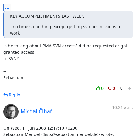
...
KEY ACCOMPLISHMENTS LAST WEEK
- no time so nothing except getting svn permissions to 
work
is he talking about PMA SVN access? did he requested or got 
granted access 

to SVN?

-- 

Sebastian
0
0
Reply
10:21 a.m.
Michal Čihař
On Wed, 11 Jun 2008 12:17:10 +0200

Sebastian Mendel <lists@sebastianmendel.de> wrote: