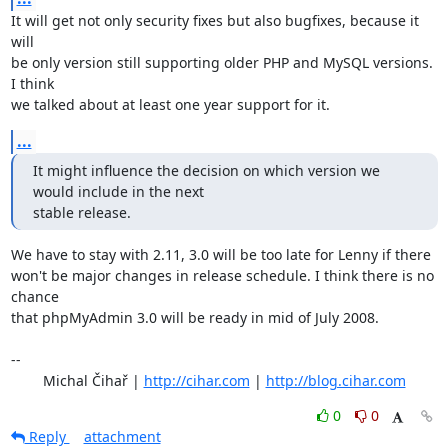
It will get not only security fixes but also bugfixes, because it 
will

be only version still supporting older PHP and MySQL versions. 
I think

we talked about at least one year support for it.
...
It might influence the decision on which version we 
would include in the next 

stable release.
We have to stay with 2.11, 3.0 will be too late for Lenny if there

won't be major changes in release schedule. I think there is no 
chance

that phpMyAdmin 3.0 will be ready in mid of July 2008.

-- 

	Michal Čihař | 
http://cihar.com
 | 
http://blog.cihar.com
0
0
Reply
attachment