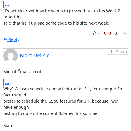
...
It's not clear yet how he wants to proceed but in his Week 2 
report he 

said that he'll upload some code to his site next week.
0
0
Reply
11:19 a.m.
Marc Delisle
Michal Čihař a écrit :
...
Why? We can schedule a new feature for 3.1, for example. In 
fact I would 

prefer to schedule the GSoC features for 3.1, because "we" 
have enough 

testing to do on the current 3.0-dev this summer.

Marc