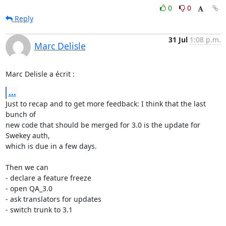
0
0
Reply
31 Jul
1:08 p.m.
Marc Delisle
Marc Delisle a écrit :
...
Just to recap and to get more feedback: I think that the last 
bunch of 

new code that should be merged for 3.0 is the update for 
Swekey auth, 

which is due in a few days.

Then we can

- declare a feature freeze

- open QA_3.0

- ask translators for updates

- switch trunk to 3.1
