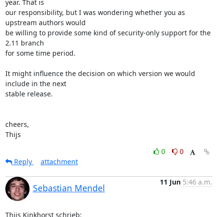
year. That is 

our responsibility, but I was wondering whether you as 
upstream authors would 

be willing to provide some kind of security-only support for the 
2.11 branch 

for some time period.

It might influence the decision on which version we would 
include in the next 

stable release.

cheers,

Thijs
0
0
Reply
attachment
11 Jun
5:46 a.m.
Sebastian Mendel
Thijs Kinkhorst schrieb: