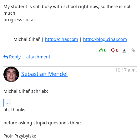
My student is still busy with school right now, so there is not 
much

progress so far.

-- 

	Michal Čihař | 
http://cihar.com
 | 
http://blog.cihar.com
0
0
Reply
attachment
10:17 a.m.
Sebastian Mendel
Michal Čihař schrieb:
...
oh, thanks

before asking stupid questions their:

Piotr Przybylski: