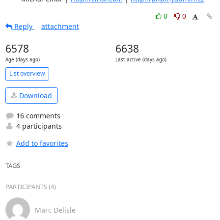
0
0
Reply
attachment
6578
6638
Age (days ago)
Last active (days ago)
List overview
Download
16 comments
4 participants
Add to favorites
TAGS
PARTICIPANTS (4)
Marc Delisle