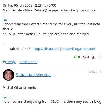
On Fri, 06 Jun 2008 12:28:45 -0400

Marc Delisle <Marc.Delisle@cegepsherbrooke.qc.ca> wrote:
...
I don't remember exact time frame for GSoC, but the last beta 
should

be IMHO after both GSoC things are done and merged.

-- 

	Michal Čihař | 
http://cihar.com
 | 
http://blog.cihar.com
0
0
Reply
attachment
9:43 a.m.
Sebastian Mendel
Michal Čihař schrieb:
...
i did not heard anything from GSoC ... is there any source blog 