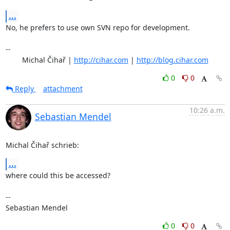
...
No, he prefers to use own SVN repo for development.

-- 

	Michal Čihař | 
http://cihar.com
 | 
http://blog.cihar.com
0
0
Reply
attachment
10:26 a.m.
Sebastian Mendel
Michal Čihař schrieb:
...
where could this be accessed?

-- 

Sebastian Mendel
0
0