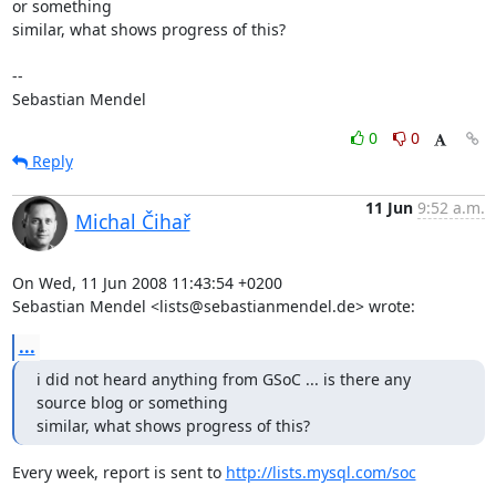
or something 

similar, what shows progress of this?

-- 

Sebastian Mendel
0
0
Reply
11 Jun
9:52 a.m.
Michal Čihař
On Wed, 11 Jun 2008 11:43:54 +0200

Sebastian Mendel <lists@sebastianmendel.de> wrote:
...
i did not heard anything from GSoC ... is there any 
source blog or something 

similar, what shows progress of this?
Every week, report is sent to 
http://lists.mysql.com/soc