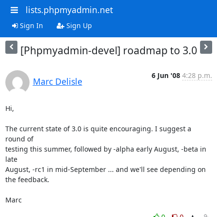
lists.phpmyadmin.net
Sign In
Sign Up
[Phpmyadmin-devel] roadmap to 3.0
6 Jun '08
4:28 p.m.
Marc Delisle
Hi,

The current state of 3.0 is quite encouraging. I suggest a 
round of 

testing this summer, followed by -alpha early August, -beta in 
late 

August, -rc1 in mid-September ... and we'll see depending on 
the feedback.

Marc
0
0