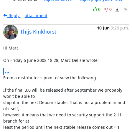
0
0
Reply
attachment
10 Jun
9:26 p.m.
Thijs Kinkhorst
Hi Marc,

On Friday 6 June 2008 18:28, Marc Delisle wrote:
...
From a distributor's point of view the following.

If the final 3.0 will be released after September we probably 
won't be able to 

ship it in the next Debian stable. That is not a problem in and 
of itself, 

however, it means that we need to security support the 2.11 
branch for at 

least the period until the next stable release comes out + 1 