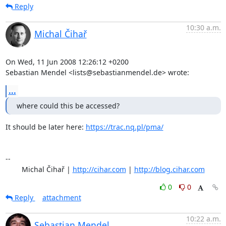
Reply
10:30 a.m.
Michal Čihař
On Wed, 11 Jun 2008 12:26:12 +0200

Sebastian Mendel <lists@sebastianmendel.de> wrote:
...
where could this be accessed?
It should be later here: 
https://trac.nq.pl/pma/
-- 

	Michal Čihař | 
http://cihar.com
 | 
http://blog.cihar.com
0
0
Reply
attachment
10:22 a.m.
Sebastian Mendel