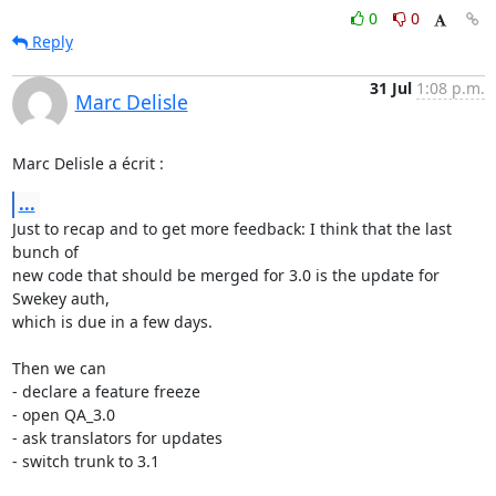
0
0
Reply
31 Jul
1:08 p.m.
Marc Delisle
Marc Delisle a écrit :
...
Just to recap and to get more feedback: I think that the last 
bunch of 

new code that should be merged for 3.0 is the update for 
Swekey auth, 

which is due in a few days.

Then we can

- declare a feature freeze

- open QA_3.0

- ask translators for updates

- switch trunk to 3.1
