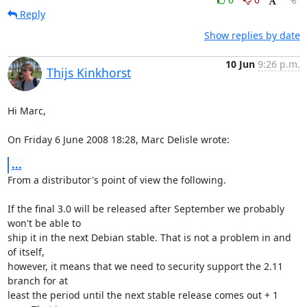
Reply
Show replies by date
10 Jun
9:26 p.m.
Thijs Kinkhorst
Hi Marc,

On Friday 6 June 2008 18:28, Marc Delisle wrote:
...
From a distributor's point of view the following.

If the final 3.0 will be released after September we probably 
won't be able to 

ship it in the next Debian stable. That is not a problem in and 
of itself, 

however, it means that we need to security support the 2.11 
branch for at 

least the period until the next stable release comes out + 1 