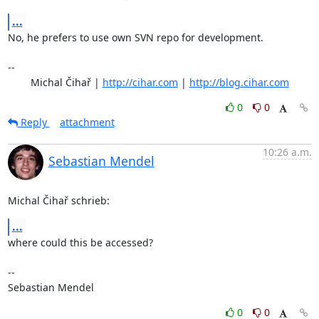
...
No, he prefers to use own SVN repo for development.

-- 

	Michal Čihař | 
http://cihar.com
 | 
http://blog.cihar.com
0
0
Reply
attachment
10:26 a.m.
Sebastian Mendel
Michal Čihař schrieb:
...
where could this be accessed?

-- 

Sebastian Mendel
0
0