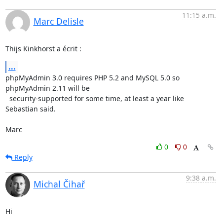
11:15 a.m.
Marc Delisle
Thijs Kinkhorst a écrit :
...
phpMyAdmin 3.0 requires PHP 5.2 and MySQL 5.0 so 
phpMyAdmin 2.11 will be 

  security-supported for some time, at least a year like 
Sebastian said.

Marc
0
0
Reply
9:38 a.m.
Michal Čihař
Hi
