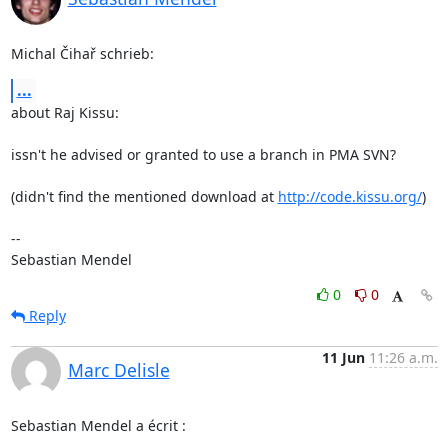
Michal Čihař schrieb:
...
about Raj Kissu:

issn't he advised or granted to use a branch in PMA SVN?

(didn't find the mentioned download at 
http://code.kissu.org/
)

-- 

Sebastian Mendel
0
0
Reply
11 Jun
11:26 a.m.
Marc Delisle
Sebastian Mendel a écrit :