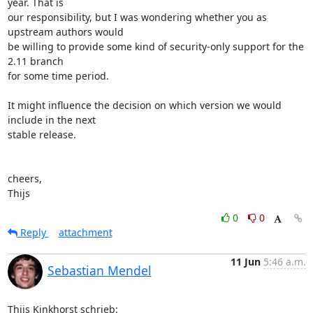
year. That is 

our responsibility, but I was wondering whether you as 
upstream authors would 

be willing to provide some kind of security-only support for the 
2.11 branch 

for some time period.

It might influence the decision on which version we would 
include in the next 

stable release.

cheers,

Thijs
0
0
Reply
attachment
11 Jun
5:46 a.m.
Sebastian Mendel
Thijs Kinkhorst schrieb: