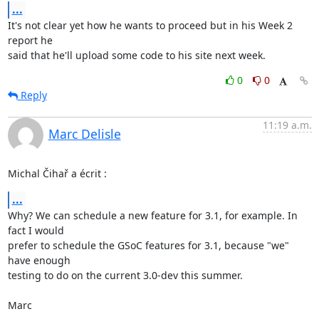
...
It's not clear yet how he wants to proceed but in his Week 2 
report he 

said that he'll upload some code to his site next week.
0
0
Reply
11:19 a.m.
Marc Delisle
Michal Čihař a écrit :
...
Why? We can schedule a new feature for 3.1, for example. In 
fact I would 

prefer to schedule the GSoC features for 3.1, because "we" 
have enough 

testing to do on the current 3.0-dev this summer.

Marc