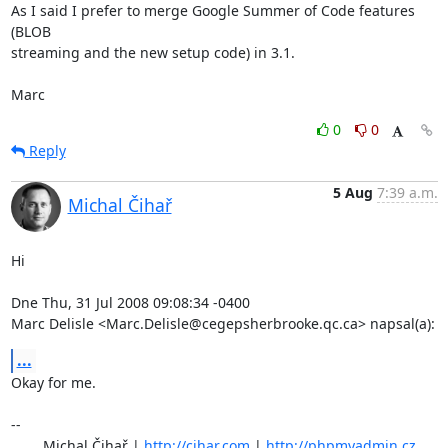
As I said I prefer to merge Google Summer of Code features 
(BLOB 

streaming and the new setup code) in 3.1.

Marc
0
0
Reply
5 Aug
7:39 a.m.
Michal Čihař
Hi

Dne Thu, 31 Jul 2008 09:08:34 -0400

Marc Delisle <Marc.Delisle@cegepsherbrooke.qc.ca> napsal(a):
...
Okay for me.

-- 

	Michal Čihař | 
http://cihar.com
 | 
http://phpmyadmin.cz