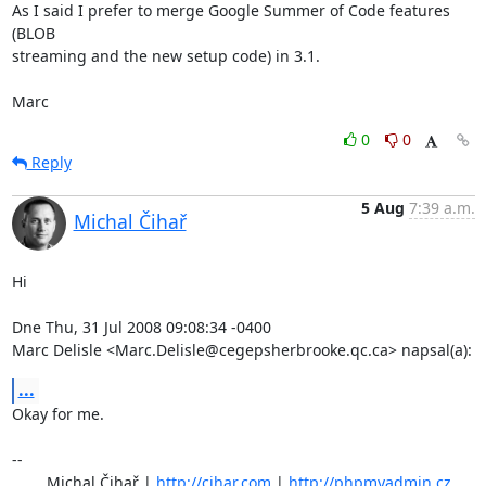
As I said I prefer to merge Google Summer of Code features 
(BLOB 

streaming and the new setup code) in 3.1.

Marc
0
0
Reply
5 Aug
7:39 a.m.
Michal Čihař
Hi

Dne Thu, 31 Jul 2008 09:08:34 -0400

Marc Delisle <Marc.Delisle@cegepsherbrooke.qc.ca> napsal(a):
...
Okay for me.

-- 

	Michal Čihař | 
http://cihar.com
 | 
http://phpmyadmin.cz