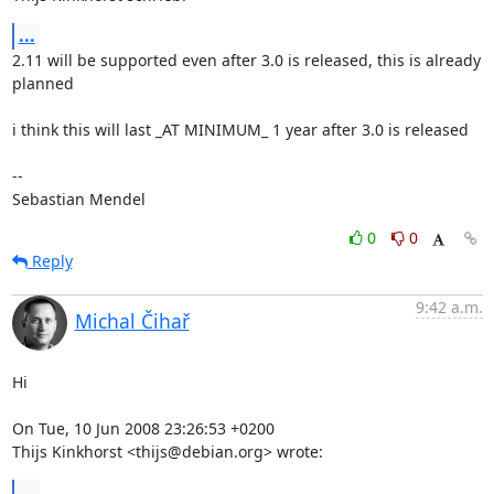
...
2.11 will be supported even after 3.0 is released, this is already 
planned

i think this will last _AT MINIMUM_ 1 year after 3.0 is released

-- 

Sebastian Mendel
0
0
Reply
9:42 a.m.
Michal Čihař
Hi

On Tue, 10 Jun 2008 23:26:53 +0200

Thijs Kinkhorst <thijs@debian.org> wrote:
...