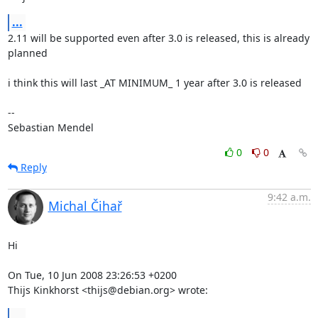
...
2.11 will be supported even after 3.0 is released, this is already 
planned

i think this will last _AT MINIMUM_ 1 year after 3.0 is released

-- 

Sebastian Mendel
0
0
Reply
9:42 a.m.
Michal Čihař
Hi

On Tue, 10 Jun 2008 23:26:53 +0200

Thijs Kinkhorst <thijs@debian.org> wrote:
...