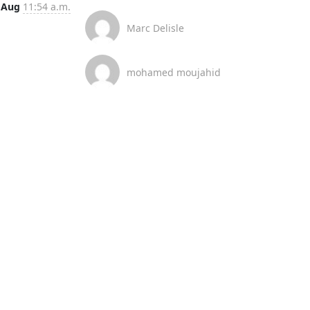
 Aug
11:54 a.m.
Marc Delisle
mohamed moujahid