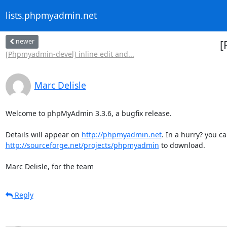
lists.phpmyadmin.net
newer
[
[Phpmyadmin-devel] inline edit and...
Marc Delisle
Welcome to phpMyAdmin 3.3.6, a bugfix release.

Details will appear on 
http://phpmyadmin.net
http://sourceforge.net/projects/phpmyadmin
 to download.

Marc Delisle, for the team
Reply