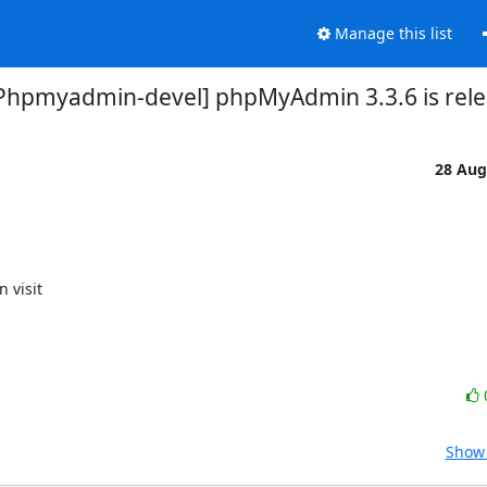
Manage this list
Phpmyadmin-devel] phpMyAdmin 3.3.6 is rel
28 Aug
Show 