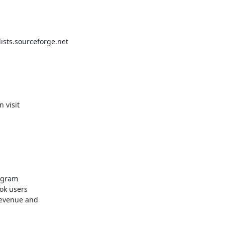
ts.sourceforge.net

ogram

k users 

evenue and 
