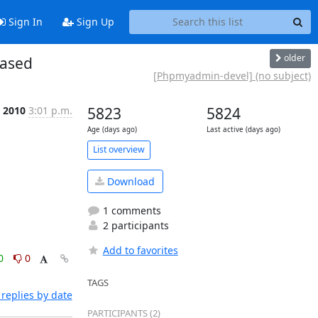
Sign In
Sign Up
older
eased
[Phpmyadmin-devel] (no subject)
 2010
3:01 p.m.
5823
5824
Age (days ago)
Last active (days ago)
List overview
Download
1 comments
2 participants
Add to favorites
0
0
TAGS
replies by date
PARTICIPANTS (2)