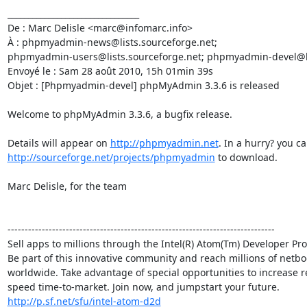
________________________________

De : Marc Delisle <marc@infomarc.info>

À : phpmyadmin-news@lists.sourceforge.net; 

phpmyadmin-users@lists.sourceforge.net; phpmyadmin-devel@lis
Envoyé le : Sam 28 août 2010, 15h 01min 39s

Objet : [Phpmyadmin-devel] phpMyAdmin 3.3.6 is released

Welcome to phpMyAdmin 3.3.6, a bugfix release.

Details will appear on 
http://phpmyadmin.net
http://sourceforge.net/projects/phpmyadmin
 to download.

Marc Delisle, for the team

------------------------------------------------------------------------------

Sell apps to millions through the Intel(R) Atom(Tm) Developer Pr
Be part of this innovative community and reach millions of netboo
worldwide. Take advantage of special opportunities to increase r
http://p.sf.net/sfu/intel-atom-d2d