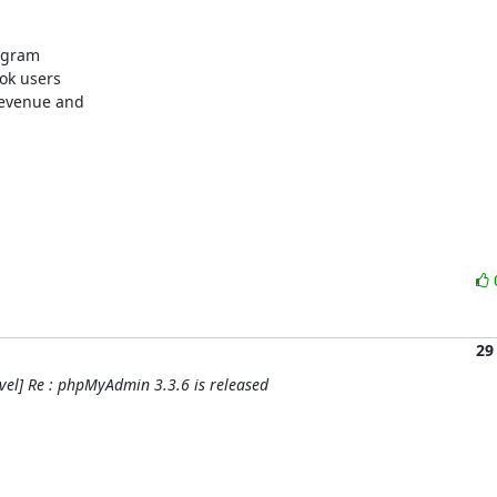
ogram

k users 

evenue and 

29
el] Re : phpMyAdmin 3.3.6 is released