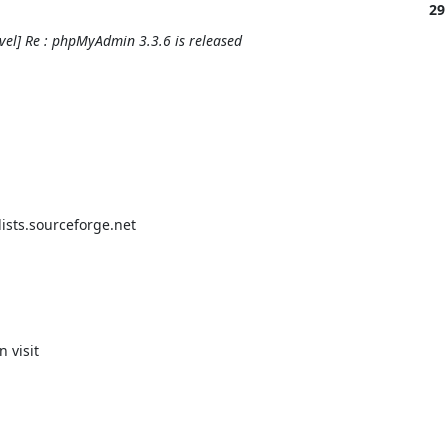
29
el] Re : phpMyAdmin 3.3.6 is released
ts.sourceforge.net
