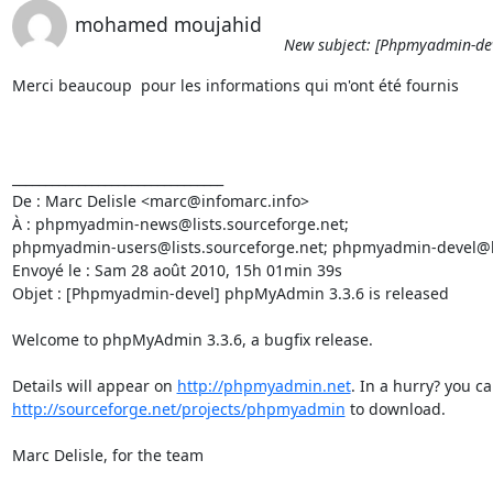
mohamed moujahid
New subject: [Phpmyadmin-dev
Merci beaucoup  pour les informations qui m'ont été fournis

________________________________

De : Marc Delisle <marc@infomarc.info>

À : phpmyadmin-news@lists.sourceforge.net; 

phpmyadmin-users@lists.sourceforge.net; phpmyadmin-devel@lis
Envoyé le : Sam 28 août 2010, 15h 01min 39s

Objet : [Phpmyadmin-devel] phpMyAdmin 3.3.6 is released

Welcome to phpMyAdmin 3.3.6, a bugfix release.

Details will appear on 
http://phpmyadmin.net
http://sourceforge.net/projects/phpmyadmin
 to download.

Marc Delisle, for the team
