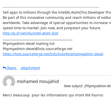
------------------------------------------------------------------------------

Sell apps to millions through the Intel(R) Atom(Tm) Developer Pr
Be part of this innovative community and reach millions of netboo
worldwide. Take advantage of special opportunities to increase r
http://p.sf.net/sfu/intel-atom-d2d
_______________________________________________

Phpmyadmin-devel mailing list

https://lists.sourceforge.net/lists/listinfo/phpmyadmin-devel
Reply
attachment
mohamed moujahid
New subject: [Phpmyadmin-dev
Merci beaucoup  pour les informations qui m'ont été fournis
