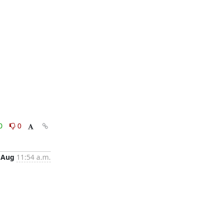
0
0
 Aug
11:54 a.m.