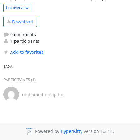
List overview
Download
0 comments
1 participants
Add to favorites
TAGS
PARTICIPANTS (1)
mohamed moujahid
Powered by
HyperKitty
version 1.3.12.