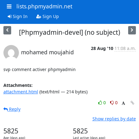
lists.phpmyadmin.net
Sign In
Sign Up
[Phpmyadmin-devel] (no subject)
28 Aug '10
11:08 a.m.
mohamed moujahid
svp comment activer phpmyadmin
Attachments:
attachment.html
(text/html — 214 bytes)
0
0
Reply
Show replies by date
5825
5825
Age (days ago)
Last active (days ago)