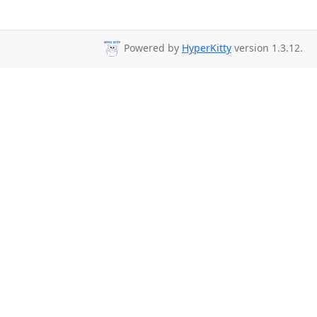
Powered by
HyperKitty
version 1.3.12.