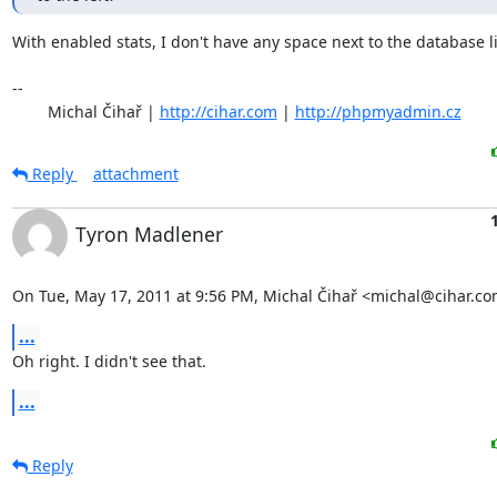
With enabled stats, I don't have any space next to the database list
-- 

	Michal Čihař | 
http://cihar.com
 | 
http://phpmyadmin.cz
Reply
attachment
Tyron Madlener
On Tue, May 17, 2011 at 9:56 PM, Michal Čihař <michal@cihar.co
...
Oh right. I didn't see that.
...
Reply