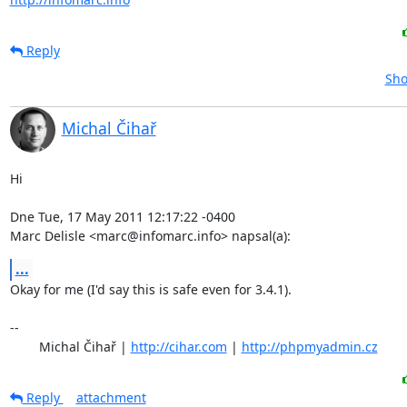
Reply
Sho
Michal Čihař
Hi

Dne Tue, 17 May 2011 12:17:22 -0400

Marc Delisle <marc@infomarc.info> napsal(a):
...
Okay for me (I'd say this is safe even for 3.4.1).

-- 

	Michal Čihař | 
http://cihar.com
 | 
http://phpmyadmin.cz
Reply
attachment