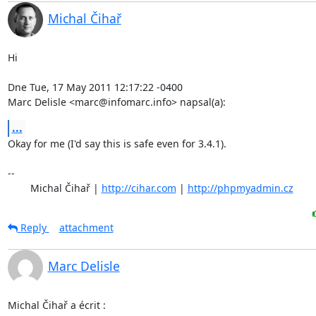
Michal Čihař
Hi

Dne Tue, 17 May 2011 12:17:22 -0400

Marc Delisle <marc@infomarc.info> napsal(a):
...
Okay for me (I'd say this is safe even for 3.4.1).

-- 

	Michal Čihař | 
http://cihar.com
 | 
http://phpmyadmin.cz
Reply
attachment
Marc Delisle
Michal Čihař a écrit :