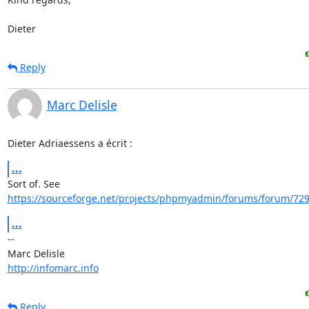
Dieter
Reply
Marc Delisle
Dieter Adriaessens a écrit :
...
https://sourceforge.net/projects/phpmyadmin/forums/forum/729
...
-- 

http://infomarc.info
Reply