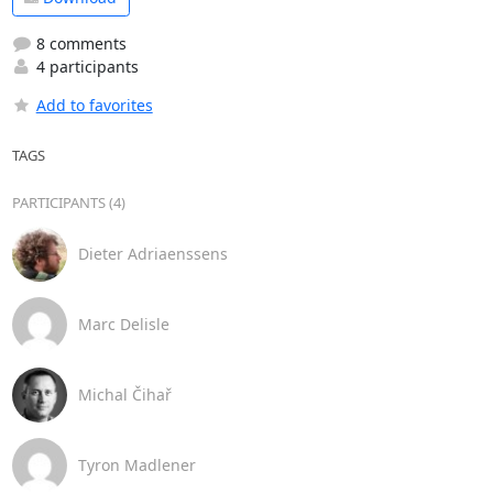
8 comments
4 participants
Add to favorites
TAGS
PARTICIPANTS (4)
Dieter Adriaenssens
Marc Delisle
Michal Čihař
Tyron Madlener