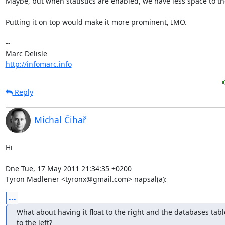
Maybe, but when statistics are enabled, we have less space to the
Putting it on top would make it more prominent, IMO.

-- 

http://infomarc.info
Reply
Michal Čihař
Hi

Dne Tue, 17 May 2011 21:34:35 +0200

Tyron Madlener <tyronx@gmail.com> napsal(a):
...
What about having it float to the right and the databases table 
to the left?