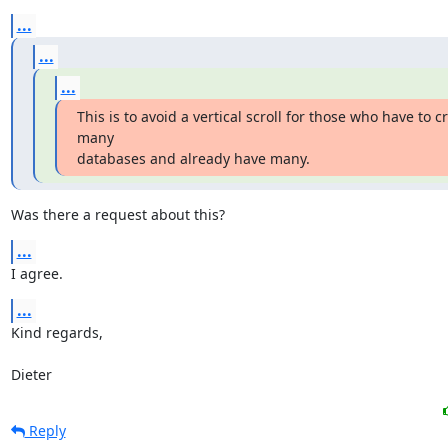
...
...
...
This is to avoid a vertical scroll for those who have to cr
many

databases and already have many.
Was there a request about this?
...
I agree.
...
Kind regards,

Dieter
Reply