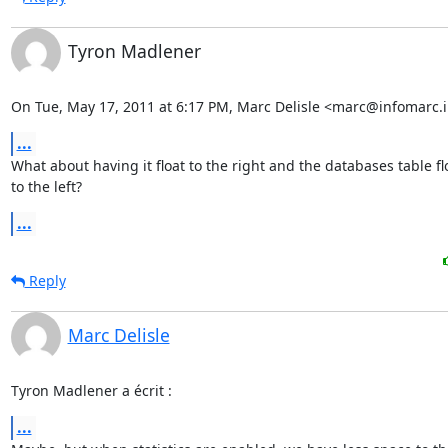
Tyron Madlener
On Tue, May 17, 2011 at 6:17 PM, Marc Delisle <marc@infomarc.i
...
What about having it float to the right and the databases table flo
to the left?
...
Reply
Marc Delisle
Tyron Madlener a écrit :
...