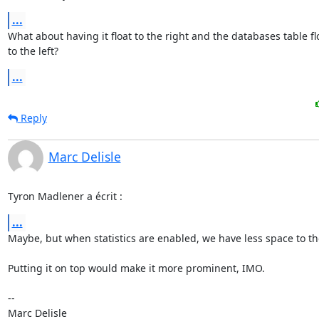
...
What about having it float to the right and the databases table flo
to the left?
...
Reply
Marc Delisle
Tyron Madlener a écrit :
...
Maybe, but when statistics are enabled, we have less space to the
Putting it on top would make it more prominent, IMO.

-- 
