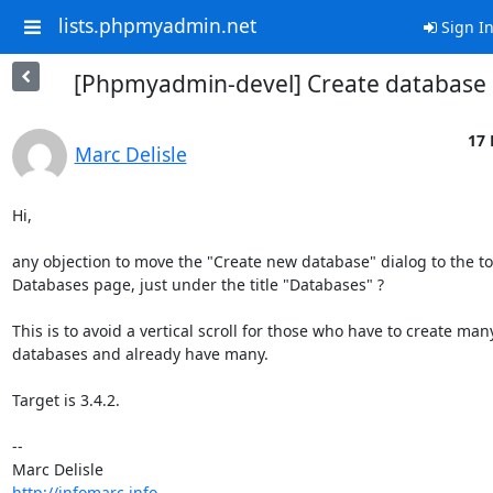
lists.phpmyadmin.net
Sign I
[Phpmyadmin-devel] Create database 
17 
Marc Delisle
Hi,

any objection to move the "Create new database" dialog to the top
Databases page, just under the title "Databases" ?

This is to avoid a vertical scroll for those who have to create many
databases and already have many.

Target is 3.4.2.

-- 

http://infomarc.info