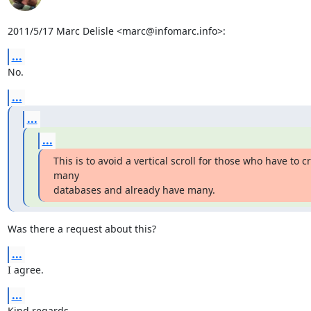
2011/5/17 Marc Delisle <marc@infomarc.info>:
...
No.
...
...
...
This is to avoid a vertical scroll for those who have to cr
many

databases and already have many.
Was there a request about this?
...
I agree.
...
Kind regards,
