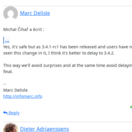
Marc Delisle
Michal Čihař a écrit :
...
Yes, it's safe but as 3.4.1-rc1 has been released and users have no
seen this change in it, I think it's better to delay to 3.4.2.

This way we'll avoid surprises and at the same time avoid delaying
final.

-- 

http://infomarc.info
Reply
Dieter Adriaenssens