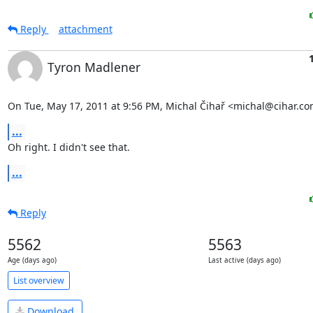
Reply
attachment
Tyron Madlener
On Tue, May 17, 2011 at 9:56 PM, Michal Čihař <michal@cihar.co
...
Oh right. I didn't see that.
...
Reply
5562
5563
Age (days ago)
Last active (days ago)
List overview
Download