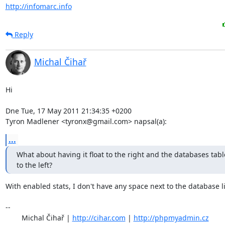
http://infomarc.info
Reply
Michal Čihař
Hi

Dne Tue, 17 May 2011 21:34:35 +0200

Tyron Madlener <tyronx@gmail.com> napsal(a):
...
What about having it float to the right and the databases table 
to the left?
With enabled stats, I don't have any space next to the database list
-- 

	Michal Čihař | 
http://cihar.com
 | 
http://phpmyadmin.cz