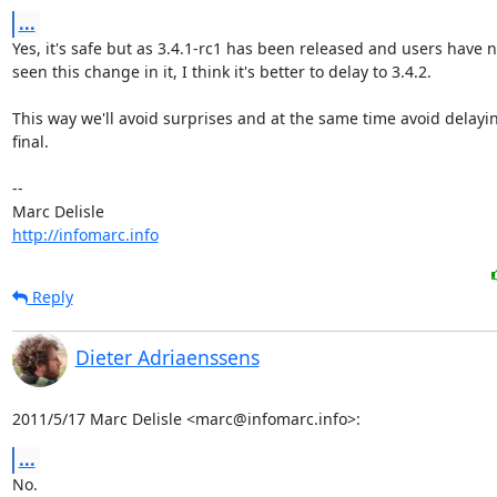
...
Yes, it's safe but as 3.4.1-rc1 has been released and users have no
seen this change in it, I think it's better to delay to 3.4.2.

This way we'll avoid surprises and at the same time avoid delaying
final.

-- 

http://infomarc.info
Reply
Dieter Adriaenssens
2011/5/17 Marc Delisle <marc@infomarc.info>:
...
No.