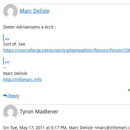
Marc Delisle
Dieter Adriaessens a écrit :
...
https://sourceforge.net/projects/phpmyadmin/forums/forum/729
...
-- 

http://infomarc.info
Reply
Tyron Madlener
On Tue, May 17, 2011 at 6:17 PM, Marc Delisle <marc@infomarc.i