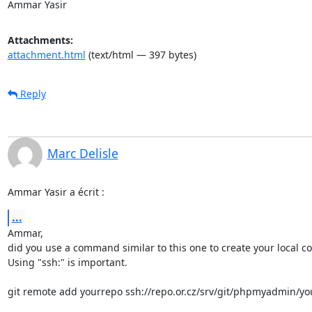
Ammar Yasir
Attachments:
attachment.html
(text/html — 397 bytes)
Reply
Marc Delisle
Ammar Yasir a écrit :
...
Ammar,

did you use a command similar to this one to create your local cop
Using "ssh:" is important.

git remote add yourrepo ssh://repo.or.cz/srv/git/phpmyadmin/you