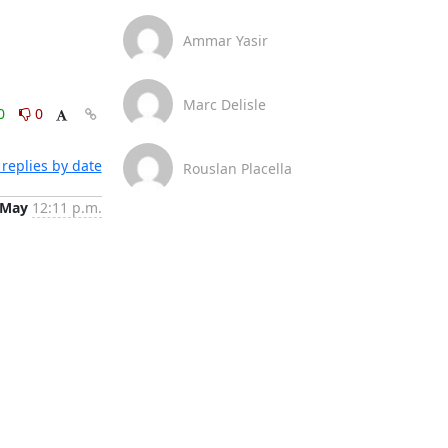
Ammar Yasir
Marc Delisle
0
0
replies by date
Rouslan Placella
 May
12:11 p.m.