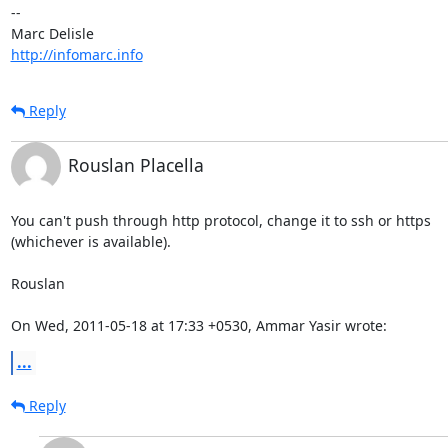
-- 

http://infomarc.info
Reply
Rouslan Placella
You can't push through http protocol, change it to ssh or https

(whichever is available).

Rouslan

On Wed, 2011-05-18 at 17:33 +0530, Ammar Yasir wrote:
...
Reply