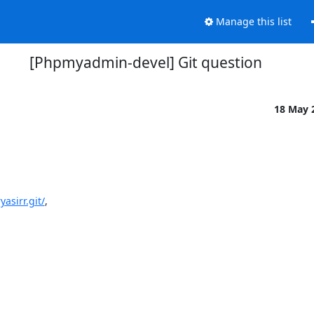
Manage this list
[Phpmyadmin-devel] Git question
18 May 
asirr.git/
,
