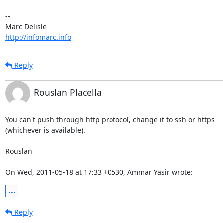
-- 

http://infomarc.info
Reply
Rouslan Placella
You can't push through http protocol, change it to ssh or https

(whichever is available).

Rouslan

On Wed, 2011-05-18 at 17:33 +0530, Ammar Yasir wrote:
...
Reply