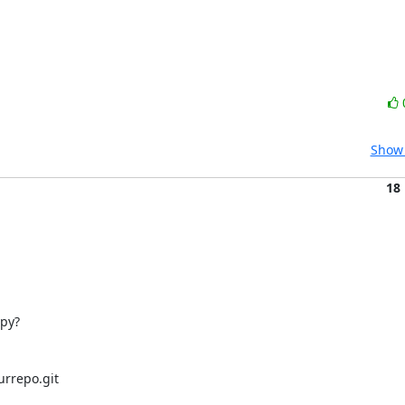
Show 
18
y? 

rrepo.git
