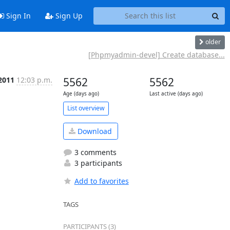
Sign In
Sign Up
older
[Phpmyadmin-devel] Create database...
2011
12:03 p.m.
5562
5562
Age (days ago)
Last active (days ago)
List overview
Download
3 comments
3 participants
Add to favorites
TAGS
PARTICIPANTS (3)