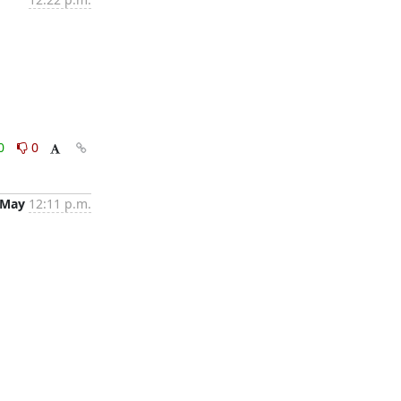
0
0
 May
12:11 p.m.