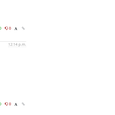
0
0
12:14 p.m.
0
0