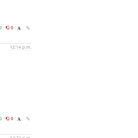
0
0
12:14 p.m.
0
0
12:22 p.m.