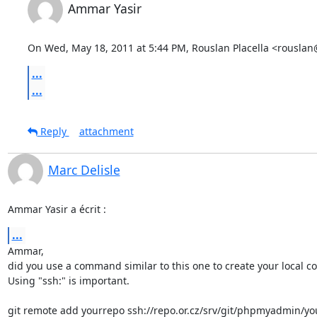
Ammar Yasir
On Wed, May 18, 2011 at 5:44 PM, Rouslan Placella <rousla
...
...
Reply
attachment
Marc Delisle
Ammar Yasir a écrit :
...
Ammar,

did you use a command similar to this one to create your local cop
Using "ssh:" is important.

git remote add yourrepo ssh://repo.or.cz/srv/git/phpmyadmin/you