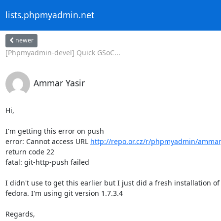
lists.phpmyadmin.net
newer
[Phpmyadmin-devel] Quick GSoC...
Ammar Yasir
Hi,

I'm getting this error on push

error: Cannot access URL 
http://repo.or.cz/r/phpmyadmin/ammary
return code 22

fatal: git-http-push failed

I didn't use to get this earlier but I just did a fresh installation of

fedora. I'm using git version 1.7.3.4

Regards,
