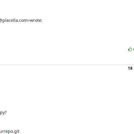
n@placella.com>wrote:
18
y? 

rrepo.git
