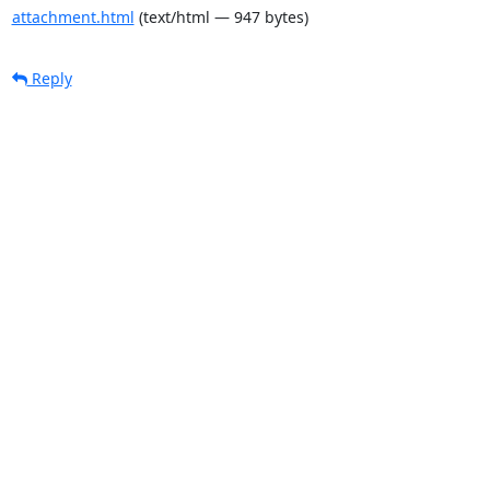
attachment.html
(text/html — 947 bytes)
Reply