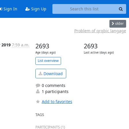
Sign In
Sign Up
older
Problem of qrqbic langage
r 2019
7:59 a.m.
2693
2693
Age (days ago)
Last active (days ago)
List overview
Download
0 comments
1 participants
Add to favorites
TAGS
PARTICIPANTS (1)