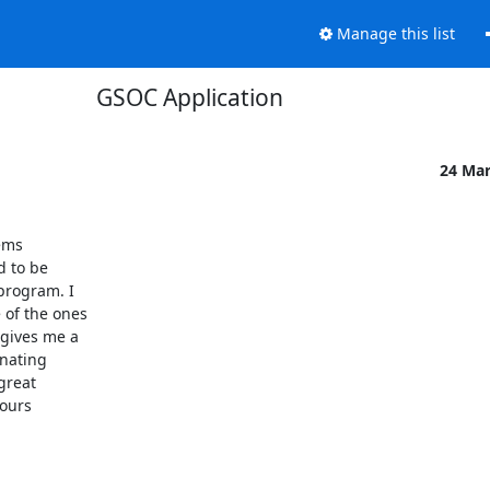
Manage this list
GSOC Application
24 Ma
ms

 to be

program. I

of the ones

gives me a

nating

great

ours
