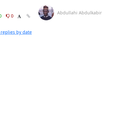
Abdullahi Abdulkabir
0
0
replies by date