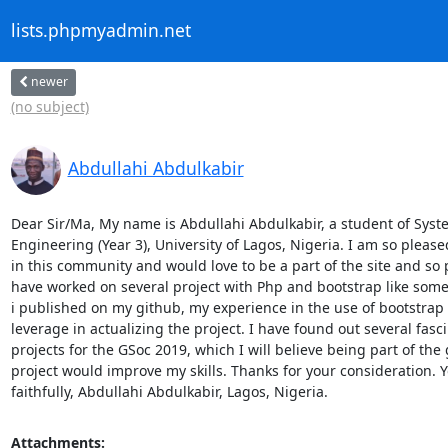
lists.phpmyadmin.net
newer
(no subject)
Abdullahi Abdulkabir
Dear Sir/Ma, My name is Abdullahi Abdulkabir, a student of Syste
Engineering (Year 3), University of Lagos, Nigeria. I am so pleased
in this community and would love to be a part of the site and so 
have worked on several project with Php and bootstrap like some 
i published on my github, my experience in the use of bootstrap 
leverage in actualizing the project. I have found out several fasci
projects for the GSoc 2019, which I will believe being part of the 
project would improve my skills. Thanks for your consideration. Y
faithfully, Abdullahi Abdulkabir, Lagos, Nigeria.
Attachments: