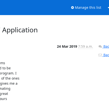
Manage this list
Application
24 Mar 2019
7:59 a.m.
Bac
Back
ms

 to be

program. I

of the ones

gives me a

nating

great

ours
