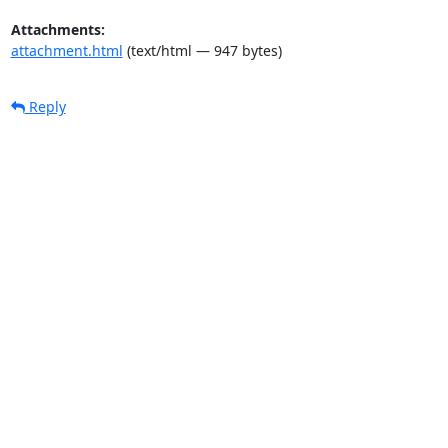
Attachments:
attachment.html
(text/html — 947 bytes)
Reply