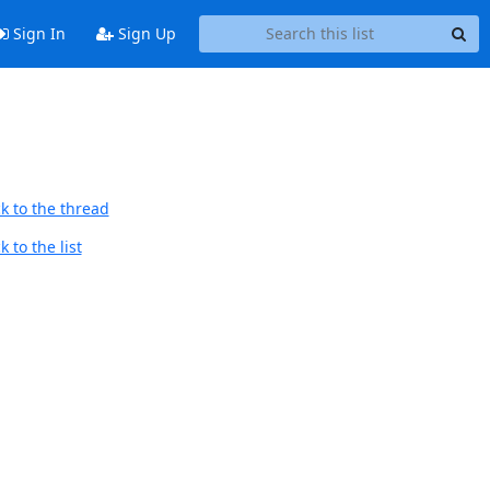
Sign In
Sign Up
k to the thread
 to the list