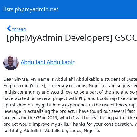
lists.phpmyadmin.net
thread
[phpMyAdmin Developers] GSOC 
Abdullahi Abdulkabir
Dear Sir/Ma, My name is Abdullahi Abdulkabir, a student of Syste
Engineering (Year 3), University of Lagos, Nigeria. I am so pleased
in this community and would love to be a part of the site and so 
have worked on several project with Php and bootstrap like some 
i published on my github, my experience in the use of bootstrap 
leverage in actualizing the project. I have found out several fasci
projects for the GSoc 2019, which I will believe being part of the 
project would improve my skills. Thanks for your consideration. Y
faithfully, Abdullahi Abdulkabir, Lagos, Nigeria.