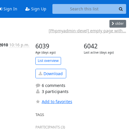
Sign In
Sign Up
older
[Phpmyadmin-devel] empty page with...
 2010
10:16 p.m.
6039
6042
Age (days ago)
Last active (days ago)
List overview
Download
6 comments
3 participants
Add to favorites
TAGS
PARTICIPANTS (3)