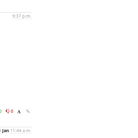
9:37 p.m.
0
0
1 Jan
11:44 a.m.