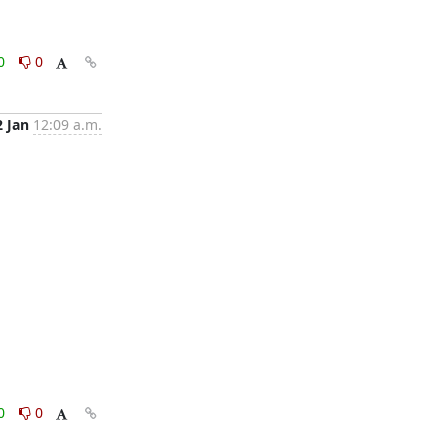
0
0
2 Jan
12:09 a.m.
0
0