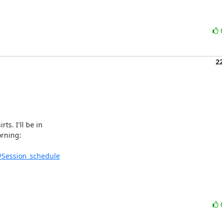
2
. I'll be in 

rning:

#Session_schedule