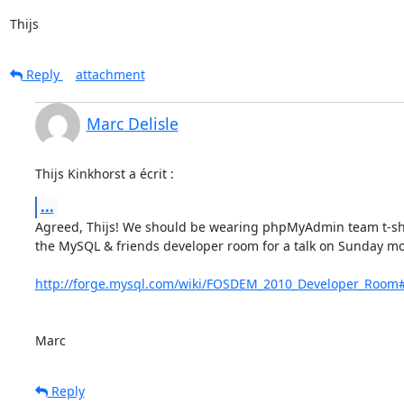
Thijs
Reply
attachment
Marc Delisle
Thijs Kinkhorst a écrit :
...
Agreed, Thijs! We should be wearing phpMyAdmin team t-shirts
the MySQL & friends developer room for a talk on Sunday mo
http://forge.mysql.com/wiki/FOSDEM_2010_Developer_Room
Marc
Reply