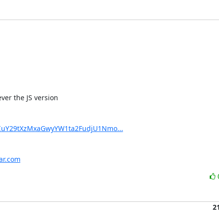
er the JS version

XIuY29tXzMxaGwyYW1ta2FudjU1Nmo...
har.com
2