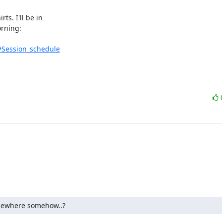
. I'll be in 

rning:

#Session_schedule
omewhere somehow..?