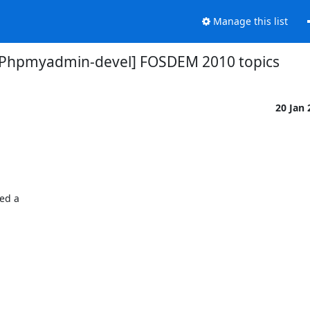
Manage this list
[Phpmyadmin-devel] FOSDEM 2010 topics
20 Jan
ed a
