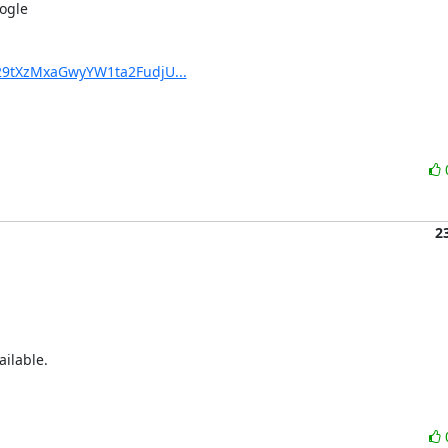
ogle

29tXzMxaGwyYW1ta2FudjU...
2
ilable.
