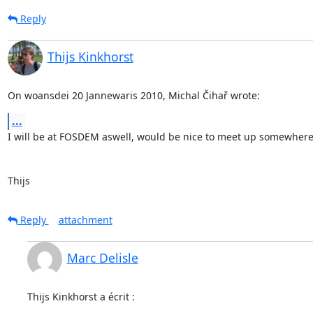
Reply
Thijs Kinkhorst
On woansdei 20 Jannewaris 2010, Michal Čihař wrote:
...
I will be at FOSDEM aswell, would be nice to meet up somewhere
Thijs
Reply
attachment
Marc Delisle
Thijs Kinkhorst a écrit :