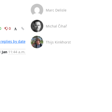
Marc Delisle
Michal Čihař
0
0
replies by date
Thijs Kinkhorst
1 Jan
11:44 a.m.