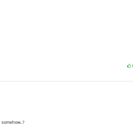
 somehow..?
