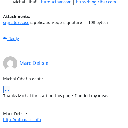
	Michal Čihař | 
http://cihar.com
 | 
http://blog.cihar.com
Attachments:
signature.asc
(application/pgp-signature — 198 bytes)
Reply
Marc Delisle
Michal Čihař a écrit :
...
Thanks Michal for starting this page. I added my ideas.

-- 

http://infomarc.info