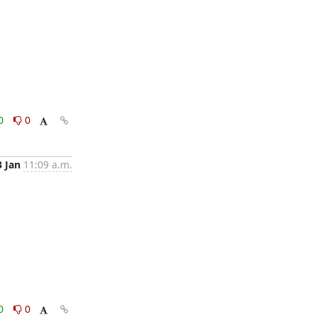
0
0
3 Jan
11:09 a.m.
0
0