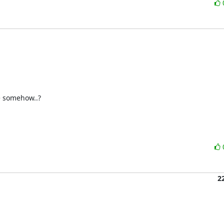
 somehow..?

2