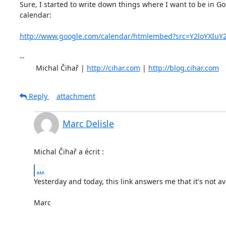
Sure, I started to write down things where I want to be in Go
calendar:

http://www.google.com/calendar/htmlembed?src=Y2loYXIuY
-- 

	Michal Čihař | 
http://cihar.com
 | 
http://blog.cihar.com
Reply
attachment
Marc Delisle
Michal Čihař a écrit :
...
Yesterday and today, this link answers me that it's not ava
Marc