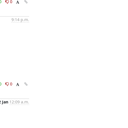
0
0
9:14 p.m.
0
0
2 Jan
12:09 a.m.