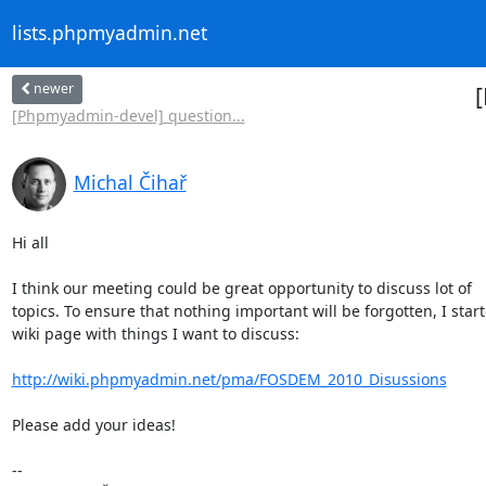
lists.phpmyadmin.net
newer
[Phpmyadmin-devel] question...
Michal Čihař
Hi all

I think our meeting could be great opportunity to discuss lot of

topics. To ensure that nothing important will be forgotten, I start
wiki page with things I want to discuss:

http://wiki.phpmyadmin.net/pma/FOSDEM_2010_Disussions
Please add your ideas!

-- 
