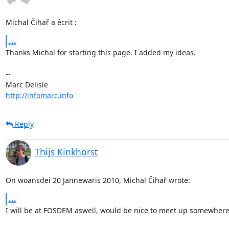
Michal Čihař a écrit :
...
Thanks Michal for starting this page. I added my ideas.

-- 

http://infomarc.info
Reply
Thijs Kinkhorst
On woansdei 20 Jannewaris 2010, Michal Čihař wrote:
...
I will be at FOSDEM aswell, would be nice to meet up somewhere