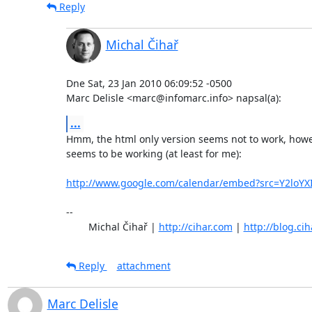
Reply
Michal Čihař
Dne Sat, 23 Jan 2010 06:09:52 -0500

Marc Delisle <marc@infomarc.info> napsal(a):
...
Hmm, the html only version seems not to work, howev
seems to be working (at least for me):

http://www.google.com/calendar/embed?src=Y2loY
-- 

	Michal Čihař | 
http://cihar.com
 | 
http://blog.ci
Reply
attachment
Marc Delisle