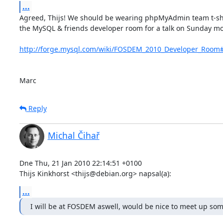
...
Agreed, Thijs! We should be wearing phpMyAdmin team t-shirts
the MySQL & friends developer room for a talk on Sunday mo
http://forge.mysql.com/wiki/FOSDEM_2010_Developer_Room
Marc
Reply
Michal Čihař
Dne Thu, 21 Jan 2010 22:14:51 +0100

Thijs Kinkhorst <thijs@debian.org> napsal(a):
...
I will be at FOSDEM aswell, would be nice to meet up s