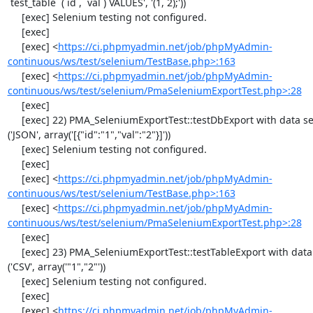
`test_table` (`id`, `val`) VALUES', '(1, 2);'))

     [exec] Selenium testing not configured.

     [exec] 

     [exec] <
https://ci.phpmyadmin.net/job/phpMyAdmin-
continuous/ws/test/selenium/TestBase.php>:163
     [exec] <
https://ci.phpmyadmin.net/job/phpMyAdmin-
continuous/ws/test/selenium/PmaSeleniumExportTest.php>:28
     [exec] 

     [exec] 22) PMA_SeleniumExportTest::testDbExport with data set #2 
('JSON', array('[{"id":"1","val":"2"}]'))

     [exec] Selenium testing not configured.

     [exec] 

     [exec] <
https://ci.phpmyadmin.net/job/phpMyAdmin-
continuous/ws/test/selenium/TestBase.php>:163
     [exec] <
https://ci.phpmyadmin.net/job/phpMyAdmin-
continuous/ws/test/selenium/PmaSeleniumExportTest.php>:28
     [exec] 

     [exec] 23) PMA_SeleniumExportTest::testTableExport with data set #0 
('CSV', array('"1","2"'))

     [exec] Selenium testing not configured.

     [exec] 

     [exec] <
https://ci.phpmyadmin.net/job/phpMyAdmin-