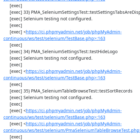
     [exec] 

     [exec] 33) PMA_SeleniumSettingsTest::testSettingsTabsAreDisplayed

     [exec] Selenium testing not configured.

     [exec] 

     [exec] <
https://ci.phpmyadmin.net/job/phpMyAdmin-
continuous/ws/test/selenium/TestBase.php>:163
     [exec] 

     [exec] 34) PMA_SeleniumSettingsTest::testHideLogo

     [exec] Selenium testing not configured.

     [exec] 

     [exec] <
https://ci.phpmyadmin.net/job/phpMyAdmin-
continuous/ws/test/selenium/TestBase.php>:163
     [exec] 

     [exec] 35) PMA_SeleniumTableBrowseTest::testSortRecords

     [exec] Selenium testing not configured.

     [exec] 

     [exec] <
https://ci.phpmyadmin.net/job/phpMyAdmin-
continuous/ws/test/selenium/TestBase.php>:163
     [exec] <
https://ci.phpmyadmin.net/job/phpMyAdmin-
continuous/ws/test/selenium/PmaSeleniumTableBrowseTest.php
     [exec] 
