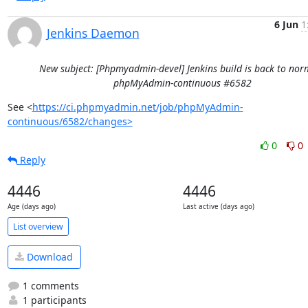
6 Jun
1
Jenkins Daemon
New subject: [Phpmyadmin-devel] Jenkins build is back to norm
phpMyAdmin-continuous #6582
See <
https://ci.phpmyadmin.net/job/phpMyAdmin-
continuous/6582/changes>
0
0
Reply
4446
4446
Age (days ago)
Last active (days ago)
List overview
Download
1 comments
1 participants