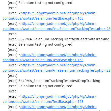
     [exec] Selenium testing not configured.

     [exec] 

     [exec] <
https://ci.phpmyadmin.net/job/phpMyAdmin-
continuous/ws/test/selenium/TestBase.php>:163
     [exec] <
https://ci.phpmyadmin.net/job/phpMyAdmin-
continuous/ws/test/selenium/PmaSeleniumTrackingTest.php>:28
     [exec] 

     [exec] 53) PMA_SeleniumTrackingTest::testDeactivateTracking

     [exec] Selenium testing not configured.

     [exec] 

     [exec] <
https://ci.phpmyadmin.net/job/phpMyAdmin-
continuous/ws/test/selenium/TestBase.php>:163
     [exec] <
https://ci.phpmyadmin.net/job/phpMyAdmin-
continuous/ws/test/selenium/PmaSeleniumTrackingTest.php>:28
     [exec] 

     [exec] 54) PMA_SeleniumTrackingTest::testDropTracking

     [exec] Selenium testing not configured.

     [exec] 

     [exec] <
https://ci.phpmyadmin.net/job/phpMyAdmin-
continuous/ws/test/selenium/TestBase.php>:163
     [exec] <
https://ci.phpmyadmin.net/job/phpMyAdmin-