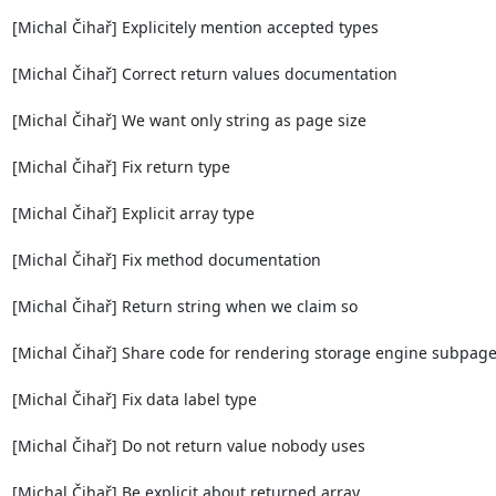
[Michal Čihař] Explicitely mention accepted types

[Michal Čihař] Correct return values documentation

[Michal Čihař] We want only string as page size

[Michal Čihař] Fix return type

[Michal Čihař] Explicit array type

[Michal Čihař] Fix method documentation

[Michal Čihař] Return string when we claim so

[Michal Čihař] Share code for rendering storage engine subpage
[Michal Čihař] Fix data label type

[Michal Čihař] Do not return value nobody uses

[Michal Čihař] Be explicit about returned array
