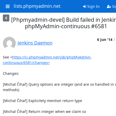
lists.phpmyadmin.net
Sign In
Si
[Phpmyadmin-devel] Build failed in Jenkin
phpMyAdmin-continuous #6581
6 Jun '14
1
Jenkins Daemon
See <
https://ci.phpmyadmin.net/job/phpMyAdmin-
continuous/6581/changes>
Changes:

[Michal Čihař] Query options are integer (and are so handled in o
methods)

[Michal Čihař] Explicitely mention return type

[Michal Čihař] Return integer when we claim so
