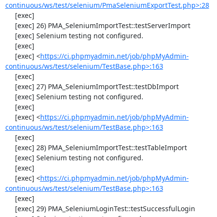
continuous/ws/test/selenium/PmaSeleniumExportTest.php>:28
     [exec] 

     [exec] 26) PMA_SeleniumImportTest::testServerImport

     [exec] Selenium testing not configured.

     [exec] 

     [exec] <
https://ci.phpmyadmin.net/job/phpMyAdmin-
continuous/ws/test/selenium/TestBase.php>:163
     [exec] 

     [exec] 27) PMA_SeleniumImportTest::testDbImport

     [exec] Selenium testing not configured.

     [exec] 

     [exec] <
https://ci.phpmyadmin.net/job/phpMyAdmin-
continuous/ws/test/selenium/TestBase.php>:163
     [exec] 

     [exec] 28) PMA_SeleniumImportTest::testTableImport

     [exec] Selenium testing not configured.

     [exec] 

     [exec] <
https://ci.phpmyadmin.net/job/phpMyAdmin-
continuous/ws/test/selenium/TestBase.php>:163
     [exec] 

     [exec] 29) PMA_SeleniumLoginTest::testSuccessfulLogin
