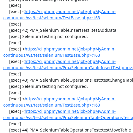
     [exec] 

     [exec] <
https://ci.phpmyadmin.net/job/phpMyAdmin-
continuous/ws/test/selenium/TestBase.php>:163
     [exec] 

     [exec] 42) PMA_SeleniumTableInsertTest::testAddData

     [exec] Selenium testing not configured.

     [exec] 

     [exec] <
https://ci.phpmyadmin.net/job/phpMyAdmin-
continuous/ws/test/selenium/TestBase.php>:163
     [exec] <
https://ci.phpmyadmin.net/job/phpMyAdmin-
continuous/ws/test/selenium/PmaSeleniumTableInsertTest.php>
     [exec] 

     [exec] 43) PMA_SeleniumTableOperationsTest::testChangeTableOrder

     [exec] Selenium testing not configured.

     [exec] 

     [exec] <
https://ci.phpmyadmin.net/job/phpMyAdmin-
continuous/ws/test/selenium/TestBase.php>:163
     [exec] <
https://ci.phpmyadmin.net/job/phpMyAdmin-
continuous/ws/test/selenium/PmaSeleniumTableOperationsTest.
     [exec] 

     [exec] 44) PMA_SeleniumTableOperationsTest::testMoveTable
