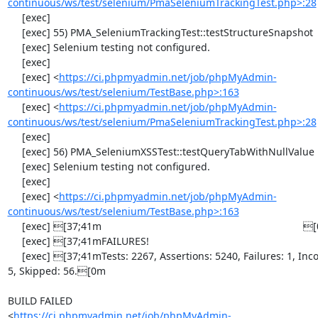
continuous/ws/test/selenium/PmaSeleniumTrackingTest.php>:28
     [exec] 

     [exec] 55) PMA_SeleniumTrackingTest::testStructureSnapshot

     [exec] Selenium testing not configured.

     [exec] 

     [exec] <
https://ci.phpmyadmin.net/job/phpMyAdmin-
continuous/ws/test/selenium/TestBase.php>:163
     [exec] <
https://ci.phpmyadmin.net/job/phpMyAdmin-
continuous/ws/test/selenium/PmaSeleniumTrackingTest.php>:28
     [exec] 

     [exec] 56) PMA_SeleniumXSSTest::testQueryTabWithNullValue

     [exec] Selenium testing not configured.

     [exec] 

     [exec] <
https://ci.phpmyadmin.net/job/phpMyAdmin-
continuous/ws/test/selenium/TestBase.php>:163
     [exec] [37;41m                                                                       [0m

     [exec] [37;41mFAILURES!                                                              [0m

     [exec] [37;41mTests: 2267, Assertions: 5240, Failures: 1, Incomplete: 
5, Skipped: 56.[0m

BUILD FAILED

<
https://ci.phpmyadmin.net/job/phpMyAdmin-