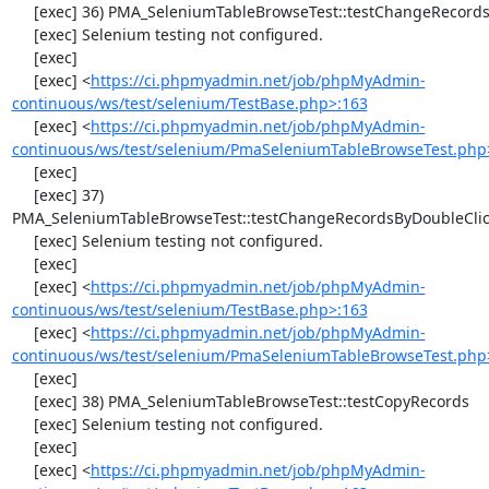
     [exec] 36) PMA_SeleniumTableBrowseTest::testChangeRecords

     [exec] Selenium testing not configured.

     [exec] 

     [exec] <
https://ci.phpmyadmin.net/job/phpMyAdmin-
continuous/ws/test/selenium/TestBase.php>:163
     [exec] <
https://ci.phpmyadmin.net/job/phpMyAdmin-
continuous/ws/test/selenium/PmaSeleniumTableBrowseTest.php
     [exec] 

     [exec] 37) 
PMA_SeleniumTableBrowseTest::testChangeRecordsByDoubleClic
     [exec] Selenium testing not configured.

     [exec] 

     [exec] <
https://ci.phpmyadmin.net/job/phpMyAdmin-
continuous/ws/test/selenium/TestBase.php>:163
     [exec] <
https://ci.phpmyadmin.net/job/phpMyAdmin-
continuous/ws/test/selenium/PmaSeleniumTableBrowseTest.php
     [exec] 

     [exec] 38) PMA_SeleniumTableBrowseTest::testCopyRecords

     [exec] Selenium testing not configured.

     [exec] 

     [exec] <
https://ci.phpmyadmin.net/job/phpMyAdmin-