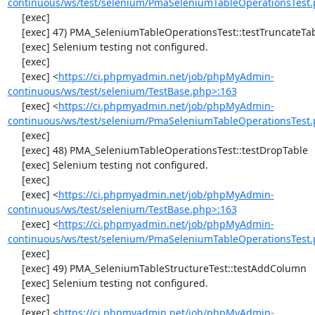
continuous/ws/test/selenium/PmaSeleniumTableOperationsTest.
     [exec] 

     [exec] 47) PMA_SeleniumTableOperationsTest::testTruncateTable

     [exec] Selenium testing not configured.

     [exec] 

     [exec] <
https://ci.phpmyadmin.net/job/phpMyAdmin-
continuous/ws/test/selenium/TestBase.php>:163
     [exec] <
https://ci.phpmyadmin.net/job/phpMyAdmin-
continuous/ws/test/selenium/PmaSeleniumTableOperationsTest.
     [exec] 

     [exec] 48) PMA_SeleniumTableOperationsTest::testDropTable

     [exec] Selenium testing not configured.

     [exec] 

     [exec] <
https://ci.phpmyadmin.net/job/phpMyAdmin-
continuous/ws/test/selenium/TestBase.php>:163
     [exec] <
https://ci.phpmyadmin.net/job/phpMyAdmin-
continuous/ws/test/selenium/PmaSeleniumTableOperationsTest.
     [exec] 

     [exec] 49) PMA_SeleniumTableStructureTest::testAddColumn

     [exec] Selenium testing not configured.

     [exec] 

     [exec] <
https://ci.phpmyadmin.net/job/phpMyAdmin-