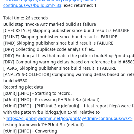
continuous/ws/build.xml>:33
: exec returned: 1

Total time: 26 seconds

Build step 'Invoke Ant' marked build as failure

[CHECKSTYLE] Skipping publisher since build result is FAILURE

[JSLINT] Skipping publisher since build result is FAILURE

[PMD] Skipping publisher since build result is FAILURE

[DRY] Collecting duplicate code analysis files...

[DRY] Finding all files that match the pattern build/logs/pmd-cpd
[DRY] Computing warning deltas based on reference build #6580
[TASKS] Skipping publisher since build result is FAILURE

[ANALYSIS-COLLECTOR] Computing warning deltas based on refe
build #6580

Recording plot data

[xUnit] [INFO] - Starting to record.

[xUnit] [INFO] - Processing PHPUnit-3.x (default)

[xUnit] [INFO] - [PHPUnit-3.x (default)] - 1 test report file(s) were 
with the pattern 'build/logs/junit.xml' relative to 
'<
https://ci.phpmyadmin.net/job/phpMyAdmin-continuous/ws/'>
 
testing framework 'PHPUnit-3.x (default)'.

[xUnit] [INFO] - Converting 