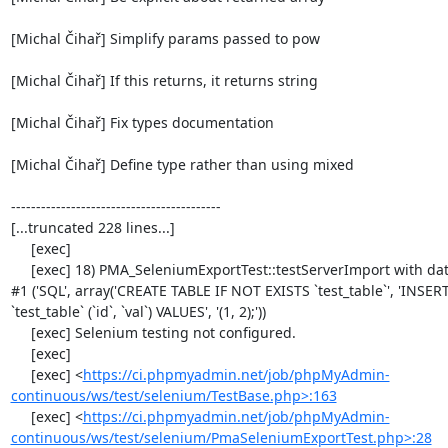
[Michal Čihař] Simplify params passed to pow

[Michal Čihař] If this returns, it returns string

[Michal Čihař] Fix types documentation

[Michal Čihař] Define type rather than using mixed

------------------------------------------

[...truncated 228 lines...]

     [exec] 

     [exec] 18) PMA_SeleniumExportTest::testServerImport with data set 
#1 ('SQL', array('CREATE TABLE IF NOT EXISTS `test_table`', 'INSER
`test_table` (`id`, `val`) VALUES', '(1, 2);'))

     [exec] Selenium testing not configured.

     [exec] 

     [exec] <
https://ci.phpmyadmin.net/job/phpMyAdmin-
continuous/ws/test/selenium/TestBase.php>:163
     [exec] <
https://ci.phpmyadmin.net/job/phpMyAdmin-
continuous/ws/test/selenium/PmaSeleniumExportTest.php>:28