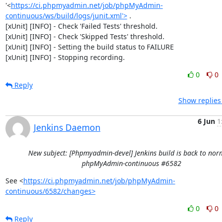
'<
https://ci.phpmyadmin.net/job/phpMyAdmin-
continuous/ws/build/logs/junit.xml'>
 .

[xUnit] [INFO] - Check 'Failed Tests' threshold.

[xUnit] [INFO] - Check 'Skipped Tests' threshold.

[xUnit] [INFO] - Setting the build status to FAILURE

[xUnit] [INFO] - Stopping recording.
0
0
Reply
Show replies
6 Jun
1
Jenkins Daemon
New subject: [Phpmyadmin-devel] Jenkins build is back to norm
phpMyAdmin-continuous #6582
See <
https://ci.phpmyadmin.net/job/phpMyAdmin-
continuous/6582/changes>
0
0
Reply