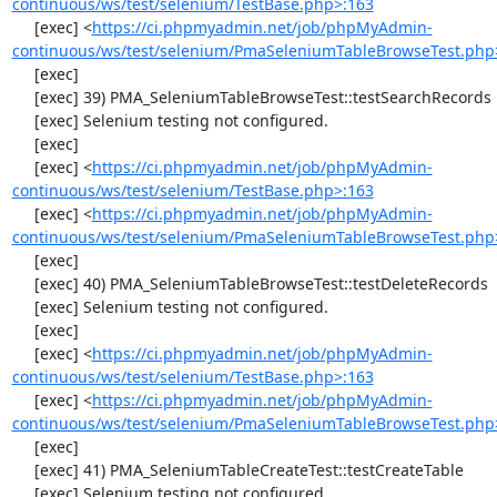
continuous/ws/test/selenium/TestBase.php>:163
     [exec] <
https://ci.phpmyadmin.net/job/phpMyAdmin-
continuous/ws/test/selenium/PmaSeleniumTableBrowseTest.php
     [exec] 

     [exec] 39) PMA_SeleniumTableBrowseTest::testSearchRecords

     [exec] Selenium testing not configured.

     [exec] 

     [exec] <
https://ci.phpmyadmin.net/job/phpMyAdmin-
continuous/ws/test/selenium/TestBase.php>:163
     [exec] <
https://ci.phpmyadmin.net/job/phpMyAdmin-
continuous/ws/test/selenium/PmaSeleniumTableBrowseTest.php
     [exec] 

     [exec] 40) PMA_SeleniumTableBrowseTest::testDeleteRecords

     [exec] Selenium testing not configured.

     [exec] 

     [exec] <
https://ci.phpmyadmin.net/job/phpMyAdmin-
continuous/ws/test/selenium/TestBase.php>:163
     [exec] <
https://ci.phpmyadmin.net/job/phpMyAdmin-
continuous/ws/test/selenium/PmaSeleniumTableBrowseTest.php
     [exec] 

     [exec] 41) PMA_SeleniumTableCreateTest::testCreateTable

     [exec] Selenium testing not configured.
