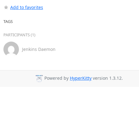
Add to favorites
TAGS
PARTICIPANTS (1)
Jenkins Daemon
Powered by
HyperKitty
version 1.3.12.