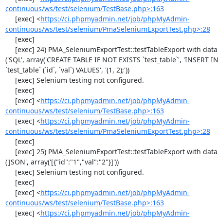
continuous/ws/test/selenium/TestBase.php>:163
     [exec] <
https://ci.phpmyadmin.net/job/phpMyAdmin-
continuous/ws/test/selenium/PmaSeleniumExportTest.php>:28
     [exec] 

     [exec] 24) PMA_SeleniumExportTest::testTableExport with data set #1 
('SQL', array('CREATE TABLE IF NOT EXISTS `test_table`', 'INSERT IN
`test_table` (`id`, `val`) VALUES', '(1, 2);'))

     [exec] Selenium testing not configured.

     [exec] 

     [exec] <
https://ci.phpmyadmin.net/job/phpMyAdmin-
continuous/ws/test/selenium/TestBase.php>:163
     [exec] <
https://ci.phpmyadmin.net/job/phpMyAdmin-
continuous/ws/test/selenium/PmaSeleniumExportTest.php>:28
     [exec] 

     [exec] 25) PMA_SeleniumExportTest::testTableExport with data set #2 
('JSON', array('[{"id":"1","val":"2"}]'))

     [exec] Selenium testing not configured.

     [exec] 

     [exec] <
https://ci.phpmyadmin.net/job/phpMyAdmin-
continuous/ws/test/selenium/TestBase.php>:163
     [exec] <
https://ci.phpmyadmin.net/job/phpMyAdmin-