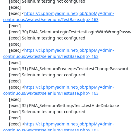
     [exec] Selenium testing not configured.

     [exec] 

     [exec] <
https://ci.phpmyadmin.net/job/phpMyAdmin-
continuous/ws/test/selenium/TestBase.php>:163
     [exec] 

     [exec] 30) PMA_SeleniumLoginTest::testLoginWithWrongPassword

     [exec] Selenium testing not configured.

     [exec] 

     [exec] <
https://ci.phpmyadmin.net/job/phpMyAdmin-
continuous/ws/test/selenium/TestBase.php>:163
     [exec] 

     [exec] 31) PMA_SeleniumPrivilegesTest::testChangePassword

     [exec] Selenium testing not configured.

     [exec] 

     [exec] <
https://ci.phpmyadmin.net/job/phpMyAdmin-
continuous/ws/test/selenium/TestBase.php>:163
     [exec] 

     [exec] 32) PMA_SeleniumSettingsTest::testHideDatabase

     [exec] Selenium testing not configured.

     [exec] 

     [exec] <
https://ci.phpmyadmin.net/job/phpMyAdmin-
continuous/ws/test/selenium/TestBase.php>:163