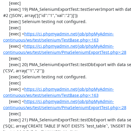
     [exec] 

     [exec] 19) PMA_SeleniumExportTest::testServerImport with data set 
#2 ('JSON', array('[{"id":"1","val":"2"}]'))

     [exec] Selenium testing not configured.

     [exec] 

     [exec] <
https://ci.phpmyadmin.net/job/phpMyAdmin-
continuous/ws/test/selenium/TestBase.php>:163
     [exec] <
https://ci.phpmyadmin.net/job/phpMyAdmin-
continuous/ws/test/selenium/PmaSeleniumExportTest.php>:28
     [exec] 

     [exec] 20) PMA_SeleniumExportTest::testDbExport with data set #0 
('CSV', array('"1","2"'))

     [exec] Selenium testing not configured.

     [exec] 

     [exec] <
https://ci.phpmyadmin.net/job/phpMyAdmin-
continuous/ws/test/selenium/TestBase.php>:163
     [exec] <
https://ci.phpmyadmin.net/job/phpMyAdmin-
continuous/ws/test/selenium/PmaSeleniumExportTest.php>:28
     [exec] 

     [exec] 21) PMA_SeleniumExportTest::testDbExport with data set #1 
('SQL', array('CREATE TABLE IF NOT EXISTS `test_table`', 'INSERT IN