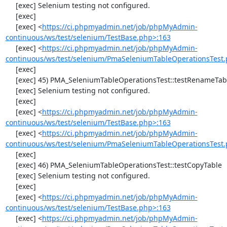
     [exec] Selenium testing not configured.

     [exec] 

     [exec] <
https://ci.phpmyadmin.net/job/phpMyAdmin-
continuous/ws/test/selenium/TestBase.php>:163
     [exec] <
https://ci.phpmyadmin.net/job/phpMyAdmin-
continuous/ws/test/selenium/PmaSeleniumTableOperationsTest.
     [exec] 

     [exec] 45) PMA_SeleniumTableOperationsTest::testRenameTable

     [exec] Selenium testing not configured.

     [exec] 

     [exec] <
https://ci.phpmyadmin.net/job/phpMyAdmin-
continuous/ws/test/selenium/TestBase.php>:163
     [exec] <
https://ci.phpmyadmin.net/job/phpMyAdmin-
continuous/ws/test/selenium/PmaSeleniumTableOperationsTest.
     [exec] 

     [exec] 46) PMA_SeleniumTableOperationsTest::testCopyTable

     [exec] Selenium testing not configured.

     [exec] 

     [exec] <
https://ci.phpmyadmin.net/job/phpMyAdmin-
continuous/ws/test/selenium/TestBase.php>:163
     [exec] <
https://ci.phpmyadmin.net/job/phpMyAdmin-