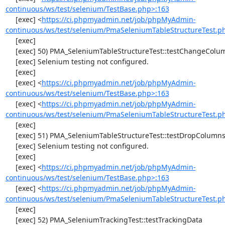
continuous/ws/test/selenium/TestBase.php>:163
     [exec] <
https://ci.phpmyadmin.net/job/phpMyAdmin-
continuous/ws/test/selenium/PmaSeleniumTableStructureTest.p
     [exec] 

     [exec] 50) PMA_SeleniumTableStructureTest::testChangeColumn

     [exec] Selenium testing not configured.

     [exec] 

     [exec] <
https://ci.phpmyadmin.net/job/phpMyAdmin-
continuous/ws/test/selenium/TestBase.php>:163
     [exec] <
https://ci.phpmyadmin.net/job/phpMyAdmin-
continuous/ws/test/selenium/PmaSeleniumTableStructureTest.p
     [exec] 

     [exec] 51) PMA_SeleniumTableStructureTest::testDropColumns

     [exec] Selenium testing not configured.

     [exec] 

     [exec] <
https://ci.phpmyadmin.net/job/phpMyAdmin-
continuous/ws/test/selenium/TestBase.php>:163
     [exec] <
https://ci.phpmyadmin.net/job/phpMyAdmin-
continuous/ws/test/selenium/PmaSeleniumTableStructureTest.p
     [exec] 

     [exec] 52) PMA_SeleniumTrackingTest::testTrackingData
