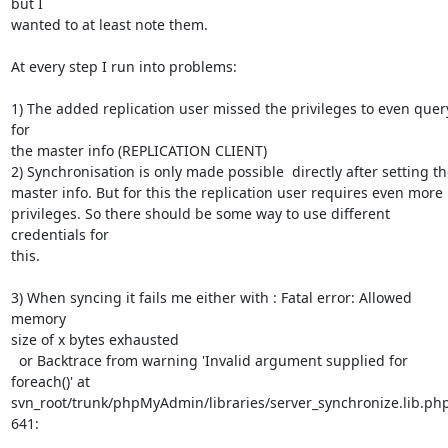
but I

wanted to at least note them.

At every step I run into problems:

1) The added replication user missed the privileges to even query
for

the master info (REPLICATION CLIENT)

2) Synchronisation is only made possible  directly after setting th
master info. But for this the replication user requires even more

privileges. So there should be some way to use different 
credentials for

this.

3) When syncing it fails me either with : Fatal error: Allowed 
memory

size of x bytes exhausted

  or Backtrace from warning 'Invalid argument supplied for 
foreach()' at

svn_root/trunk/phpMyAdmin/libraries/server_synchronize.lib.php
641:
