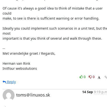
Of cause it's always a good idea to think of mistake that a user 
could

make, to see is there is sufficient warning or error handling.

Ideally you could implement such scenarios in a unit test, but the
most

important is that you think of several and walk through these.

-- 

Met vriendelijke groet / Regards,

Herman van Rink 

Initfour websolutions
0
0
Reply
14 Sep
9:19 p.m
toms＠linuxos.sk