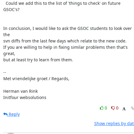
  Could we add this to the list of 'things to check' on future 
GSOC's?

In conclusion, I would like to ask the GSOC students to look over 
the

svn diffs from the last few days which relate to the new code.

If you are willing to help in fixing similar problems then that's 
great,

but at least try to learn from them.

-- 

Met vriendelijke groet / Regards,

Herman van Rink 

Initfour websolutions
0
0
Reply
Show replies by dat