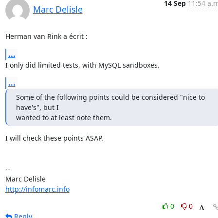
14 Sep
11:54 a.m
Marc Delisle
Herman van Rink a écrit :
...
I only did limited tests, with MySQL sandboxes.
...
Some of the following points could be considered "nice to 
have's", but I

wanted to at least note them.
I will check these points ASAP.

-- 

http://infomarc.info
0
0
Reply