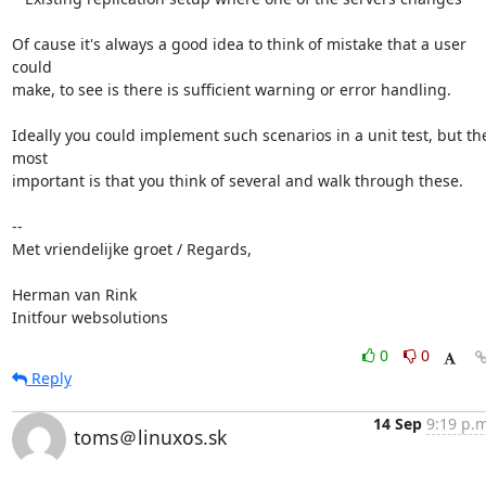
Of cause it's always a good idea to think of mistake that a user 
could

make, to see is there is sufficient warning or error handling.

Ideally you could implement such scenarios in a unit test, but the
most

important is that you think of several and walk through these.

-- 

Met vriendelijke groet / Regards,

Herman van Rink 

Initfour websolutions
0
0
Reply
14 Sep
9:19 p.m
toms＠linuxos.sk