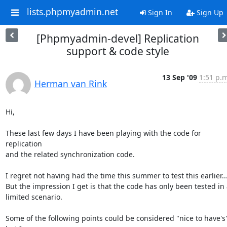
lists.phpmyadmin.net
Sign In
Sign Up
[Phpmyadmin-devel] Replication
support & code style
13 Sep '09
1:51 p.m
Herman van Rink
Hi,

These last few days I have been playing with the code for 
replication

and the related synchronization code.

I regret not having had the time this summer to test this earlier....
But the impression I get is that the code has only been tested in a
limited scenario.

Some of the following points could be considered "nice to have's",