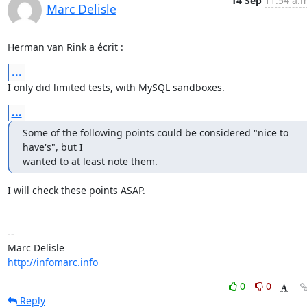
14 Sep
11:54 a.m
Marc Delisle
Herman van Rink a écrit :
...
I only did limited tests, with MySQL sandboxes.
...
Some of the following points could be considered "nice to 
have's", but I

wanted to at least note them.
I will check these points ASAP.

-- 

http://infomarc.info
0
0
Reply