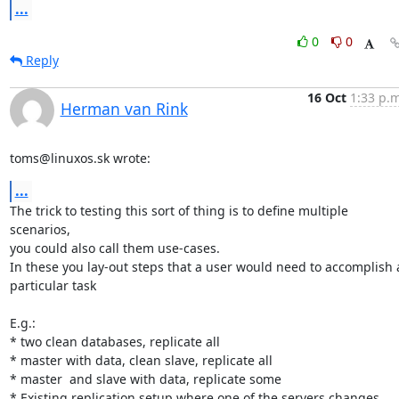
...
0
0
Reply
16 Oct
1:33 p.m
Herman van Rink
toms@linuxos.sk wrote:
...
The trick to testing this sort of thing is to define multiple 
scenarios,

you could also call them use-cases.

In these you lay-out steps that a user would need to accomplish a
particular task

E.g.:

* two clean databases, replicate all

* master with data, clean slave, replicate all

* master  and slave with data, replicate some

* Existing replication setup where one of the servers changes
