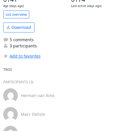
Age (days ago)
Last active (days ago)
List overview
Download
5 comments
3 participants
Add to favorites
TAGS
PARTICIPANTS (3)
Herman van Rink
Marc Delisle