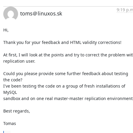
9:19 p.m
toms＠linuxos.sk
Hi,

Thank you for your feedback and HTML validity corrections!

At first, I will look at the points and try to correct the problem wit
replication user.

Could you please provide some further feedback about testing 
the code?

I've been testing the code on a group of fresh installations of 
MySQL

sandbox and on one real master-master replication environment.
Best regards,

Tomas