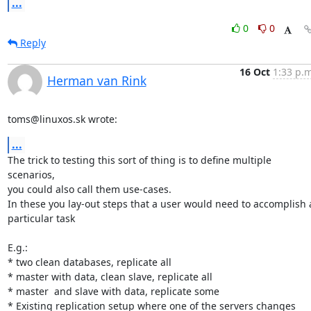
...
0
0
Reply
16 Oct
1:33 p.m
Herman van Rink
toms@linuxos.sk wrote:
...
The trick to testing this sort of thing is to define multiple 
scenarios,

you could also call them use-cases.

In these you lay-out steps that a user would need to accomplish a
particular task

E.g.:

* two clean databases, replicate all

* master with data, clean slave, replicate all

* master  and slave with data, replicate some

* Existing replication setup where one of the servers changes
