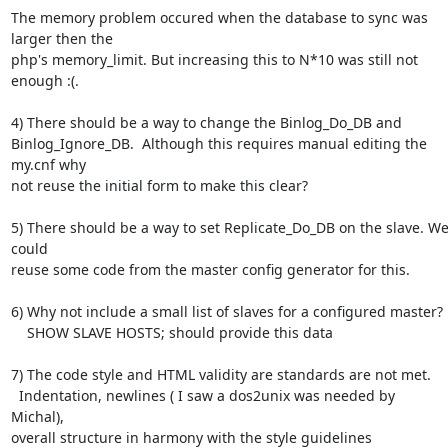
The memory problem occured when the database to sync was 
larger then the

php's memory_limit. But increasing this to N*10 was still not 
enough :(.

4) There should be a way to change the Binlog_Do_DB and

Binlog_Ignore_DB.  Although this requires manual editing the 
my.cnf why

not reuse the initial form to make this clear?

5) There should be a way to set Replicate_Do_DB on the slave. We
could

reuse some code from the master config generator for this.

6) Why not include a small list of slaves for a configured master?

    SHOW SLAVE HOSTS; should provide this data

7) The code style and HTML validity are standards are not met.

  Indentation, newlines ( I saw a dos2unix was needed by  
Michal),

overall structure in harmony with the style guidelines
