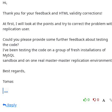
Hi,

Thank you for your feedback and HTML validity corrections!

At first, I will look at the points and try to correct the problem wit
replication user.

Could you please provide some further feedback about testing 
the code?

I've been testing the code on a group of fresh installations of 
MySQL

sandbox and on one real master-master replication environment.
Best regards,

Tomas
...
0
0
Reply