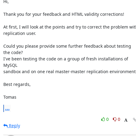
Hi,

Thank you for your feedback and HTML validity corrections!

At first, I will look at the points and try to correct the problem wit
replication user.

Could you please provide some further feedback about testing 
the code?

I've been testing the code on a group of fresh installations of 
MySQL

sandbox and on one real master-master replication environment.
Best regards,

Tomas
...
0
0
Reply