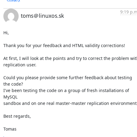
9:19 p.m
toms＠linuxos.sk
Hi,

Thank you for your feedback and HTML validity corrections!

At first, I will look at the points and try to correct the problem wit
replication user.

Could you please provide some further feedback about testing 
the code?

I've been testing the code on a group of fresh installations of 
MySQL

sandbox and on one real master-master replication environment.
Best regards,

Tomas