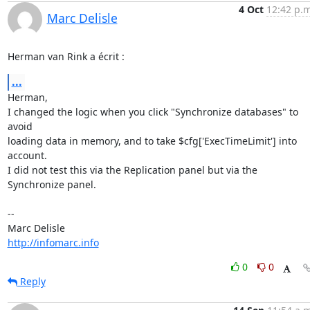
4 Oct
12:42 p.m
Marc Delisle
Herman van Rink a écrit :
...
Herman,

I changed the logic when you click "Synchronize databases" to 
avoid 

loading data in memory, and to take $cfg['ExecTimeLimit'] into 
account. 

I did not test this via the Replication panel but via the 
Synchronize panel.

-- 

http://infomarc.info
0
0
Reply