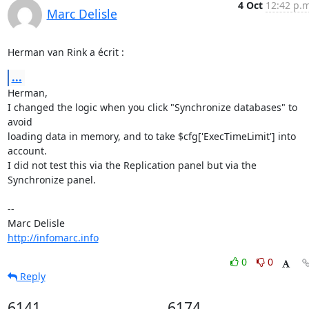
4 Oct
12:42 p.m
Marc Delisle
Herman van Rink a écrit :
...
Herman,

I changed the logic when you click "Synchronize databases" to 
avoid 

loading data in memory, and to take $cfg['ExecTimeLimit'] into 
account. 

I did not test this via the Replication panel but via the 
Synchronize panel.

-- 

http://infomarc.info
0
0
Reply
6141
6174