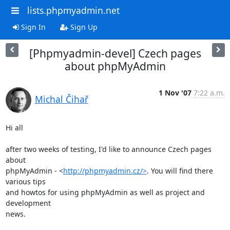
lists.phpmyadmin.net
Sign In
Sign Up
[Phpmyadmin-devel] Czech pages
about phpMyAdmin
1 Nov '07
7:22 a.m.
Michal Čihař
Hi all

after two weeks of testing, I'd like to announce Czech pages 
about

phpMyAdmin - <
http://phpmyadmin.cz/>
. You will find there 
various tips

and howtos for using phpMyAdmin as well as project and 
development

news.
