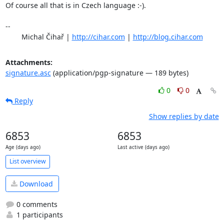
Of course all that is in Czech language :-).

-- 

	Michal Čihař | 
http://cihar.com
 | 
http://blog.cihar.com
Attachments:
signature.asc
(application/pgp-signature — 189 bytes)
0
0
Reply
Show replies by date
6853
6853
Age (days ago)
Last active (days ago)
List overview
Download
0 comments
1 participants