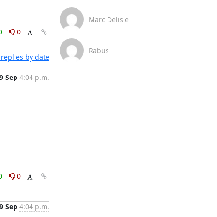
Marc Delisle
0
0
Rabus
replies by date
9 Sep
4:04 p.m.
0
0
9 Sep
4:04 p.m.