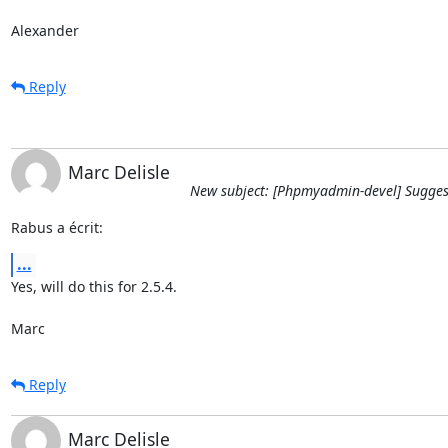
Alexander
Reply
Marc Delisle
New subject: [Phpmyadmin-devel] Sugges
Rabus a écrit:
...
Yes, will do this for 2.5.4.

Marc
Reply
Marc Delisle