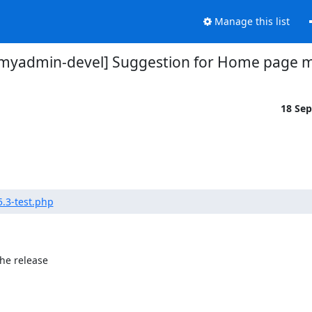
Manage this list
myadmin-devel] Suggestion for Home page m
18 Se
.3-test.php
he release
