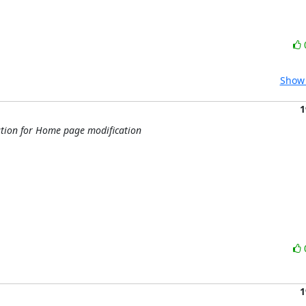
Show 
1
tion for Home page modification
1