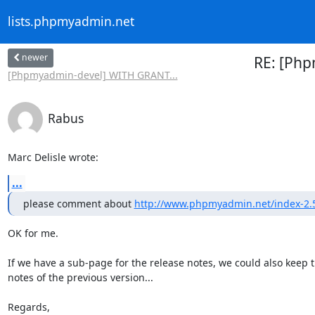
lists.phpmyadmin.net
newer
RE: [Php
[Phpmyadmin-devel] WITH GRANT...
Rabus
Marc Delisle wrote:
...
please comment about 
http://www.phpmyadmin.net/index-2.5
OK for me.

If we have a sub-page for the release notes, we could also keep t
notes of the previous version...

Regards,
