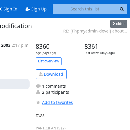
Sign In
Sign Up
older
odification
RE: [Phpmyadmin-devel] about...
p 2003
2:17 p.m.
8360
8361
Age (days ago)
Last active (days ago)
List overview
Download
1 comments
2 participants
Add to favorites
TAGS
PARTICIPANTS (2)