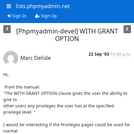
lists.phpmyadmin.net
Sign In
Sign Up
[Phpmyadmin-devel] WITH GRANT
OPTION
22 Sep '03
10:40 a.m.
Marc Delisle
Hi,

 From the manual:

"The WITH GRANT OPTION clause gives the user the ability to 
give to

other users any privileges the user has at the specified 
privilege level. "

I would be interesting if the Privileges pages could be used for 
normal
