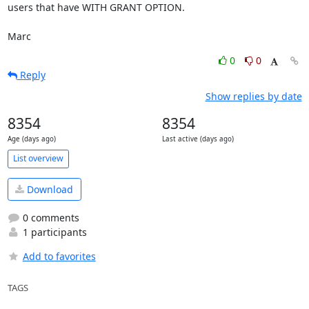
users that have WITH GRANT OPTION.

Marc
0
0
Reply
Show replies by date
8354
8354
Age (days ago)
Last active (days ago)
List overview
Download
0 comments
1 participants
Add to favorites
TAGS