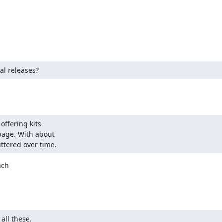
al releases?
ffering kits

age. With about

ttered over time.
ch

all these.