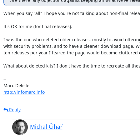
Are there  any objections against keeping all what we've rele
When you say "all" I hope you're not talking about non-final relea
It's OK for me (for final releases).

I was the one who deleted older releases, mostly to avoid offering 
with security problems, and to have a cleaner download page. Wi
ten releases per year I feared the page would become cluttered o
What about deleted kits? I don't have the time to recreate all thes
-- 

http://infomarc.info
Reply
Michal Čihař