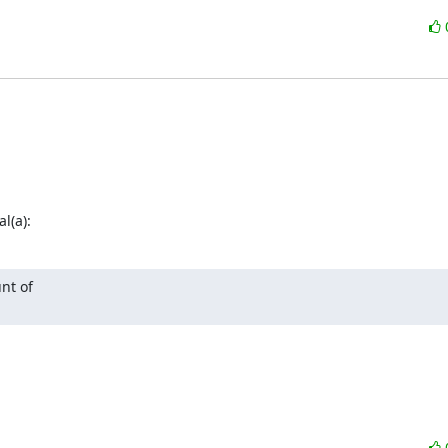
l(a):
nt of
