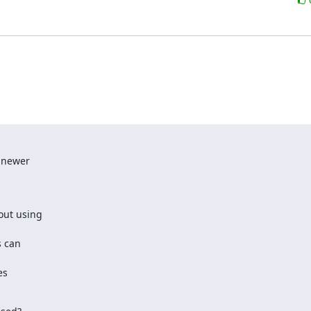
 newer

out using

 can

s
