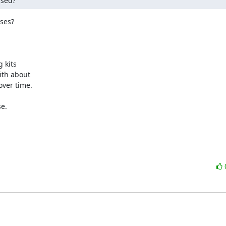
ased?
ses?

kits

th about

ver time.

e.
