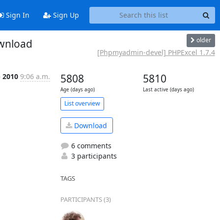
Sign In
Sign Up
older
ownload
[Phpmyadmin-devel] PHPExcel 1.7.4
p 2010
9:06 a.m.
5808
5810
Age (days ago)
Last active (days ago)
List overview
Download
6 comments
3 participants
TAGS
PARTICIPANTS (3)