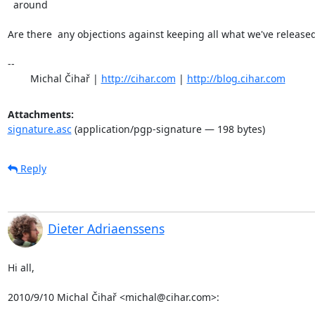
  around

Are there  any objections against keeping all what we've released
-- 

	Michal Čihař | 
http://cihar.com
 | 
http://blog.cihar.com
Attachments:
signature.asc
(application/pgp-signature — 198 bytes)
Reply
Dieter Adriaenssens
Hi all,

2010/9/10 Michal Čihař <michal@cihar.com>: