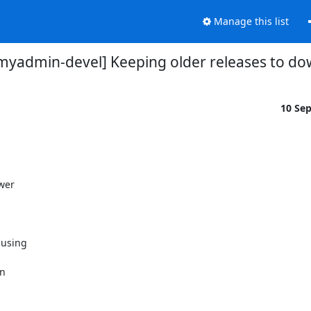
Manage this list
yadmin-devel] Keeping older releases to d
10 Se
wer

using

n
