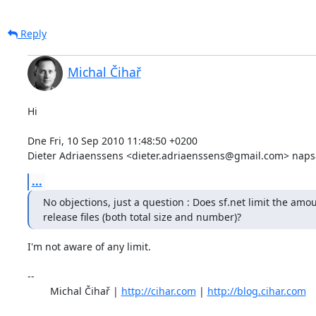
Reply
Michal Čihař
Hi

Dne Fri, 10 Sep 2010 11:48:50 +0200

Dieter Adriaenssens <dieter.adriaenssens@gmail.com> napsa
...
No objections, just a question : Does sf.net limit the amou
release files (both total size and number)?
I'm not aware of any limit.

-- 

	Michal Čihař | 
http://cihar.com
 | 
http://blog.cihar.com