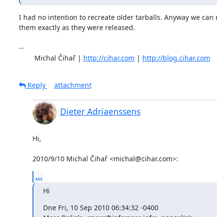
I had no intention to recreate older tarballs. Anyway we can n
them exactly as they were released.

-- 

	Michal Čihař | 
http://cihar.com
 | 
http://blog.cihar.com
Reply
attachment
Dieter Adriaenssens
Hi,

2010/9/10 Michal Čihař <michal@cihar.com>:
...
Hi
Dne Fri, 10 Sep 2010 06:34:32 -0400
