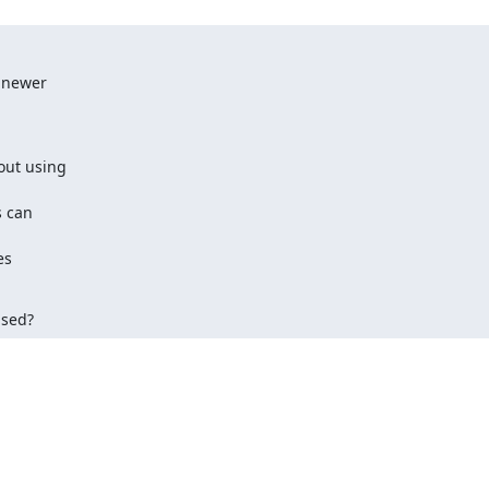
 newer

out using

 can

s

ased?