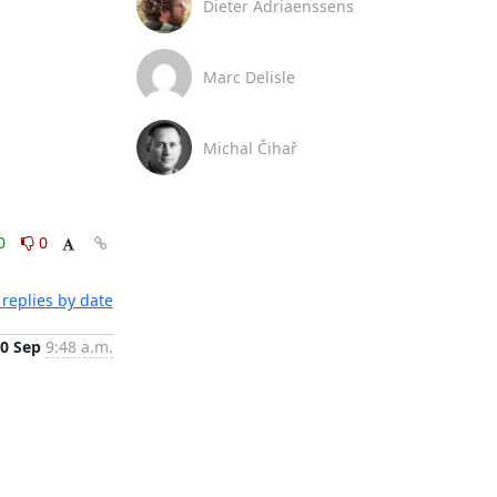
Dieter Adriaenssens
Marc Delisle
Michal Čihař
0
0
replies by date
0 Sep
9:48 a.m.