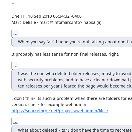
Hi

Dne Fri, 10 Sep 2010 06:34:32 -0400

Marc Delisle <marc@infomarc.info> napsal(a):
...
When you say "all" I hope you're not talking about non-fin
It probably has less sense for non final releases, right.
...
I was the one who deleted older releases, mostly to avoid o
with security problems, and to have a cleaner download p
ten releases per year I feared the page would become clu
I don't think its such a problem when there are folders for ea
https://sourceforge.net/projects/webadmin/files/
...
What about deleted kits? I don't have the time to recreate 