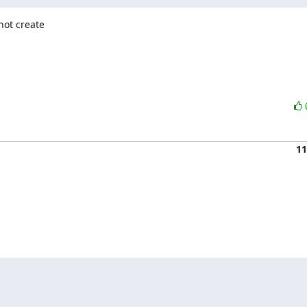
ot create

11