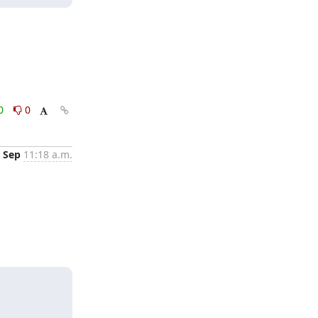
0
0
 Sep
11:18 a.m.