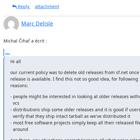
Reply
attachment
Marc Delisle
Michal Čihař a écrit :
...
Hi all
our current policy was to delete old releases from sf.net once
release is available. I find this not so good idea, for following

reasons:
- people might be interested in looking at older releases with
  vcs

- distributions ship some older releases and it is good if users
  verify that they ship intact tarball as we've distributed it

- most free software projects simply keep all their released file
  around