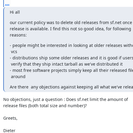
...
Hi all
our current policy was to delete old releases from sf.net once
release is available. I find this not so good idea, for following

reasons:
- people might be interested in looking at older releases with
 vcs

- distributions ship some older releases and it is good if users
 verify that they ship intact tarball as we've distributed it

- most free software projects simply keep all their released file
 around
Are there  any objections against keeping all what we've rele
No objections, just a question : Does sf.net limit the amount of

release files (both total size and number)?

Greets,

Dieter