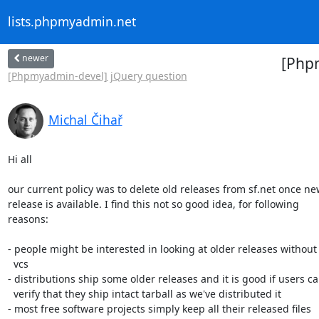
lists.phpmyadmin.net
newer
[Phpm
[Phpmyadmin-devel] jQuery question
Michal Čihař
Hi all

our current policy was to delete old releases from sf.net once ne
release is available. I find this not so good idea, for following

reasons:

- people might be interested in looking at older releases without 
  vcs

- distributions ship some older releases and it is good if users ca
  verify that they ship intact tarball as we've distributed it

- most free software projects simply keep all their released files
