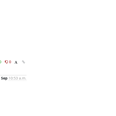
0
0
 Sep
10:53 a.m.