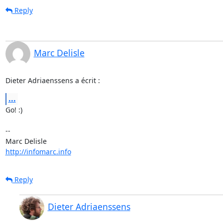
Reply
Marc Delisle
Dieter Adriaenssens a écrit :
...
Go! :)

-- 

http://infomarc.info
Reply
Dieter Adriaenssens