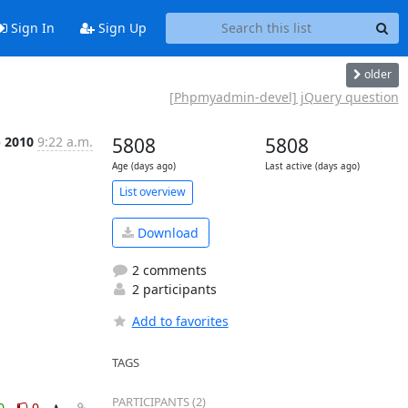
Sign In
Sign Up
older
[Phpmyadmin-devel] jQuery question
p 2010
9:22 a.m.
5808
5808
Age (days ago)
Last active (days ago)
List overview
Download
2 comments
2 participants
Add to favorites
TAGS
PARTICIPANTS (2)
0
0