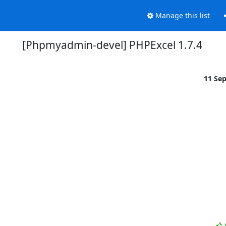
Manage this list
[Phpmyadmin-devel] PHPExcel 1.7.4
11 Se