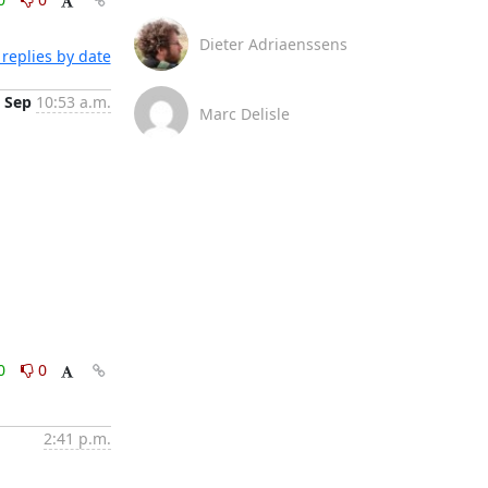
Dieter Adriaenssens
replies by date
 Sep
10:53 a.m.
Marc Delisle
0
0
2:41 p.m.