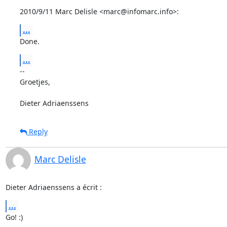
2010/9/11 Marc Delisle <marc@infomarc.info>:
...
Done.
...
-- 

Groetjes,

Dieter Adriaenssens
Reply
Marc Delisle
Dieter Adriaenssens a écrit :
...
Go! :)
