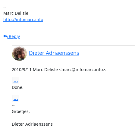
-- 

http://infomarc.info
Reply
Dieter Adriaenssens
2010/9/11 Marc Delisle <marc@infomarc.info>:
...
Done.
...
-- 

Groetjes,

Dieter Adriaenssens