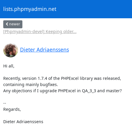
lists.phpmyadmin.net
newer
[Phpmyadmin-devel] Keeping older...
Dieter Adriaenssens
Hi all,

Recently, version 1.7.4 of the PHPExcel library was released,

containing mainly bugfixes.

Any objections if I upgrade PHPExcel in QA_3_3 and master?

-- 

Regards,

Dieter Adriaenssens