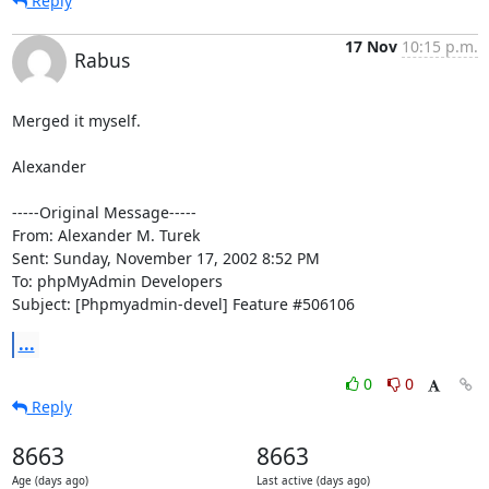
Reply
17 Nov
10:15 p.m.
Rabus
Merged it myself.

Alexander

-----Original Message-----

From: Alexander M. Turek

Sent: Sunday, November 17, 2002 8:52 PM

To: phpMyAdmin Developers

Subject: [Phpmyadmin-devel] Feature #506106
...
0
0
Reply
8663
8663
Age (days ago)
Last active (days ago)