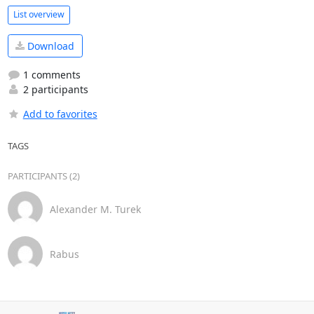
List overview
Download
1 comments
2 participants
Add to favorites
TAGS
PARTICIPANTS (2)
Alexander M. Turek
Rabus