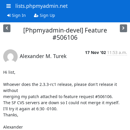
lists.phpmyadmin.net
Sign In
Sign Up
[Phpmyadmin-devel] Feature
#506106
17 Nov '02
11:53 a.m.
Alexander M. Turek
Hi list,

Whoever does the 2.3.3-rc1 release, please don't release it 
without

merging my patch attached to feature request #506106.

The SF CVS servers are down so I could not merge it myself.

I'll try it again at 6:30 -0100.

Thanks,

Alexander