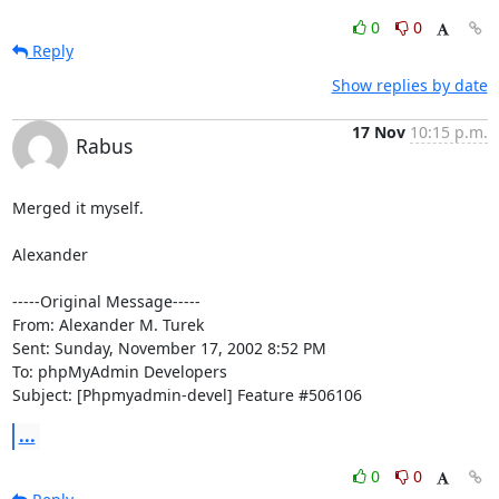
0
0
Reply
Show replies by date
17 Nov
10:15 p.m.
Rabus
Merged it myself.

Alexander

-----Original Message-----

From: Alexander M. Turek

Sent: Sunday, November 17, 2002 8:52 PM

To: phpMyAdmin Developers

Subject: [Phpmyadmin-devel] Feature #506106
...
0
0