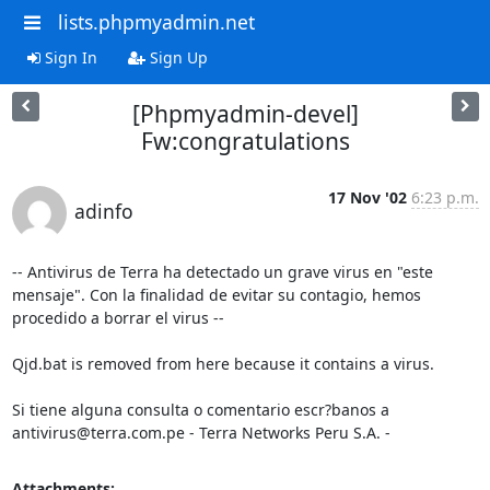
lists.phpmyadmin.net
Sign In
Sign Up
[Phpmyadmin-devel]
Fw:congratulations
17 Nov '02
6:23 p.m.
adinfo
-- Antivirus de Terra ha detectado un grave virus en "este 
mensaje". Con la finalidad de evitar su contagio, hemos 
procedido a borrar el virus --

Qjd.bat is removed from here because it contains a virus.

Si tiene alguna consulta o comentario escr?banos a 
antivirus@terra.com.pe - Terra Networks Peru S.A. -
Attachments: