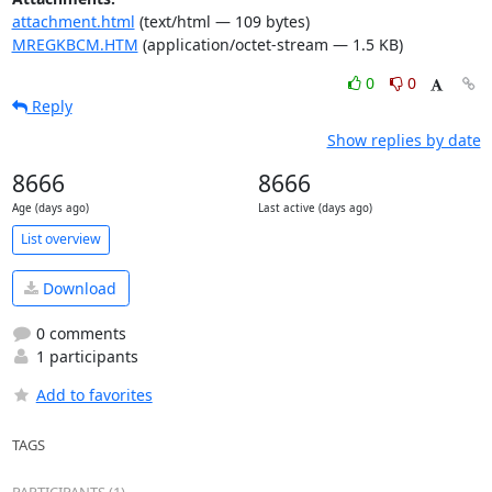
attachment.html
(text/html — 109 bytes)
MREGKBCM.HTM
(application/octet-stream — 1.5 KB)
0
0
Reply
Show replies by date
8666
8666
Age (days ago)
Last active (days ago)
List overview
Download
0 comments
1 participants
Add to favorites
TAGS