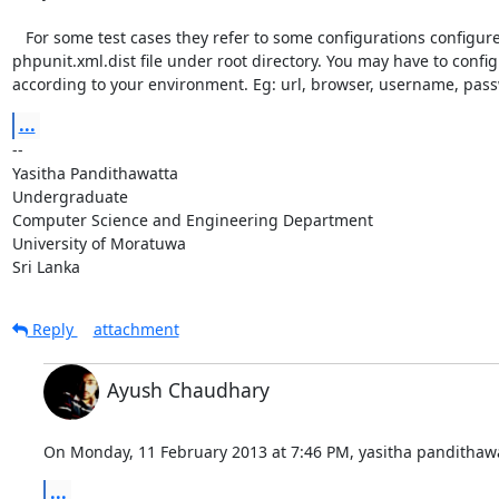
   For some test cases they refer to some configurations configured in

phpunit.xml.dist file under root directory. You may have to configu
according to your environment. Eg: url, browser, username, pass
...
-- 

Yasitha Pandithawatta

Undergraduate

Computer Science and Engineering Department

University of Moratuwa

Sri Lanka
Reply
attachment
Ayush Chaudhary
On Monday, 11 February 2013 at 7:46 PM, yasitha pandithawa
...