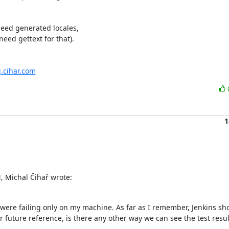
eed generated locales,

ed gettext for that).

g.cihar.com
1
 Michal Čihař wrote:
were failing only on my machine. As far as I remember, Jenkins sho
r future reference, is there any other way we can see the test results