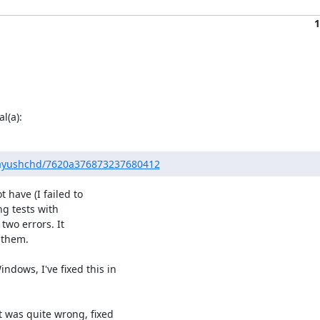
1
l(a):
m/ayushchd/7620a376873237680412
 have (I failed to

ng tests with

two errors. It

 them.

ows, I've fixed this in

was quite wrong, fixed
