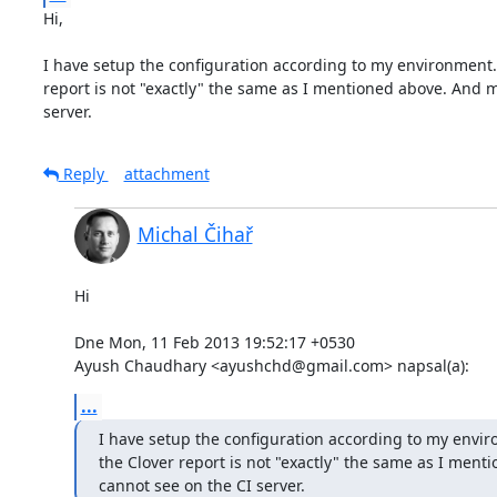
Hi,  

I have setup the configuration according to my environment. Th
report is not "exactly" the same as I mentioned above. And m
server.
Reply
attachment
Michal Čihař
Hi

Dne Mon, 11 Feb 2013 19:52:17 +0530

Ayush Chaudhary <ayushchd@gmail.com> napsal(a):
...
I have setup the configuration according to my environ
the Clover report is not "exactly" the same as I men
cannot see on the CI server.