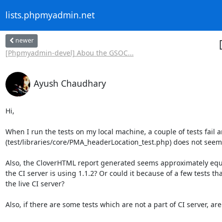
lists.phpmyadmin.net
newer
[Phpmyadmin-devel] Abou the GSOC...
Ayush Chaudhary
Hi,  

When I run the tests on my local machine, a couple of tests fail a
(test/libraries/core/PMA_headerLocation_test.php) does not seem to 
Also, the CloverHTML report generated seems approximately equa
the CI server is using 1.1.2? Or could it because of a few tests t
the live CI server? 

Also, if there are some tests which are not a part of CI server, are