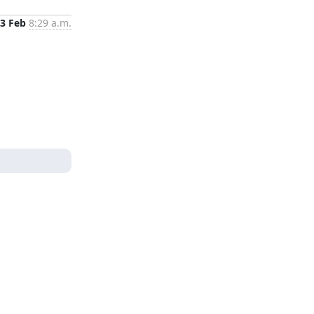
3 Feb
8:29 a.m.