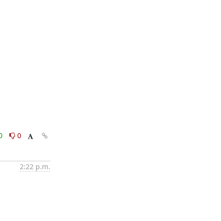
0
0
2:22 p.m.