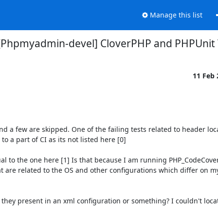
Manage this list
[Phpmyadmin-devel] CloverPHP and PHPUnit 
11 Feb
nd a few are skipped. One of the failing tests related to header loca
a part of CI as its not listed here [0] 

l to the one here [1] Is that because I am running PHP_CodeCover
hat are related to the OS and other configurations which differ on 
 they present in an xml configuration or something? I couldn't locate 