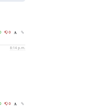
0
0
8:14 p.m.
0
0