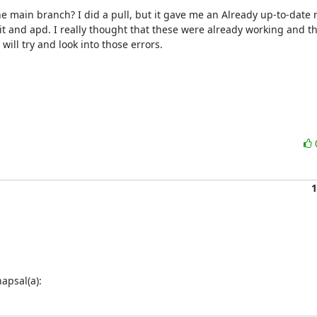
 main branch? I did a pull, but it gave me an Already up-to-date 
kit and apd. I really thought that these were already working and th
ill try and look into those errors.

1
psal(a):