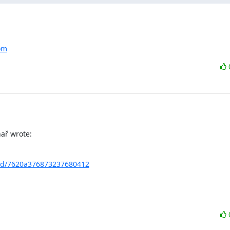
com
ař wrote:
chd/7620a376873237680412