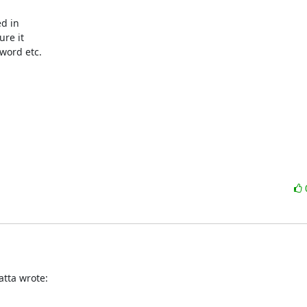
re it

word etc.
tta wrote: