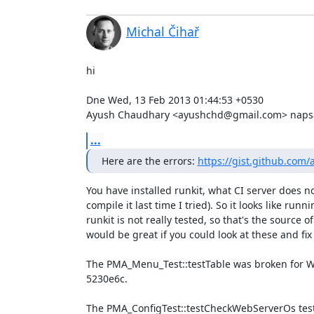
Michal Čihař
hi

Dne Wed, 13 Feb 2013 01:44:53 +0530

Ayush Chaudhary <ayushchd@gmail.com> napsa
...
Here are the errors: 
https://gist.github.co
You have installed runkit, what CI server does not
compile it last time I tried). So it looks like runni
runkit is not really tested, so that's the source of 
would be great if you could look at these and fix
The PMA_Menu_Test::testTable was broken for Wind
5230e6c.

The PMA_ConfigTest::testCheckWebServerOs test 