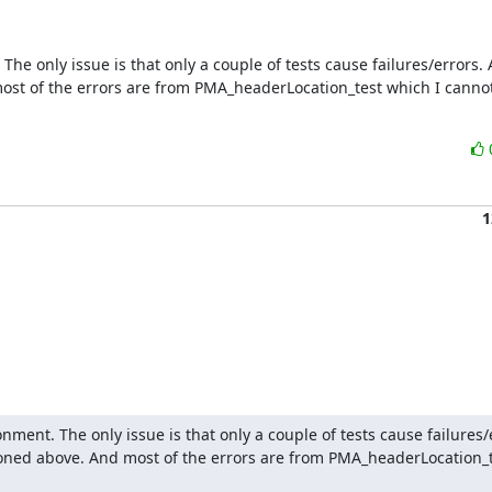
e only issue is that only a couple of tests cause failures/errors. A
ost of the errors are from PMA_headerLocation_test which I cannot 
1
ment. The only issue is that only a couple of tests cause failures/er
tioned above. And most of the errors are from PMA_headerLocation_te