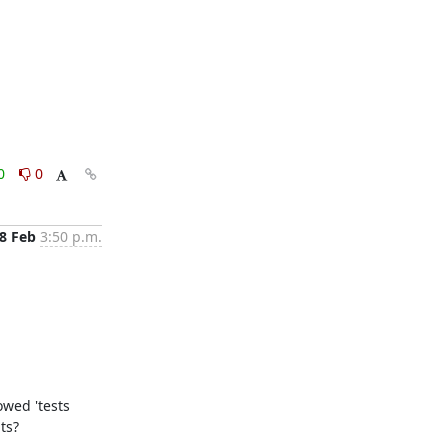
0
0
8 Feb
3:50 p.m.
wed 'tests 
?   
