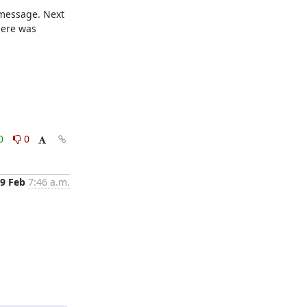
message. Next 
ere was 
0
0
9 Feb
7:46 a.m.