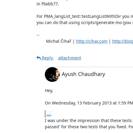
in f9abb77.

For PMA_langList_test::testLangListWithDir you n
you can do that using scripts/generate-mo (you ne
-- 

	Michal Čihař | 
http://cihar.com
 | 
http://blo
Reply
attachment
Ayush Chaudhary
Hey,

On Wednesday, 13 February 2013 at 1:59 PM,
...
I was under the impression that these tests 
passed' for these two tests that you fixed. Fo