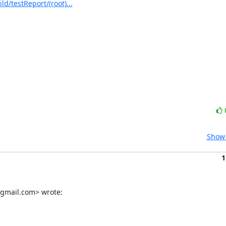
/testReport/(root)...
Show 
1
gmail.com> wrote: