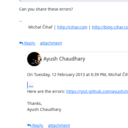
Can you share these errors?

-- 

	Michal Čihař | 
http://cihar.com
 | 
http://blog.cihar.
Reply
attachment
Ayush Chaudhary
On Tuesday, 12 February 2013 at 6:39 PM, Michal Čih
...
Here are the errors: 
https://gist.github.com/ayush
Thanks,

Ayush Chaudhary
Reply
attachment