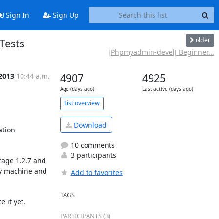
Sign In
Sign Up
older
Tests
[Phpmyadmin-devel] Beginner...
 2013
10:44 a.m.
4907
4925
Age (days ago)
Last active (days ago)
List overview
Download
tion 
10 comments
3 participants
age 1.2.7 and 
my machine and 
Add to favorites
TAGS
it yet.  

PARTICIPANTS (3)