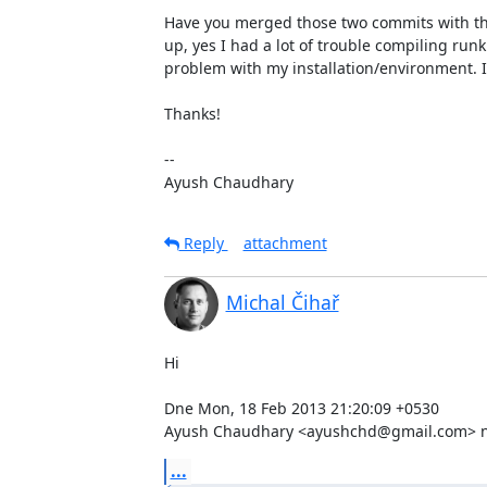
Have you merged those two commits with the
up, yes I had a lot of trouble compiling run
problem with my installation/environment. I w
Thanks!

--  

Ayush Chaudhary
Reply
attachment
Michal Čihař
Hi

Dne Mon, 18 Feb 2013 21:20:09 +0530

Ayush Chaudhary <ayushchd@gmail.com> na
...