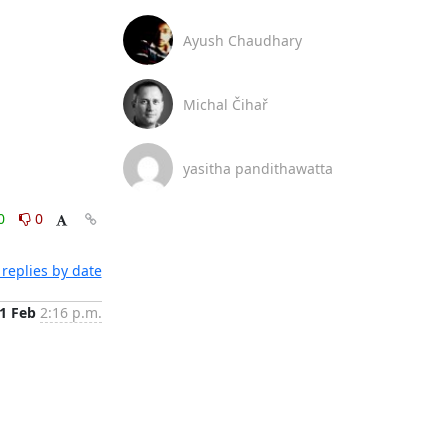
Ayush Chaudhary
Michal Čihař
yasitha pandithawatta
0
0
replies by date
1 Feb
2:16 p.m.