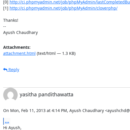
[0] 
http://ci.phpmyadmin.net/job/phpMyAdmin/lastCompletedBuild
[1] 
http://ci.phpmyadmin.net/job/phpMyAdmin/cloverphp/
Thanks!

-- 

Ayush Chaudhary
Attachments:
attachment.html
(text/html — 1.3 KB)
Reply
yasitha pandithawatta
On Mon, Feb 11, 2013 at 4:14 PM, Ayush Chaudhary <ayushchd@
...
Hi Ayush,
