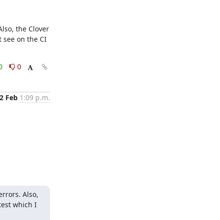
lso, the Clover 
see on the CI 
0
0
2 Feb
1:09 p.m.
rors. Also, 
st which I 