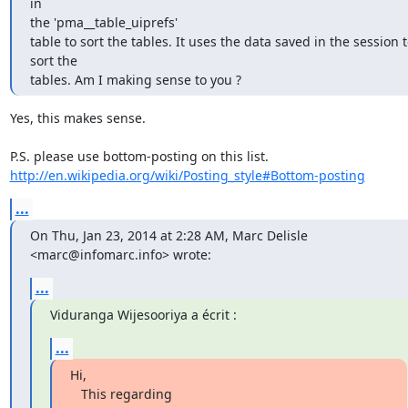
in

the 'pma__table_uiprefs'

table to sort the tables. It uses the data saved in the session t
sort the

tables. Am I making sense to you ?
Yes, this makes sense.

http://en.wikipedia.org/wiki/Posting_style#Bottom-posting
...
On Thu, Jan 23, 2014 at 2:28 AM, Marc Delisle 
<marc@infomarc.info> wrote:
...
Viduranga Wijesooriya a écrit :
...
Hi,

   This regarding 