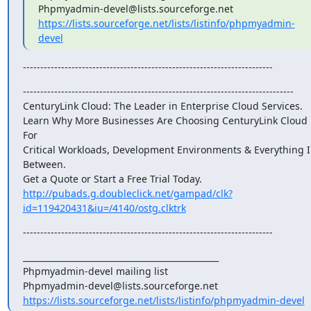
https://lists.sourceforge.net/lists/listinfo/phpmyadmin-
devel
------------------------------------------------------------------------
------------------------------------------------------------------------------

CenturyLink Cloud: The Leader in Enterprise Cloud Services.

Learn Why More Businesses Are Choosing CenturyLink Cloud 
For

Critical Workloads, Development Environments & Everything I
Between.

http://pubads.g.doubleclick.net/gampad/clk?
id=119420431&iu=/4140/ostg.clktrk
------------------------------------------------------------------------
_______________________________________________

Phpmyadmin-devel mailing list

https://lists.sourceforge.net/lists/listinfo/phpmyadmin-devel