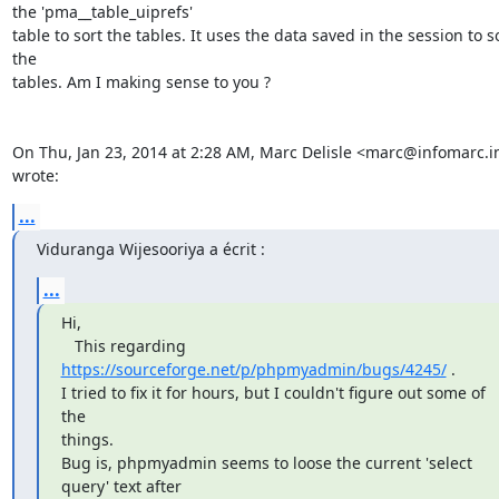
the 'pma__table_uiprefs'

table to sort the tables. It uses the data saved in the session to so
the

tables. Am I making sense to you ?

On Thu, Jan 23, 2014 at 2:28 AM, Marc Delisle <marc@infomarc.in
wrote:
...
Viduranga Wijesooriya a écrit :
...
Hi,

   This regarding 
https://sourceforge.net/p/phpmyadmin/bugs/4245/
 .

I tried to fix it for hours, but I couldn't figure out some of 
the

things.

Bug is, phpmyadmin seems to loose the current 'select 
query' text after
