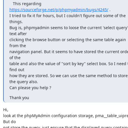
   This regarding 
https://sourceforge.net/p/phpmyadmin/bugs/4245/
 .

I tried to fix it for hours, but I couldn't figure out some of the 
things.

Bug is, phpmyadmin seems to loose the current 'select query'
text after

clicking the browse button or selecting the same table again 
from the

navigation panel. But it seems to have stored the current orde
of the

table and also the value of "sort by key" select box. So I need t
find out

how they are stored. So we can use the same method to store 
the query also.

Can please you help ?
Thank you
Hi,

look at the phpMyAdmin configuration storage, pma__table_uipref
But do 

not store the query, just ensure that the displayed query contains