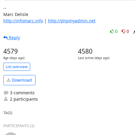
-- 

http://infomarc.info
 | 
http://phpmyadmin.net
0
0
Reply
4579
4580
Age (days ago)
Last active (days ago)
List overview
Download
3 comments
2 participants
TAGS
PARTICIPANTS (2)