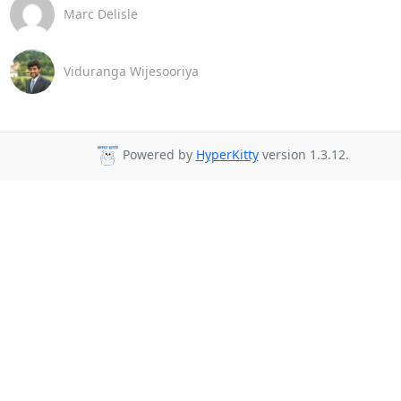
Marc Delisle
Viduranga Wijesooriya
Powered by
HyperKitty
version 1.3.12.