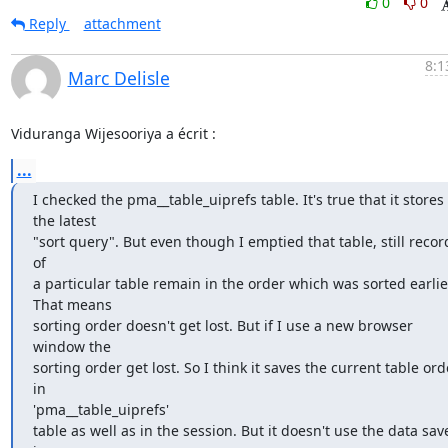
0
0
Reply
attachment
8:1
Marc Delisle
Viduranga Wijesooriya a écrit :
...
I checked the pma__table_uiprefs table. It's true that it stores 
the latest

"sort query". But even though I emptied that table, still record
of

a particular table remain in the order which was sorted earlier
That means

sorting order doesn't get lost. But if I use a new browser 
window the

sorting order get lost. So I think it saves the current table orde
in

'pma__table_uiprefs'

table as well as in the session. But it doesn't use the data save