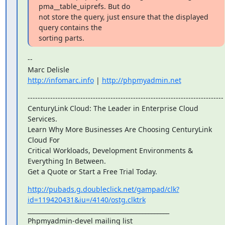
pma__table_uiprefs. But do

not store the query, just ensure that the displayed 
query contains the

sorting parts.
--

http://infomarc.info
 | 
http://phpmyadmin.net
------------------------------------------------------------------------------

CenturyLink Cloud: The Leader in Enterprise Cloud 
Services.

Learn Why More Businesses Are Choosing CenturyLink 
Cloud For

Critical Workloads, Development Environments & 
Everything In Between.

Get a Quote or Start a Free Trial Today.
http://pubads.g.doubleclick.net/gampad/clk?
id=119420431&iu=/4140/ostg.clktrk
_______________________________________________

Phpmyadmin-devel mailing list
