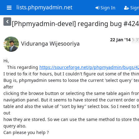
lists.phpmyadmin.net
Sign In
Sig
[Phpmyadmin-devel] regarding bug #42
22 Jan '14
5:3
Viduranga Wijesooriya
Hi,

   This regarding 
https://sourceforge.net/p/phpmyadmin/bugs/4
I tried to fix it for hours, but I couldn't figure out some of the thin
Bug is, phpmyadmin seems to loose the current 'select query' tex
after

clicking the browse button or selecting the same table again from
navigation panel. But it seems to have stored the current order of
table and also the value of "sort by key" select box. So I need to fi
out

how they are stored. So we can use the same method to store the
query also.

Can please you help ?
