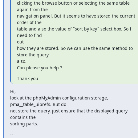
clicking the browse button or selecting the same table 
again from the

navigation panel. But it seems to have stored the current 
order of the

table and also the value of "sort by key" select box. So I 
need to find

out

how they are stored. So we can use the same method to 
store the query

also.

Can please you help ?
Thank you
Hi,

look at the phpMyAdmin configuration storage, 
pma__table_uiprefs. But do

not store the query, just ensure that the displayed query 
contains the

sorting parts.
--
