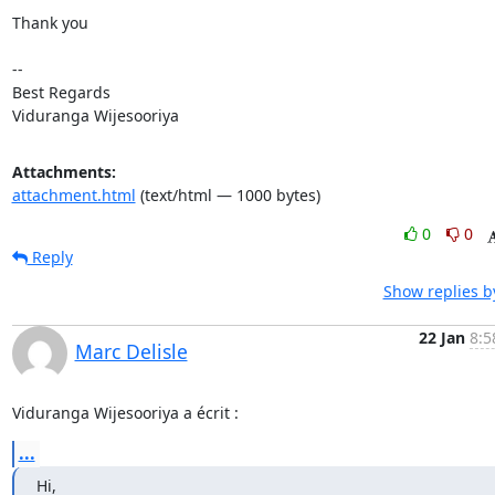
Thank you

-- 

Best Regards

Viduranga Wijesooriya
Attachments:
attachment.html
(text/html — 1000 bytes)
0
0
Reply
Show replies b
22 Jan
8:5
Marc Delisle
Viduranga Wijesooriya a écrit :
...
Hi,
