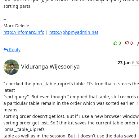
sorting parts.

-- 

http://infomarc.info
 | 
http://phpmyadmin.net
0
0
Reply
23 Jan
6:5
Viduranga Wijesooriya
I checked the pma__table_uiprefs table. It's true that it stores the 
latest

"sort query". But even though I emptied that table, still records o
a particular table remain in the order which was sorted earlier. Th
means

sorting order doesn't get lost. But if I use a new browser window 
sorting order get lost. So I think it saves the current table order i
'pma__table_uiprefs'

table as well as in the session. But it doesn't use the data saved i