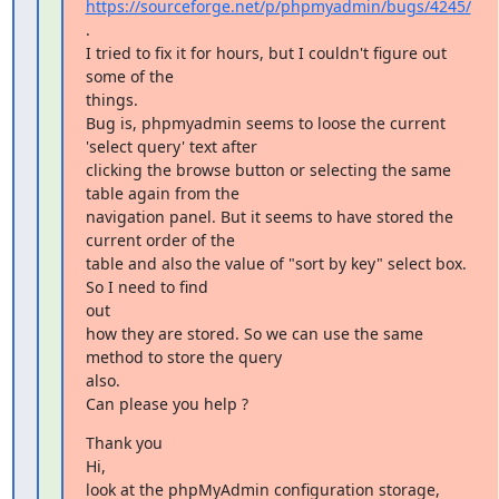
https://sourceforge.net/p/phpmyadmin/bugs/4245/
.

I tried to fix it for hours, but I couldn't figure out 
some of the

things.

Bug is, phpmyadmin seems to loose the current 
'select query' text after

clicking the browse button or selecting the same 
table again from the

navigation panel. But it seems to have stored the 
current order of the

table and also the value of "sort by key" select box. 
So I need to find

out

how they are stored. So we can use the same 
method to store the query

also.

Can please you help ?
Thank you

Hi,

look at the phpMyAdmin configuration storage, 