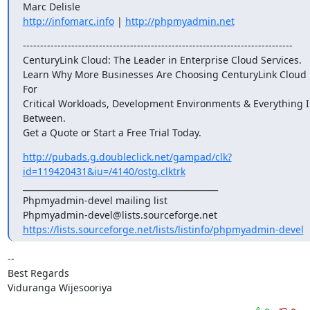
http://infomarc.info
 | 
http://phpmyadmin.net
------------------------------------------------------------------------------

CenturyLink Cloud: The Leader in Enterprise Cloud Services.

Learn Why More Businesses Are Choosing CenturyLink Cloud 
For

Critical Workloads, Development Environments & Everything I
Between.

Get a Quote or Start a Free Trial Today.
http://pubads.g.doubleclick.net/gampad/clk?
id=119420431&iu=/4140/ostg.clktrk
_______________________________________________

Phpmyadmin-devel mailing list

https://lists.sourceforge.net/lists/listinfo/phpmyadmin-devel
-- 

Best Regards

Viduranga Wijesooriya