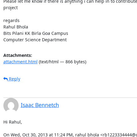
Please let me know if there is anything i can help in to contribute 
project

regards

Rahul Bhola

Bits Pilani KK Birla Goa Campus

Computer Science Department
Attachments:
attachment.html
(text/html — 866 bytes)
Reply
Isaac Bennetch
Hi Rahul,

On Wed, Oct 30, 2013 at 11:24 PM, rahul bhola <rb1223334444@