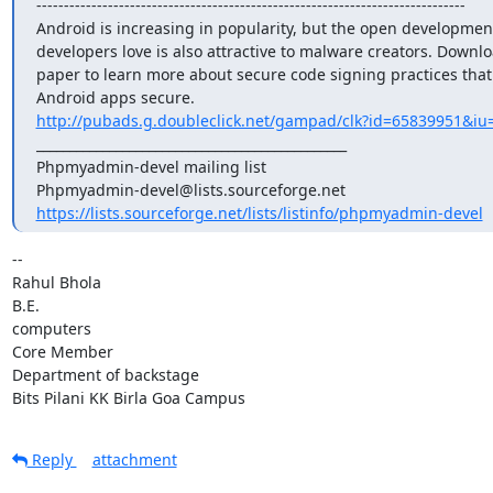
------------------------------------------------------------------------------

Android is increasing in popularity, but the open development
developers love is also attractive to malware creators. Downloa
paper to learn more about secure code signing practices that
http://pubads.g.doubleclick.net/gampad/clk?id=65839951&iu=
_______________________________________________

Phpmyadmin-devel mailing list

https://lists.sourceforge.net/lists/listinfo/phpmyadmin-devel
-- 

Rahul Bhola

B.E.

computers

Core Member

Department of backstage

Bits Pilani KK Birla Goa Campus
Reply
attachment