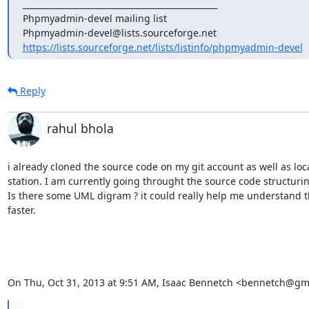
_______________________________________________

Phpmyadmin-devel mailing list

https://lists.sourceforge.net/lists/listinfo/phpmyadmin-devel
Reply
rahul bhola
i already cloned the source code on my git account as well as loca
station. I am currently going throught the source code structuring 
Is there some UML digram ? it could really help me understand t
faster.

On Thu, Oct 31, 2013 at 9:51 AM, Isaac Bennetch <bennetch@gm
...