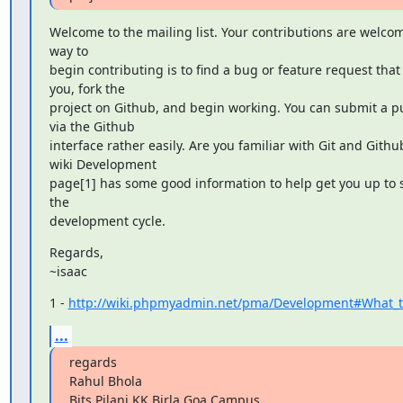
Welcome to the mailing list. Your contributions are welcom
way to

begin contributing is to find a bug or feature request that 
you, fork the

project on Github, and begin working. You can submit a pu
via the Github

interface rather easily. Are you familiar with Git and Githu
wiki Development

page[1] has some good information to help get you up to 
the

development cycle.
Regards,

~isaac
1 - 
http://wiki.phpmyadmin.net/pma/Development#What_to
...
regards

Rahul Bhola

Bits Pilani KK Birla Goa Campus
