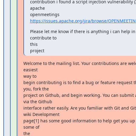
contribution i found a script injection vulnerability (X
apache

openmeetings 
https://issues.apache.org/jira/browse/OPENMEETI
Please let me know if there is anything i can help in 
contribute to

this

project
Welcome to the mailing list. Your contributions are wel
easiest

way to

begin contributing is to find a bug or feature request th
you, fork the

project on Github, and begin working. You can submit a
via the Github

interface rather easily. Are you familiar with Git and Gi
wiki Development

page[1] has some good information to help get you up 
some of

the
