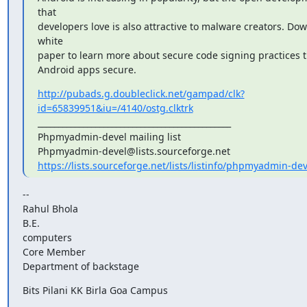
that

developers love is also attractive to malware creators. Dow
white

paper to learn more about secure code signing practices t
Android apps secure.
http://pubads.g.doubleclick.net/gampad/clk?
id=65839951&iu=/4140/ostg.clktrk
_______________________________________________

Phpmyadmin-devel mailing list

https://lists.sourceforge.net/lists/listinfo/phpmyadmin-dev
--

Rahul Bhola

B.E.

computers

Core Member

Department of backstage
Bits Pilani KK Birla Goa Campus