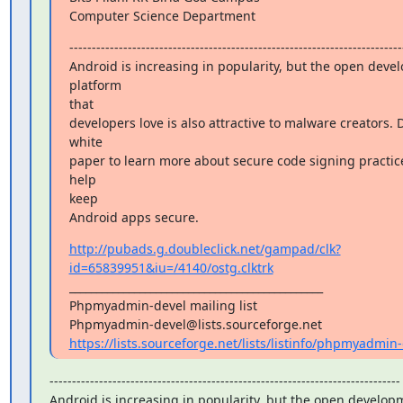
Computer Science Department
---------------------------------------------------------------------------
Android is increasing in popularity, but the open deve
platform

that

developers love is also attractive to malware creators. 
white

paper to learn more about secure code signing practice
help

keep

Android apps secure.
http://pubads.g.doubleclick.net/gampad/clk?
id=65839951&iu=/4140/ostg.clktrk
_______________________________________________

Phpmyadmin-devel mailing list

https://lists.sourceforge.net/lists/listinfo/phpmyadmin
------------------------------------------------------------------------------

Android is increasing in popularity, but the open develop