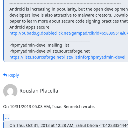
------------------------------------------------------------------------------

Android is increasing in popularity, but the open development
developers love is also attractive to malware creators. Downloa
paper to learn more about secure code signing practices that
http://pubads.g.doubleclick.net/gampad/clk?id=65839951&iu=
_______________________________________________

Phpmyadmin-devel mailing list

https://lists.sourceforge.net/lists/listinfo/phpmyadmin-devel
Reply
Rouslan Placella
On 10/31/2013 05:08 AM, Isaac Bennetch wrote:
...
On Thu, Oct 31, 2013 at 12:28 AM, rahul bhola <rb12233344