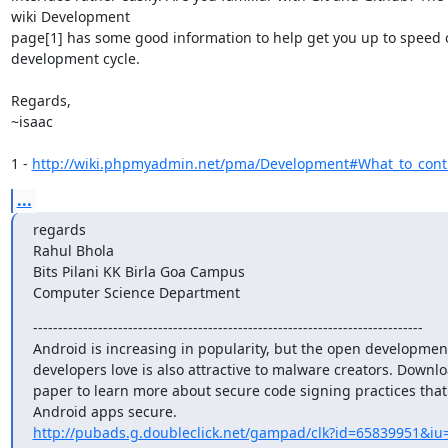
wiki Development

page[1] has some good information to help get you up to speed o
development cycle.

Regards,

~isaac

1 - 
http://wiki.phpmyadmin.net/pma/Development#What_to_contr
...
regards

Rahul Bhola

Bits Pilani KK Birla Goa Campus

Computer Science Department
------------------------------------------------------------------------------

Android is increasing in popularity, but the open development
developers love is also attractive to malware creators. Downloa
paper to learn more about secure code signing practices that
http://pubads.g.doubleclick.net/gampad/clk?id=65839951&iu=