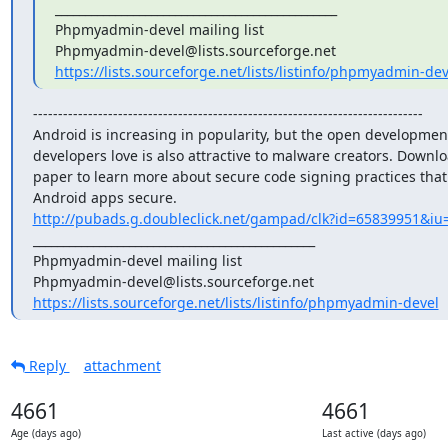
_______________________________________________

Phpmyadmin-devel mailing list

https://lists.sourceforge.net/lists/listinfo/phpmyadmin-dev
------------------------------------------------------------------------------

Android is increasing in popularity, but the open development
developers love is also attractive to malware creators. Downloa
paper to learn more about secure code signing practices that
http://pubads.g.doubleclick.net/gampad/clk?id=65839951&iu=
_______________________________________________

Phpmyadmin-devel mailing list

https://lists.sourceforge.net/lists/listinfo/phpmyadmin-devel
Reply
attachment
4661
4661
Age (days ago)
Last active (days ago)