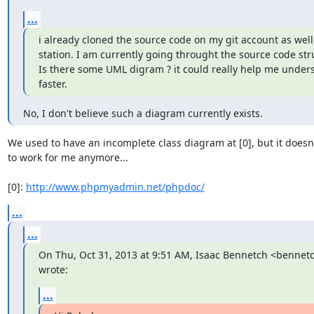
...
i already cloned the source code on my git account as well 
station. I am currently going throught the source code struc
Is there some UML digram ? it could really help me unders
faster.
No, I don't believe such a diagram currently exists.
We used to have an incomplete class diagram at [0], but it doesn
to work for me anymore...

[0]: 
http://www.phpmyadmin.net/phpdoc/
...
...
On Thu, Oct 31, 2013 at 9:51 AM, Isaac Bennetch <benne
wrote:
...