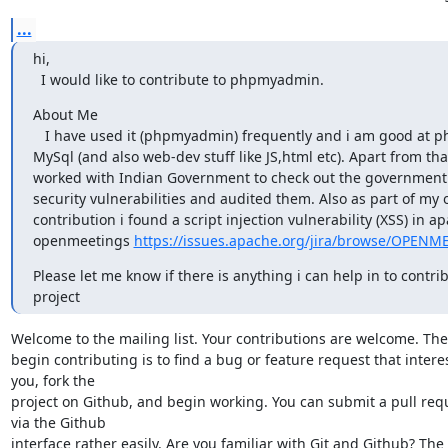
...
hi,

  I would like to contribute to phpmyadmin.
About Me

   I have used it (phpmyadmin) frequently and i am good at php as well as

MySql (and also web-dev stuff like JS,html etc). Apart from that 
worked with Indian Government to check out the government a
security vulnerabilities and audited them. Also as part of my 
contribution i found a script injection vulnerability (XSS) in ap
openmeetings 
https://issues.apache.org/jira/browse/OPEN
Please let me know if there is anything i can help in to contribu
project
Welcome to the mailing list. Your contributions are welcome. The 
begin contributing is to find a bug or feature request that interes
you, fork the

project on Github, and begin working. You can submit a pull requ
via the Github

interface rather easily. Are you familiar with Git and Github? The
