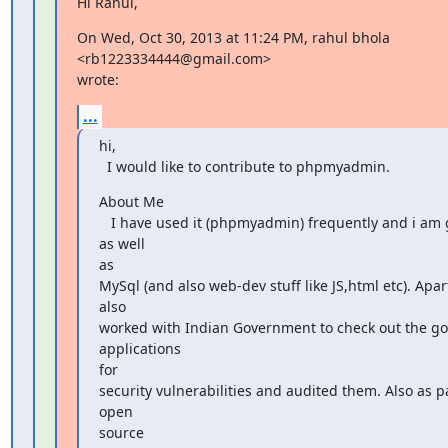
Hi Rahul,
On Wed, Oct 30, 2013 at 11:24 PM, rahul bhola 
<rb1223334444@gmail.com>

wrote:
...
hi,

  I would like to contribute to phpmyadmin.
About Me

   I have used it (phpmyadmin) frequently and i am good at php 
as well

as

MySql (and also web-dev stuff like JS,html etc). Apart
also

worked with Indian Government to check out the g
applications

for

security vulnerabilities and audited them. Also as pa
open

source
