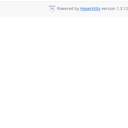
Powered by
HyperKitty
version 1.3.12