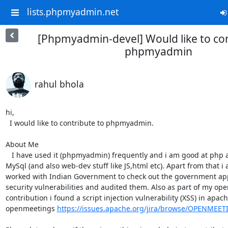
lists.phpmyadmin.net
[Phpmyadmin-devel] Would like to con
phpmyadmin
rahul bhola
hi,

  I would like to contribute to phpmyadmin.

About Me

   I have used it (phpmyadmin) frequently and i am good at php as well as

MySql (and also web-dev stuff like JS,html etc). Apart from that i a
worked with Indian Government to check out the government appl
security vulnerabilities and audited them. Also as part of my ope
contribution i found a script injection vulnerability (XSS) in apach
openmeetings 
https://issues.apache.org/jira/browse/OPENMEET