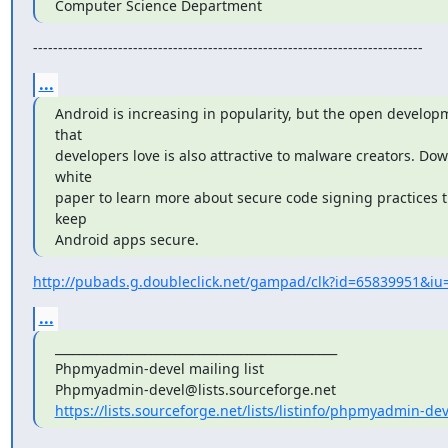
Computer Science Department
------------------------------------------------------------------------------
...
Android is increasing in popularity, but the open develop
that

developers love is also attractive to malware creators. Dow
white

paper to learn more about secure code signing practices t
keep

Android apps secure.
http://pubads.g.doubleclick.net/gampad/clk?id=65839951&iu=
...
_______________________________________________

Phpmyadmin-devel mailing list

https://lists.sourceforge.net/lists/listinfo/phpmyadmin-dev