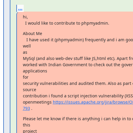
...
hi,

  I would like to contribute to phpmyadmin.
About Me

   I have used it (phpmyadmin) frequently and i am good at php as 
well

as

MySql (and also web-dev stuff like JS,html etc). Apart fro
worked with Indian Government to check out the gover
applications

for

security vulnerabilities and audited them. Also as part 
source

contribution i found a script injection vulnerability (XSS
openmeetings 
https://issues.apache.org/jira/browse
793
 .
Please let me know if there is anything i can help in to 
this

project