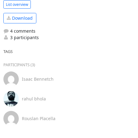
List overview
Download
4 comments
3 participants
TAGS
PARTICIPANTS (3)
Isaac Bennetch
rahul bhola
Rouslan Placella