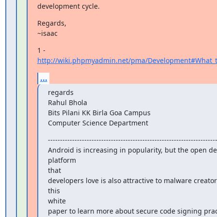
development cycle.
Regards,

~isaac
1 - 
http://wiki.phpmyadmin.net/pma/Development#What_to
...
regards

Rahul Bhola

Bits Pilani KK Birla Goa Campus

Computer Science Department
----------------------------------------------------------------------
Android is increasing in popularity, but the open d
platform

that

developers love is also attractive to malware creato
this

white

paper to learn more about secure code signing pract