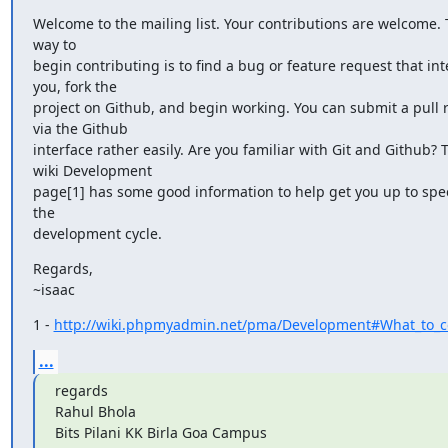
Welcome to the mailing list. Your contributions are welcome. T
way to

begin contributing is to find a bug or feature request that inte
you, fork the

project on Github, and begin working. You can submit a pull r
via the Github

interface rather easily. Are you familiar with Git and Github? T
wiki Development

page[1] has some good information to help get you up to spe
the

development cycle.
Regards,

~isaac
1 - 
http://wiki.phpmyadmin.net/pma/Development#What_to_co
...
regards

Rahul Bhola

Bits Pilani KK Birla Goa Campus
