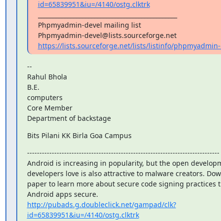
id=65839951&iu=/4140/ostg.clktrk
_______________________________________________

Phpmyadmin-devel mailing list

https://lists.sourceforge.net/lists/listinfo/phpmyadmin
--

Rahul Bhola

B.E.

computers

Core Member

Department of backstage
Bits Pilani KK Birla Goa Campus
------------------------------------------------------------------------------

Android is increasing in popularity, but the open developm
developers love is also attractive to malware creators. Dow
paper to learn more about secure code signing practices t
http://pubads.g.doubleclick.net/gampad/clk?
id=65839951&iu=/4140/ostg.clktrk