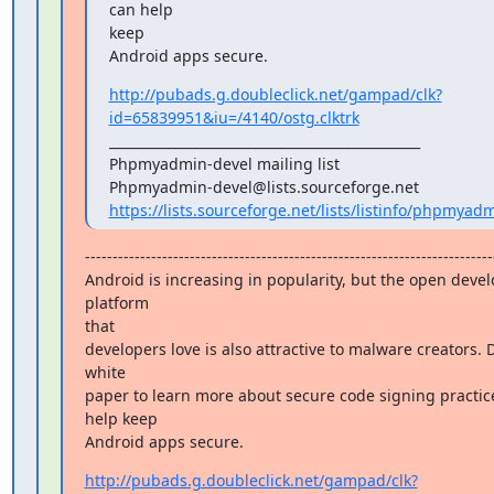
can help

keep

Android apps secure.
http://pubads.g.doubleclick.net/gampad/clk?
id=65839951&iu=/4140/ostg.clktrk
_______________________________________________

Phpmyadmin-devel mailing list

https://lists.sourceforge.net/lists/listinfo/phpmyad
---------------------------------------------------------------------------
Android is increasing in popularity, but the open deve
platform

that

developers love is also attractive to malware creators. 
white

paper to learn more about secure code signing practice
help keep

Android apps secure.
http://pubads.g.doubleclick.net/gampad/clk?