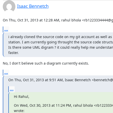
Isaac Bennetch
On Thu, Oct 31, 2013 at 12:28 AM, rahul bhola <rb1223334444@
...
i already cloned the source code on my git account as well as 
station. I am currently going throught the source code structur
Is there some UML digram ? it could really help me understan
faster.
No, I don't believe such a diagram currently exists.
...
On Thu, Oct 31, 2013 at 9:51 AM, Isaac Bennetch <bennetch
...
Hi Rahul,
On Wed, Oct 30, 2013 at 11:24 PM, rahul bhola <rb12233
wrote: