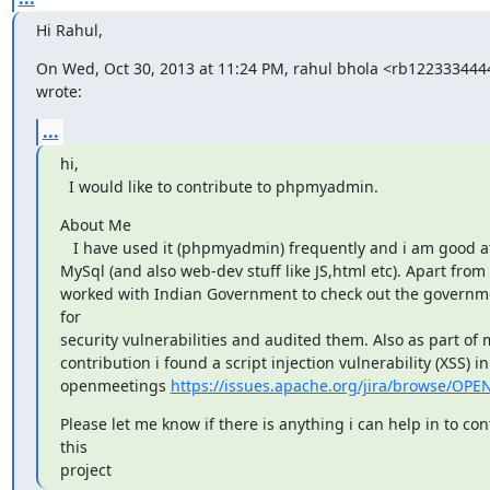
Hi Rahul,
On Wed, Oct 30, 2013 at 11:24 PM, rahul bhola <rb12233344
wrote:
...
hi,

  I would like to contribute to phpmyadmin.
About Me

   I have used it (phpmyadmin) frequently and i am good at php as well as

MySql (and also web-dev stuff like JS,html etc). Apart from t
worked with Indian Government to check out the governme
for

security vulnerabilities and audited them. Also as part of 
contribution i found a script injection vulnerability (XSS) i
openmeetings 
https://issues.apache.org/jira/browse/O
Please let me know if there is anything i can help in to cont
this

project