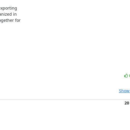
xporting

nized in

gether for

Show 
20