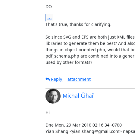
DO
...
That's true, thanks for clarifying.

So since SVG and EPS are both just XML file
libraries to generate them be best? And als
things in object-oriented php, would that be
pdf_schema.php are combined into a generi
used by other formats?
Reply
attachment
Michal Čihař
Hi

Dne Mon, 29 Mar 2010 02:16:34 -0700

Yian Shang <yian.shang@gmail.com> napsal