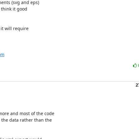
nts (svg and eps)

think it good

 will require

com
2
more and most of the code

the data rather than the
