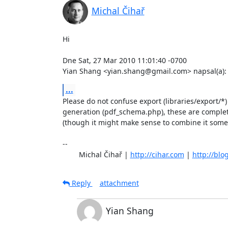
Michal Čihař
Hi

Dne Sat, 27 Mar 2010 11:01:40 -0700

Yian Shang <yian.shang@gmail.com> napsal(a):
...
Please do not confuse export (libraries/export/*
generation (pdf_schema.php), these are complete
(though it might make sense to combine it some
-- 

	Michal Čihař | 
http://cihar.com
 | 
http://blo
Reply
attachment
Yian Shang