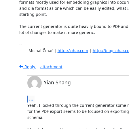
formats mostly used for embedding graphics into docume
and dia format as one which can be easily edited, what I 
starting point.

The current generator is quite heavily bound to PDF and it
lot of changes to make it more generic.

-- 

	Michal Čihař | 
http://cihar.com
 | 
http://blog.cihar.
Reply
attachment
Yian Shang
...
Yeah, I looked through the current generator some 
for the PDF export seems to be focused on exporting 
schema.
