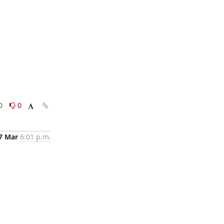
0
0
7 Mar
6:01 p.m.