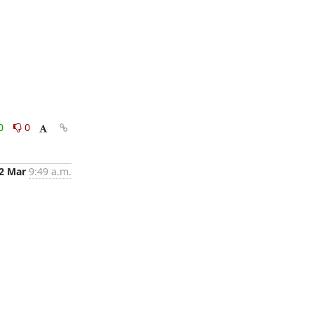
0
0
2 Mar
9:49 a.m.