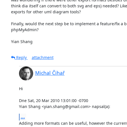
think dia itself can convert to both svg and eps) needed? Lik
exports for other uml diagram tools?

Finally, would the next step be to implement a feature/fix a b
phpMyAdmin?

Yian Shang
Reply
attachment
Michal Čihař
Hi

Dne Sat, 20 Mar 2010 13:01:00 -0700

Yian Shang <yian.shang@gmail.com> napsal(a):
...
Adding more formats can be useful, however the current l