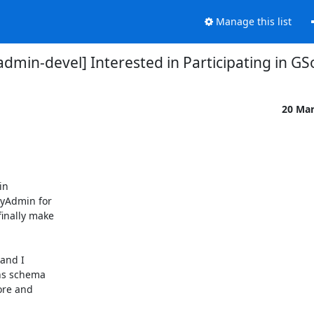
Manage this list
min-devel] Interested in Participating in G
20 Ma
n

yAdmin for

inally make

and I

ns schema

ore and
