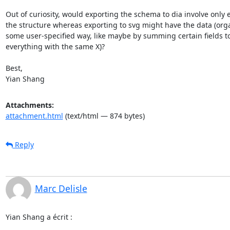
Out of curiosity, would exporting the schema to dia involve only e
the structure whereas exporting to svg might have the data (orga
some user-specified way, like maybe by summing certain fields to
everything with the same X)?

Best,

Yian Shang
Attachments:
attachment.html
(text/html — 874 bytes)
Reply
Marc Delisle
Yian Shang a écrit :