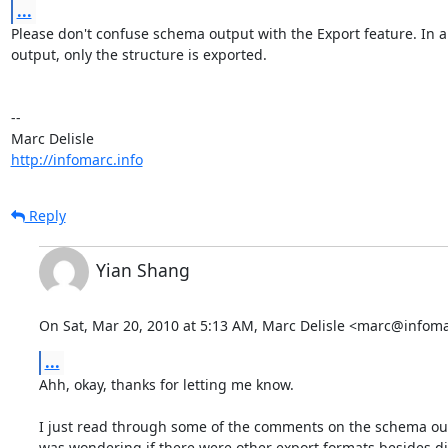
...
Please don't confuse schema output with the Export feature. In a
output, only the structure is exported.

-- 

http://infomarc.info
Reply
Yian Shang
On Sat, Mar 20, 2010 at 5:13 AM, Marc Delisle <marc@infoma
...
Ahh, okay, thanks for letting me know.

I just read through some of the comments on the schema out
was wondering if there were other export formats besides dia