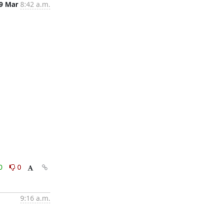
9 Mar
8:42 a.m.
0
0
9:16 a.m.