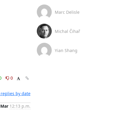
Marc Delisle
Michal Čihař
Yian Shang
0
0
replies by date
 Mar
12:13 p.m.