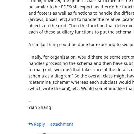
I think, however, the generic class structure for the 
be similar to he PDF/XML export, as there'd be funct
and footers as well as functions to handle the differe
(arrows, boxes, etc) and to handle the relative locatio
objects on the grid. Then the function that determin
each of these auxiliary functions to put the schema in
A similar thing could be done for exporting to svg an
Finally, for organization, would there be some sort of 
handles processing the schema and then have subcla
format (xml, svg, eps) that takes care of the details o
schema as a diagram? So the overall class might have
"determine_schema" whereas each subclass would h
(which write the xml), etc. Would something like that
--

Yian Shang
Reply
attachment