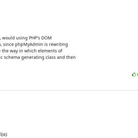
s, would using PHP's DOM

o, since phpMyAdmin is rewriting

 the way in which elements of

c schema generating class and then

(a):