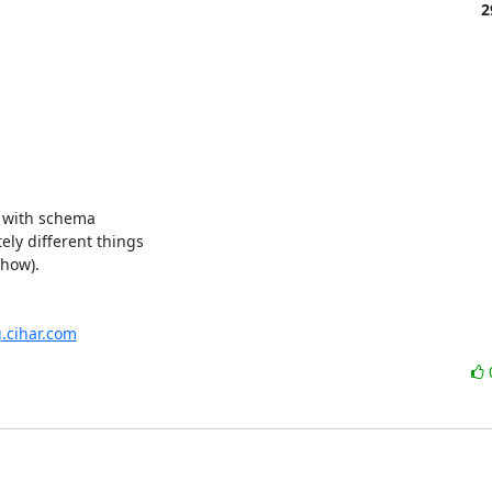
2
) with schema

ly different things

how).

g.cihar.com