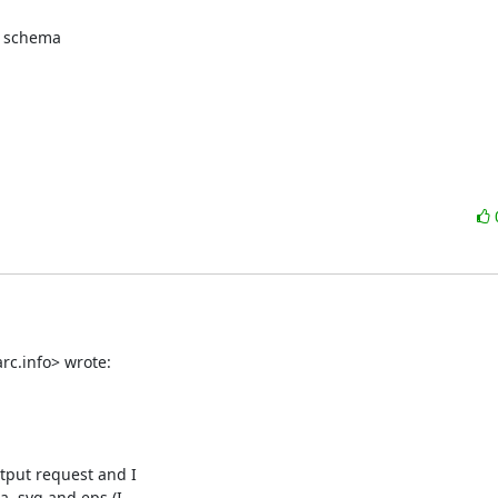
 schema

rc.info> wrote:
put request and I

, svg and eps (I
