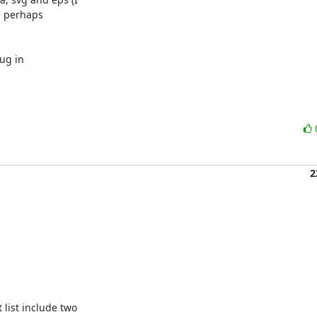
e perhaps

ug in

2
ist include two
