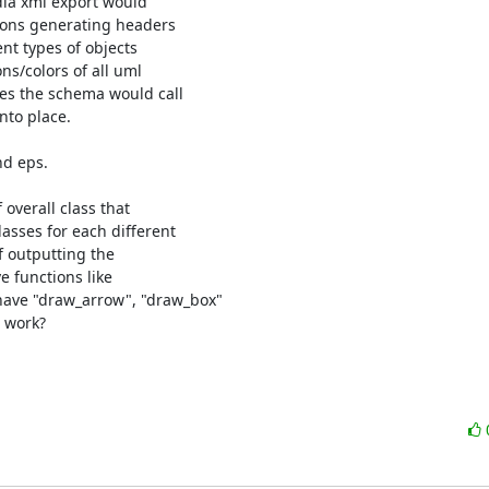
dia xml export would

ions generating headers

nt types of objects

ns/colors of all uml

es the schema would call

to place.

d eps.

overall class that

sses for each different

f outputting the

 functions like

ave "draw_arrow", "draw_box"

 work?
