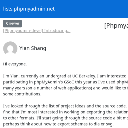
lists.phpmyadmin.net
newer
[Phpmyad
[Phpmyadmin-devel] Introducing...
Yian Shang
Hi everyone,

I'm Yian, currently an undergrad at UC Berkeley. I am interested i
participating in phpMyAdmin's GSoC this year as I've used phpM
many years (on a number of web applications) and would like to f
some contributions.

I've looked through the list of project ideas and the source code, 
find that I'm most interested in working on exporting the relatio
to other formats. I'll start going through the source code a bit m
perhaps think about how to export schemas to dia or svg.
