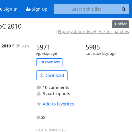
Sign In
Sign Up
older
SoC 2010
[Phpmyadmin-devel] Ask for patches
r 2010
5:05 a.m.
5971
5985
Age (days ago)
Last active (days ago)
List overview
Download
10 comments
3 participants
Add to favorites
TAGS
PARTICIPANTS (3)