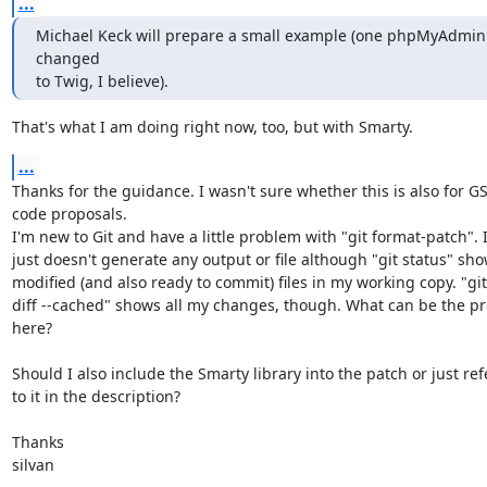
...
Michael Keck will prepare a small example (one phpMyAdmin s
changed

to Twig, I believe).
That's what I am doing right now, too, but with Smarty.
...
Thanks for the guidance. I wasn't sure whether this is also for GS
code proposals.

I'm new to Git and have a little problem with "git format-patch". It
just doesn't generate any output or file although "git status" sho
modified (and also ready to commit) files in my working copy. "git

diff --cached" shows all my changes, though. What can be the pr
here?

Should I also include the Smarty library into the patch or just refe
to it in the description?

Thanks

silvan