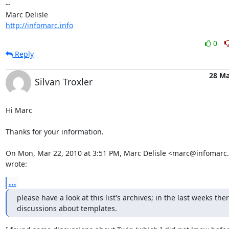
-- 

http://infomarc.info
0
Reply
28 Ma
Silvan Troxler
Hi Marc

Thanks for your information.

On Mon, Mar 22, 2010 at 3:51 PM, Marc Delisle <marc@infomarc.i
wrote:
...
please have a look at this list's archives; in the last weeks the
discussions about templates.