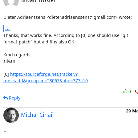
Silvan Troxler
Dieter Adriaenssens <dieter.adriaenssens@gmail.com> wrote:
...
Thanks, that works fine. According to [0] one should use "git

format-patch" but a diff is also OK.

Kind regards

silvan

[0] 
https://sourceforge.net/tracker/?
func=add&group_id=23067&atid=377410
0
Reply
29 Ma
Michal Čihař
Hi
