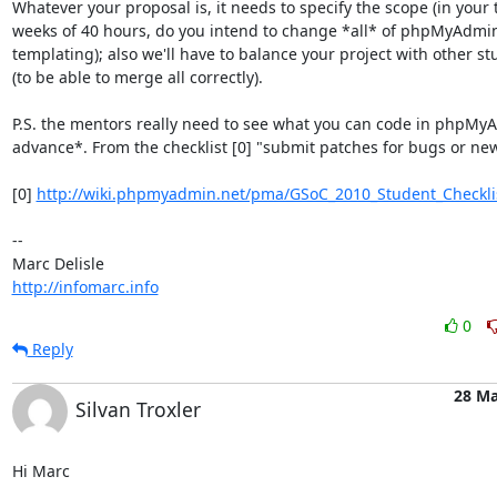
Whatever your proposal is, it needs to specify the scope (in your t
weeks of 40 hours, do you intend to change *all* of phpMyAdmin 
templating); also we'll have to balance your project with other stu
(to be able to merge all correctly).

P.S. the mentors really need to see what you can code in phpMyA
advance*. From the checklist [0] "submit patches for bugs or new 
[0] 
http://wiki.phpmyadmin.net/pma/GSoC_2010_Student_Checkli
-- 

http://infomarc.info
0
Reply
28 Ma
Silvan Troxler
Hi Marc
