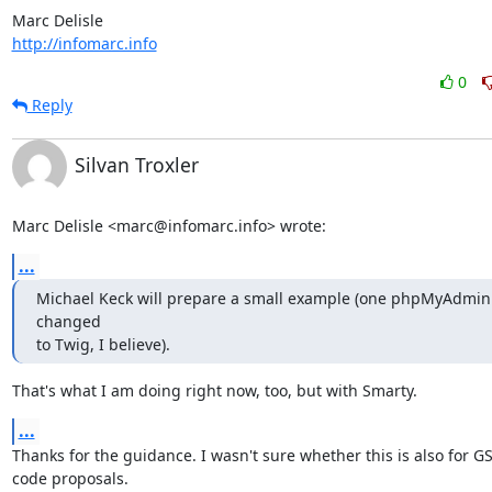
http://infomarc.info
0
Reply
Silvan Troxler
Marc Delisle <marc@infomarc.info> wrote:
...
Michael Keck will prepare a small example (one phpMyAdmin s
changed

to Twig, I believe).
That's what I am doing right now, too, but with Smarty.
...
Thanks for the guidance. I wasn't sure whether this is also for GS
code proposals.
