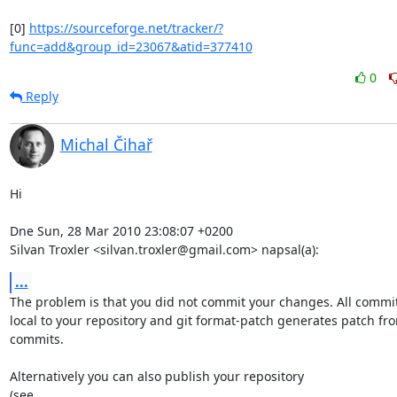
[0] 
https://sourceforge.net/tracker/?
func=add&group_id=23067&atid=377410
0
Reply
Michal Čihař
Hi

Dne Sun, 28 Mar 2010 23:08:07 +0200

Silvan Troxler <silvan.troxler@gmail.com> napsal(a):
...
The problem is that you did not commit your changes. All commit
local to your repository and git format-patch generates patch fro
commits.

Alternatively you can also publish your repository
