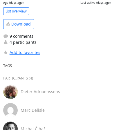
Age (days ago)
Last active (days ago)
List overview
Download
9 comments
4 participants
Add to favorites
TAGS
PARTICIPANTS (4)
Dieter Adriaenssens
Marc Delisle
Michal Čihař