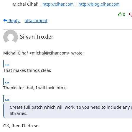
	Michal Čihař | 
http://cihar.com
 | 
http://blog.cihar.com
0
Reply
attachment
Silvan Troxler
Michal Čihař <michal@cihar.com> wrote:
...
That makes things clear.
...
Thanks for that, I will look into it.
...
Create full patch which will work, so you need to include any 
libraries.
OK, then I'll do so.
