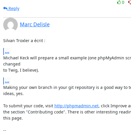
0
Reply
Marc Delisle
Silvan Troxler a écrit :
...
Michael Keck will prepare a small example (one phpMyAdmin scri
changed

to Twig, I believe).
...
Making your own branch in your git repository is a good way to te
ideas, yes.

To submit your code, visit 
http://phpmadmin.net
, click Improve a
the section "Contributing code". There is other interesting readin
this page.

-- 
