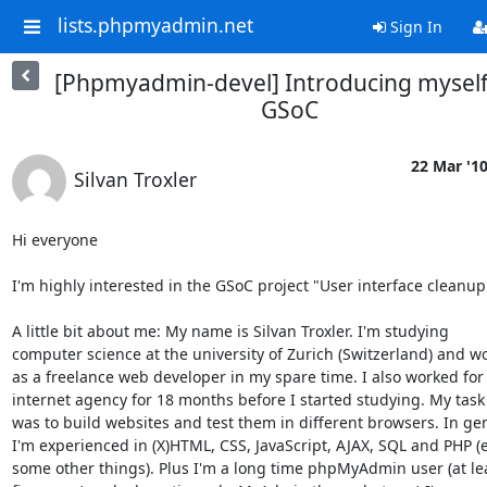
lists.phpmyadmin.net
Sign In
[Phpmyadmin-devel] Introducing myself
GSoC
22 Mar '1
Silvan Troxler
Hi everyone

I'm highly interested in the GSoC project "User interface cleanup"
A little bit about me: My name is Silvan Troxler. I'm studying

computer science at the university of Zurich (Switzerland) and wo
as a freelance web developer in my spare time. I also worked for 
internet agency for 18 months before I started studying. My task 
was to build websites and test them in different browsers. In gen
I'm experienced in (X)HTML, CSS, JavaScript, AJAX, SQL and PHP (e
some other things). Plus I'm a long time phpMyAdmin user (at lea