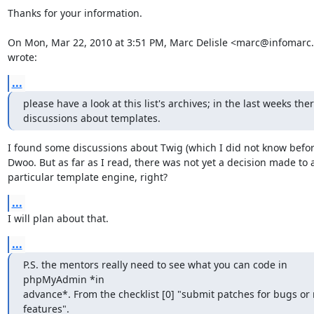
Thanks for your information.

On Mon, Mar 22, 2010 at 3:51 PM, Marc Delisle <marc@infomarc.i
wrote:
...
please have a look at this list's archives; in the last weeks the
discussions about templates.
I found some discussions about Twig (which I did not know befor
Dwoo. But as far as I read, there was not yet a decision made to a
particular template engine, right?
...
I will plan about that.
...
P.S. the mentors really need to see what you can code in 
phpMyAdmin *in

advance*. From the checklist [0] "submit patches for bugs or 
features".