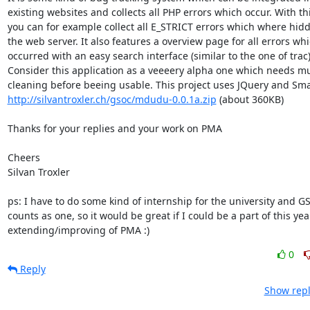
existing websites and collects all PHP errors which occur. With thi
you can for example collect all E_STRICT errors which where hidd
the web server. It also features a overview page for all errors whi
occurred with an easy search interface (similar to the one of trac).
Consider this application as a veeeery alpha one which needs mu
http://silvantroxler.ch/gsoc/mdudu-0.0.1a.zip
 (about 360KB)

Thanks for your replies and your work on PMA

Cheers

Silvan Troxler

ps: I have to do some kind of internship for the university and GS
counts as one, so it would be great if I could be a part of this year
extending/improving of PMA :)
0
Reply
Show repl