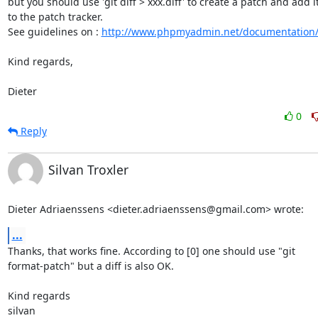
but you should use 'git diff > xxx.diff' to create a patch and add it
to the patch tracker.

See guidelines on : 
http://www.phpmyadmin.net/documentation
Kind regards,

Dieter
0
Reply
Silvan Troxler
Dieter Adriaenssens <dieter.adriaenssens@gmail.com> wrote:
...
Thanks, that works fine. According to [0] one should use "git

format-patch" but a diff is also OK.

Kind regards

silvan
