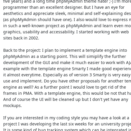
five years) and a long time phpMyAdmin theme hater ;-) I'm more
programmer than an excellent designer. But I have an eye for

aesthetics and appreciate sleek, minimal and self-explaining des
(as phpMyAdmin should have one). I also would love to express m
in such a well-known project as phpMyAdmin and learn even mor
graphics, usability and accessability. I started working with web

sites back in 2002.

Back to the project: I plan to implement a template engine into

phpMyAdmin as a starting point. This will simiplify the further

development of the GUI and make it much easier to work with AJA
example with the template engine Smarty I made good experienc
it almost everytime. Especially as of version 3 Smarty is very easy 
use and implement. Do you have other proposals for another tem
engine as well? As a further point I would love to get rid of the

frames in PMA. With a template engine, this would be not that ha
And of course the UI will be cleaned up but I don't yet have any

mockups.

If you are interested in my coding style you may have a look at a

project I was developing the last six weeks for an university projec
It is some kind of bug tracking system which can be integrated in