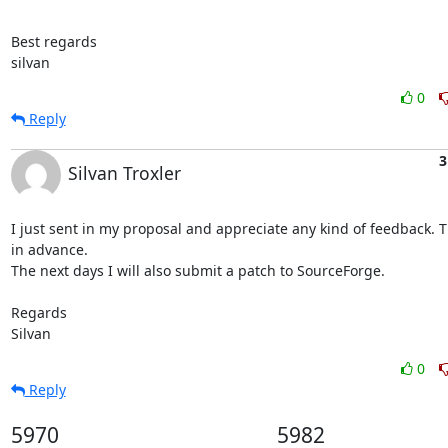
Best regards

silvan
0
Reply
3
Silvan Troxler
I just sent in my proposal and appreciate any kind of feedback. T
in advance.

The next days I will also submit a patch to SourceForge.

Regards

Silvan
0
Reply
5970
5982