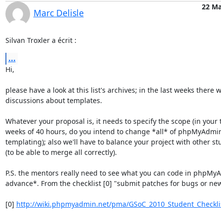
22 Ma
Marc Delisle
Silvan Troxler a écrit :
...
Hi,

please have a look at this list's archives; in the last weeks there w
discussions about templates.

Whatever your proposal is, it needs to specify the scope (in your t
weeks of 40 hours, do you intend to change *all* of phpMyAdmin 
templating); also we'll have to balance your project with other stu
(to be able to merge all correctly).

P.S. the mentors really need to see what you can code in phpMyA
advance*. From the checklist [0] "submit patches for bugs or new 
[0] 
http://wiki.phpmyadmin.net/pma/GSoC_2010_Student_Checkli