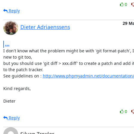
0
Reply
29 M
Dieter Adriaenssens
...
I don't know what the problem might be with 'git format-patch', I
new to git too,

but you should use 'git diff > xxx.diff' to create a patch and add it
to the patch tracker.

See guidelines on : 
http://www.phpmyadmin.net/documentation
Kind regards,

Dieter
0
Reply