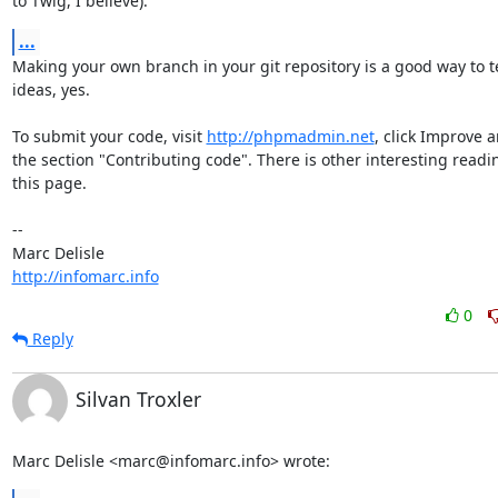
to Twig, I believe).
...
Making your own branch in your git repository is a good way to te
ideas, yes.

To submit your code, visit 
http://phpmadmin.net
, click Improve a
the section "Contributing code". There is other interesting readin
this page.

-- 

http://infomarc.info
0
Reply
Silvan Troxler
Marc Delisle <marc@infomarc.info> wrote: