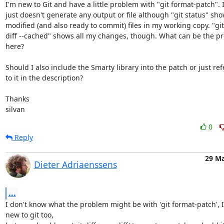
I'm new to Git and have a little problem with "git format-patch". It
just doesn't generate any output or file although "git status" sho
modified (and also ready to commit) files in my working copy. "git

diff --cached" shows all my changes, though. What can be the pr
here?

Should I also include the Smarty library into the patch or just refe
to it in the description?

Thanks

silvan
0
Reply
29 M
Dieter Adriaenssens
...
I don't know what the problem might be with 'git format-patch', I
new to git too,
