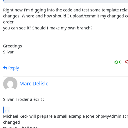
Right now I'm digging into the code and test some template relat
changes. Where and how should I upload/commit my changed co
order

you can see it? Should I make my own branch?

Greetings

Silvan
0
Reply
Marc Delisle
Silvan Troxler a écrit :
...
Michael Keck will prepare a small example (one phpMyAdmin scri
changed
