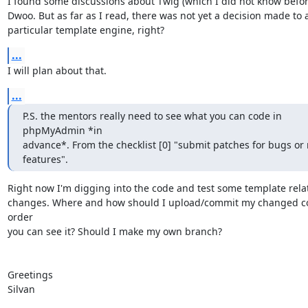
I found some discussions about Twig (which I did not know befor
Dwoo. But as far as I read, there was not yet a decision made to a
particular template engine, right?
...
I will plan about that.
...
P.S. the mentors really need to see what you can code in 
phpMyAdmin *in

advance*. From the checklist [0] "submit patches for bugs or 
features".
Right now I'm digging into the code and test some template relat
changes. Where and how should I upload/commit my changed co
order

you can see it? Should I make my own branch?

Greetings

Silvan