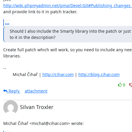
http://wiki.phpmyadmin.net/pma/Devel:Git#Publishing_changes
and provide link to it in patch tracker.
...
Should I also include the Smarty library into the patch or just 
to it in the description?
Create full patch which will work, so you need to include any nee
libraries.

-- 

	Michal Čihař | 
http://cihar.com
 | 
http://blog.cihar.com
0
Reply
attachment
Silvan Troxler
Michal Čihař <michal@cihar.com> wrote: