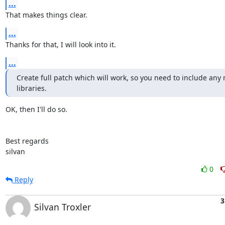
...
That makes things clear.
...
Thanks for that, I will look into it.
...
Create full patch which will work, so you need to include any 
libraries.
OK, then I'll do so.

Best regards

silvan
0
Reply
3
Silvan Troxler