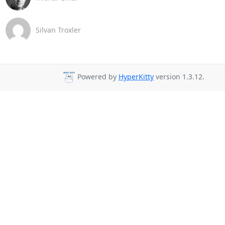
Silvan Troxler
Powered by
HyperKitty
version 1.3.12.