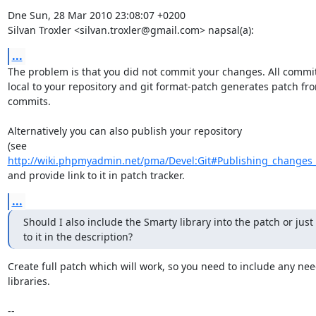
Dne Sun, 28 Mar 2010 23:08:07 +0200

Silvan Troxler <silvan.troxler@gmail.com> napsal(a):
...
The problem is that you did not commit your changes. All commit
local to your repository and git format-patch generates patch fro
commits.

Alternatively you can also publish your repository

http://wiki.phpmyadmin.net/pma/Devel:Git#Publishing_changes
and provide link to it in patch tracker.
...
Should I also include the Smarty library into the patch or just 
to it in the description?
Create full patch which will work, so you need to include any nee
libraries.

-- 
