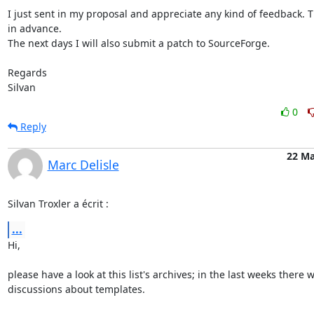
I just sent in my proposal and appreciate any kind of feedback. T
in advance.

The next days I will also submit a patch to SourceForge.

Regards

Silvan
0
Reply
22 Ma
Marc Delisle
Silvan Troxler a écrit :
...
Hi,

please have a look at this list's archives; in the last weeks there w
discussions about templates.
