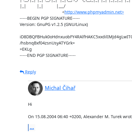
|_|         |_|           |___/

                                    <
http://www.phpmyadmin.net>
-----BEGIN PGP SIGNATURE-----

Version: GnuPG v1.2.5 (GNU/Linux)

iD8DBQFBHuk0oHdnxuobFY4RAlfHAKC5xxdilIMJd4gLwI
/hsbnqBxf04zsnUsyATYGrk=

=EKLg

-----END PGP SIGNATURE-----
Reply
Michal Čihař
Hi

On 15.08.2004 06:40 +0200, Alexander M. Turek wrot
...