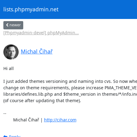
lists.phpmyadmin.net
newer
[Phpmyadmin-devel] phpMyAdmin...
Michal Čihař
Hi all

I just added themes versioning and naming into cvs. So now when
change on theme requirements, please increase PMA_THEME_VE
libraries/defines.lib.php and $theme_version in themes/*/info.in
(of course after updating that theme).

-- 

	Michal Čihař | 
http://cihar.com
Reply