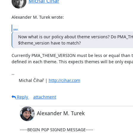
Michal Čihař
Alexander M. Turek wrote:
...
Now what is our policy about theme versions? Do PMA_
$theme_version have to match?
Currently PMA_THEME_VERSION must be less or equal than t
defined in each theme. This expects themes will be only expa
-- 

      Michal Čihař | 
http://cihar.com
Reply
attachment
Alexander M. Turek
-----BEGIN PGP SIGNED MESSAGE-----
