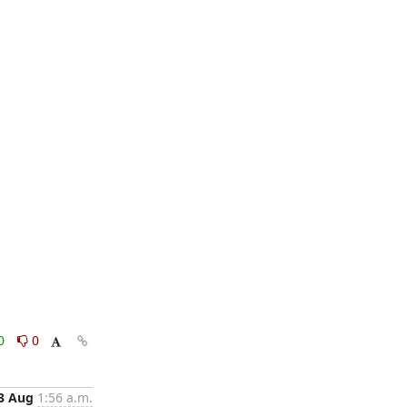
0
0
3 Aug
1:56 a.m.