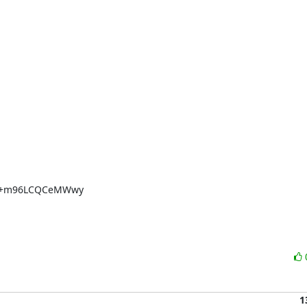
U+m96LCQCeMWwy

1