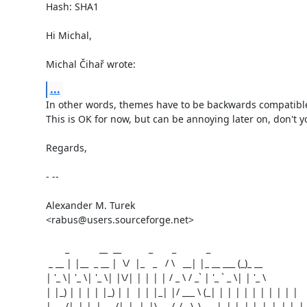
Hash: SHA1

Hi Michal,

Michal Čihař wrote:
...
In other words, themes have to be backwards compatible
This is OK for now, but can be annoying later on, don't yo
Regards,

- --

Alexander M. Turek

<rabus@users.sourceforge.net>

       _           __  __          _       _           _

 _ __ | |__  _ __ |  \/  |_   _   / \   __| |_ __ ___ (_)_ __

| '_ \| '_ \| '_ \| |\/| | | | | / _ \ / _` | '_ ` _ \| | '_ \

| |_) | | | | |_) | |  | | |_| |/ ___ \ (_| | | | | | | | | | |

| .__/|_| |_| .__/|_|  |_|\__, /_/   \_\__,_|_| |_| |_|_|_| |_|
