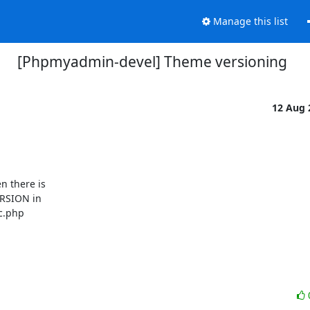
Manage this list
[Phpmyadmin-devel] Theme versioning
12 Aug
 there is

RSION in

c.php
