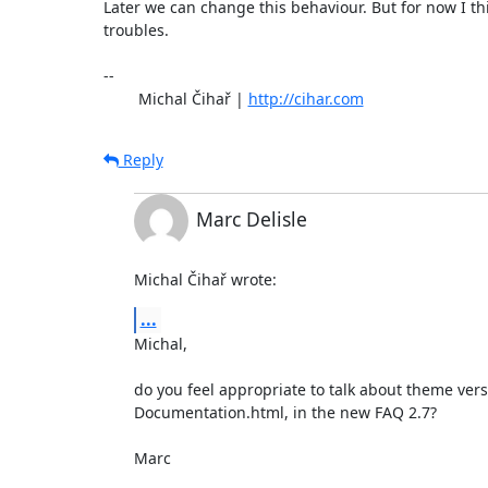
Later we can change this behaviour. But for now I thi
troubles.

-- 

	Michal Čihař | 
http://cihar.com
Reply
Marc Delisle
Michal Čihař wrote:
...
Michal,

do you feel appropriate to talk about theme versi
Documentation.html, in the new FAQ 2.7?

Marc