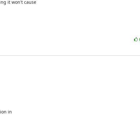
ng it won't cause

on in 
