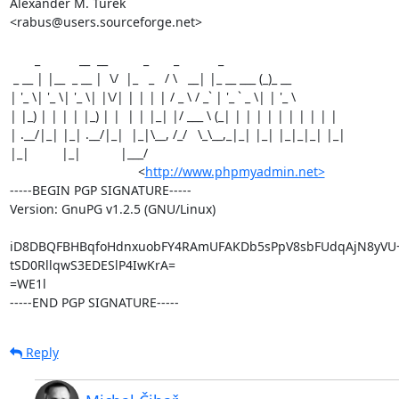
Alexander M. Turek

<rabus@users.sourceforge.net>

       _           __  __          _       _           _

 _ __ | |__  _ __ |  \/  |_   _   / \   __| |_ __ ___ (_)_ __

| '_ \| '_ \| '_ \| |\/| | | | | / _ \ / _` | '_ ` _ \| | '_ \

| |_) | | | | |_) | |  | | |_| |/ ___ \ (_| | | | | | | | | | |

| .__/|_| |_| .__/|_|  |_|\__, /_/   \_\__,_|_| |_| |_|_|_| |_|

|_|         |_|           |___/

                                    <
http://www.phpmyadmin.net>
-----BEGIN PGP SIGNATURE-----

Version: GnuPG v1.2.5 (GNU/Linux)

iD8DBQFBHBqfoHdnxuobFY4RAmUFAKDb5sPpV8sbFUdqAjN8yV
tSD0RllqwS3EDESlP4IwKrA=

=WE1l

-----END PGP SIGNATURE-----
Reply