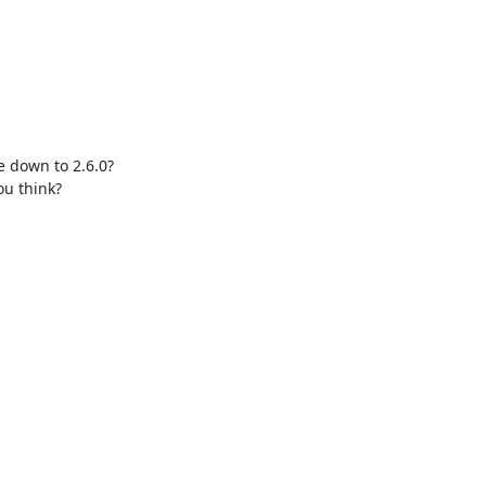
 down to 2.6.0?

u think?
