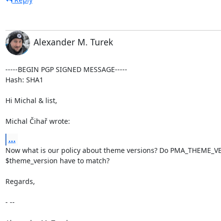
Alexander M. Turek
-----BEGIN PGP SIGNED MESSAGE-----

Hash: SHA1

Hi Michal & list,

Michal Čihař wrote:
...
Now what is our policy about theme versions? Do PMA_THEME_V
$theme_version have to match?

Regards,

- --
