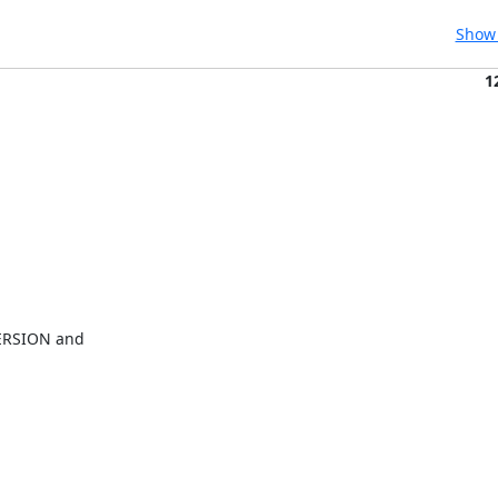
Show 
1
ERSION and
