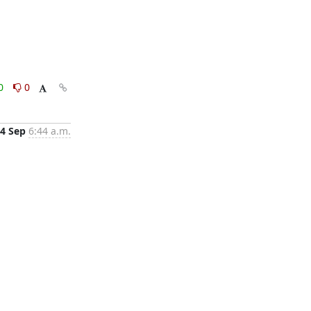
0
0
4 Sep
6:44 a.m.