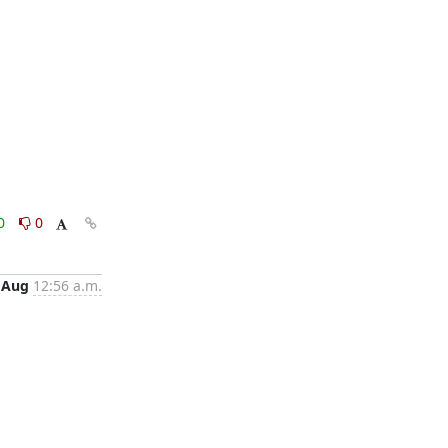
0
0
 Aug
12:56 a.m.