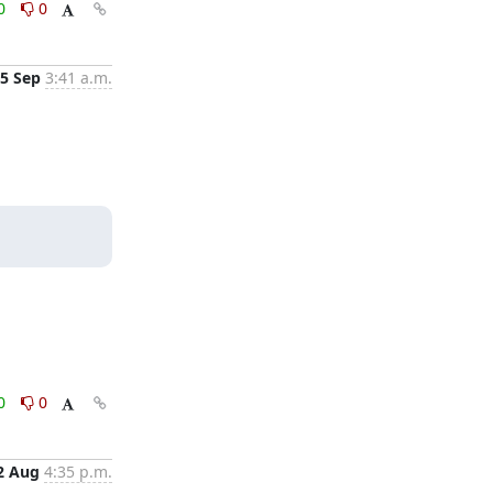
0
0
5 Sep
3:41 a.m.
0
0
2 Aug
4:35 p.m.