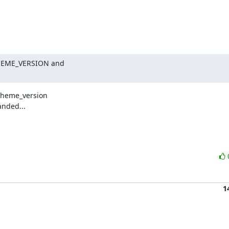
THEME_VERSION and

heme_version

nded...

1