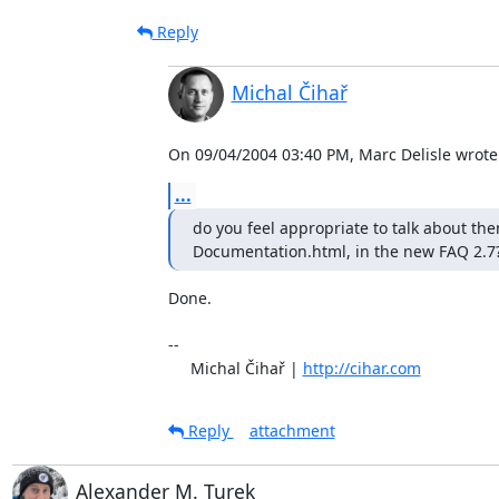
Reply
Michal Čihař
On 09/04/2004 03:40 PM, Marc Delisle wrote
...
do you feel appropriate to talk about them
Documentation.html, in the new FAQ 2.7
Done.

-- 

     Michal Čihař | 
http://cihar.com
Reply
attachment
Alexander M. Turek