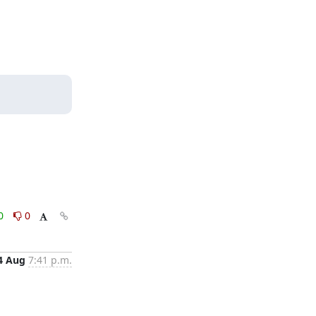
0
0
4 Aug
7:41 p.m.