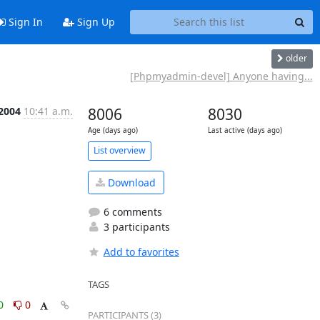
Sign In
Sign Up
older
[Phpmyadmin-devel] Anyone having...
 2004
10:41 a.m.
8006
8030
Age (days ago)
Last active (days ago)
List overview
Download
6 comments
3 participants
Add to favorites
TAGS
0
0
PARTICIPANTS (3)