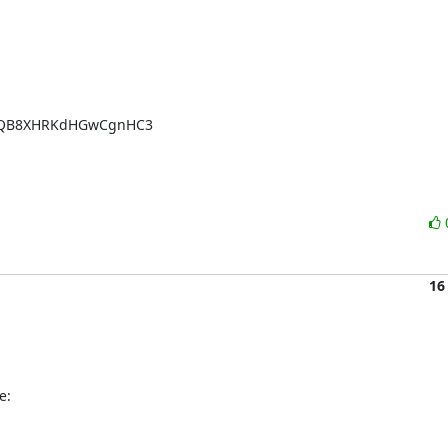
TQB8XHRKdHGwCgnHC3

16
e: