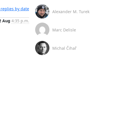
replies by date
Alexander M. Turek
2 Aug
4:35 p.m.
Marc Delisle
Michal Čihař