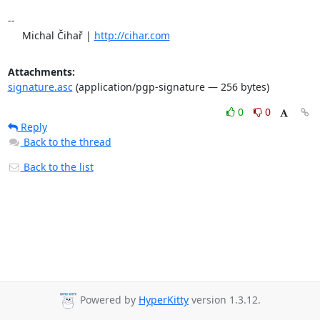
-- 

     Michal Čihař | 
http://cihar.com
Attachments:
signature.asc
(application/pgp-signature — 256 bytes)
0
0
Reply
Back to the thread
Back to the list
Powered by
HyperKitty
version 1.3.12.