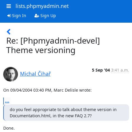
lists.phpmyadmin.net
Sign In
Sign Up
Re: [Phpmyadmin-devel]
Theme versioning
5 Sep '04
3:41 a.m.
Michal Čihař
On 09/04/2004 03:40 PM, Marc Delisle wrote:
...
do you feel appropriate to talk about theme version in 

Documentation.html, in the new FAQ 2.7?
Done.
