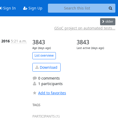
Sign In
Sign Up
older
GSoC project on automated tests...
n 2016
5:21 a.m.
3843
3843
Age (days ago)
Last active (days ago)
List overview
Download
0 comments
1 participants
Add to favorites
TAGS
PARTICIPANTS (1)