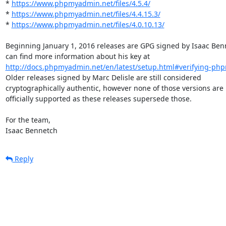
* 
https://www.phpmyadmin.net/files/4.5.4/
* 
https://www.phpmyadmin.net/files/4.4.15.3/
* 
https://www.phpmyadmin.net/files/4.0.10.13/
Beginning January 1, 2016 releases are GPG signed by Isaac Benn
http://docs.phpmyadmin.net/en/latest/setup.html#verifying-php
Older releases signed by Marc Delisle are still considered

cryptographically authentic, however none of those versions are

officially supported as these releases supersede those.

For the team,

Isaac Bennetch
Reply