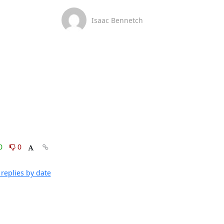
Isaac Bennetch
0
0
replies by date