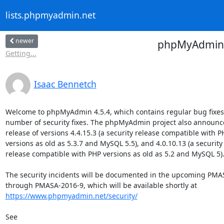
lists.phpmyadmin.net
newer
phpMyAdmin 4.
Getting...
Isaac Bennetch
Welcome to phpMyAdmin 4.5.4, which contains regular bug fixes 
number of security fixes. The phpMyAdmin project also announce
release of versions 4.4.15.3 (a security release compatible with PH
versions as old as 5.3.7 and MySQL 5.5), and 4.0.10.13 (a security

release compatible with PHP versions as old as 5.2 and MySQL 5).
The security incidents will be documented in the upcoming PMAS
https://www.phpmyadmin.net/security/
See
