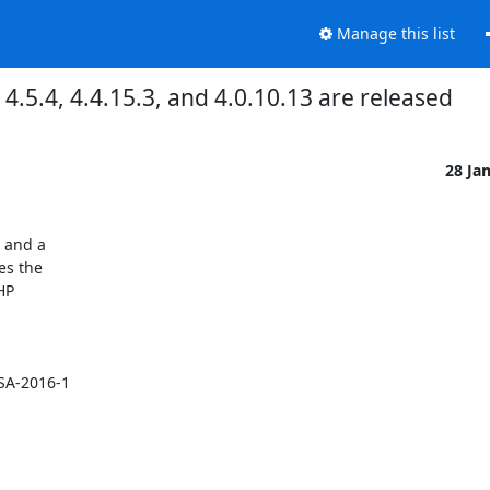
Manage this list
5.4, 4.4.15.3, and 4.0.10.13 are released
28 Ja
and a

s the

P



A-2016-1
