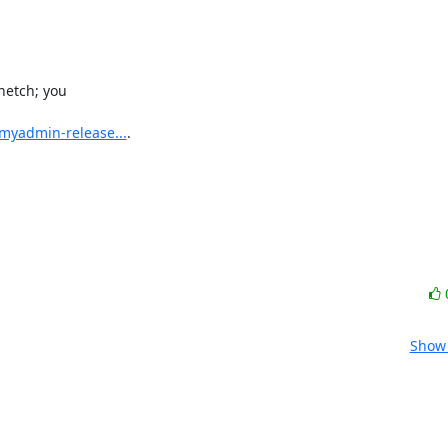
etch; you

myadmin-release...
.

Show 