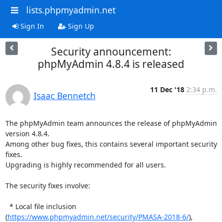
lists.phpmyadmin.net
Sign In
Sign Up
Security announcement:
phpMyAdmin 4.8.4 is released
11 Dec '18
2:34 p.m.
Isaac Bennetch
The phpMyAdmin team announces the release of phpMyAdmin 
version 4.8.4.

Among other bug fixes, this contains several important security 
fixes.

Upgrading is highly recommended for all users.

The security fixes involve:

  * Local file inclusion

(
https://www.phpmyadmin.net/security/PMASA-2018-6/
),
