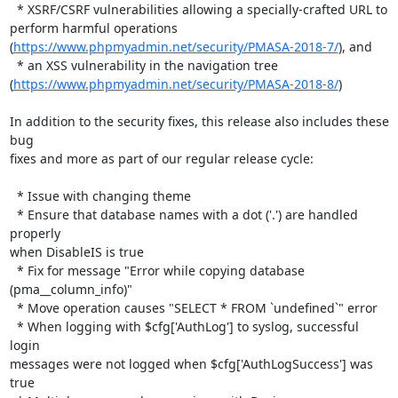
  * XSRF/CSRF vulnerabilities allowing a specially-crafted URL to

perform harmful operations

(
https://www.phpmyadmin.net/security/PMASA-2018-7/
), and

  * an XSS vulnerability in the navigation tree

(
https://www.phpmyadmin.net/security/PMASA-2018-8/
)

In addition to the security fixes, this release also includes these 
bug

fixes and more as part of our regular release cycle:

  * Issue with changing theme

  * Ensure that database names with a dot ('.') are handled 
properly

when DisableIS is true

  * Fix for message "Error while copying database 
(pma__column_info)"

  * Move operation causes "SELECT * FROM `undefined`" error

  * When logging with $cfg['AuthLog'] to syslog, successful 
login

messages were not logged when $cfg['AuthLogSuccess'] was 
true
