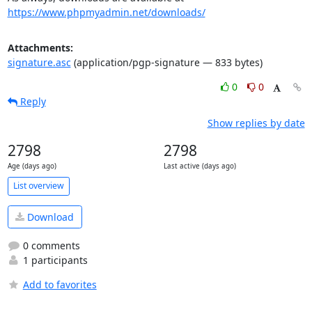
https://www.phpmyadmin.net/downloads/
Attachments:
signature.asc
(application/pgp-signature — 833 bytes)
0
0
Reply
Show replies by date
2798
2798
Age (days ago)
Last active (days ago)
List overview
Download
0 comments
1 participants
Add to favorites