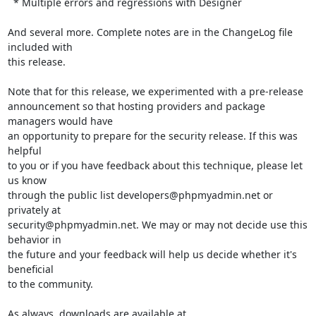
  * Multiple errors and regressions with Designer

And several more. Complete notes are in the ChangeLog file 
included with

this release.

Note that for this release, we experimented with a pre-release

announcement so that hosting providers and package 
managers would have

an opportunity to prepare for the security release. If this was 
helpful

to you or if you have feedback about this technique, please let 
us know

through the public list developers@phpmyadmin.net or 
privately at

security@phpmyadmin.net. We may or may not decide use this 
behavior in

the future and your feedback will help us decide whether it's 
beneficial

to the community.

As always, downloads are available at 