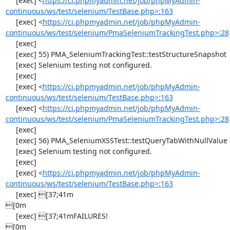
     [exec] <
https://ci.phpmyadmin.net/job/phpMyAdmin-
continuous/ws/test/selenium/TestBase.php>:163
     [exec] <
https://ci.phpmyadmin.net/job/phpMyAdmin-
continuous/ws/test/selenium/PmaSeleniumTrackingTest.php>:28
     [exec] 

     [exec] 55) PMA_SeleniumTrackingTest::testStructureSnapshot

     [exec] Selenium testing not configured.

     [exec] 

     [exec] <
https://ci.phpmyadmin.net/job/phpMyAdmin-
continuous/ws/test/selenium/TestBase.php>:163
     [exec] <
https://ci.phpmyadmin.net/job/phpMyAdmin-
continuous/ws/test/selenium/PmaSeleniumTrackingTest.php>:28
     [exec] 

     [exec] 56) PMA_SeleniumXSSTest::testQueryTabWithNullValue

     [exec] Selenium testing not configured.

     [exec] 

     [exec] <
https://ci.phpmyadmin.net/job/phpMyAdmin-
continuous/ws/test/selenium/TestBase.php>:163
     [exec] [37;41m                                                                                  
[0m

     [exec] [37;41mFAILURES!                                                                         
[0m
