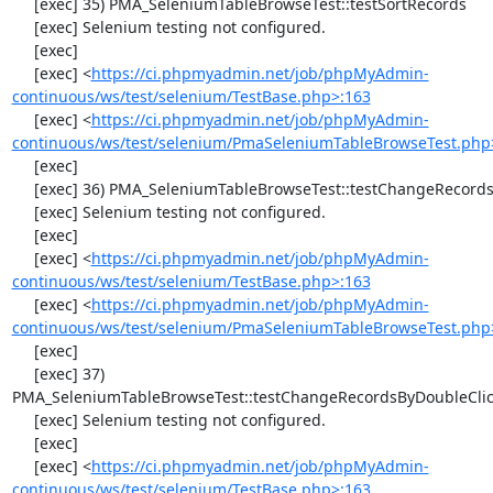
     [exec] 35) PMA_SeleniumTableBrowseTest::testSortRecords

     [exec] Selenium testing not configured.

     [exec] 

     [exec] <
https://ci.phpmyadmin.net/job/phpMyAdmin-
continuous/ws/test/selenium/TestBase.php>:163
     [exec] <
https://ci.phpmyadmin.net/job/phpMyAdmin-
continuous/ws/test/selenium/PmaSeleniumTableBrowseTest.php
     [exec] 

     [exec] 36) PMA_SeleniumTableBrowseTest::testChangeRecords

     [exec] Selenium testing not configured.

     [exec] 

     [exec] <
https://ci.phpmyadmin.net/job/phpMyAdmin-
continuous/ws/test/selenium/TestBase.php>:163
     [exec] <
https://ci.phpmyadmin.net/job/phpMyAdmin-
continuous/ws/test/selenium/PmaSeleniumTableBrowseTest.php
     [exec] 

     [exec] 37) 
PMA_SeleniumTableBrowseTest::testChangeRecordsByDoubleClic
     [exec] Selenium testing not configured.

     [exec] 

     [exec] <
https://ci.phpmyadmin.net/job/phpMyAdmin-
continuous/ws/test/selenium/TestBase.php>:163