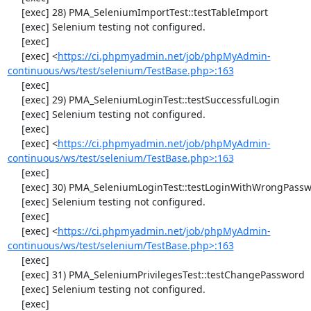
     [exec] 28) PMA_SeleniumImportTest::testTableImport

     [exec] Selenium testing not configured.

     [exec] 

     [exec] <
https://ci.phpmyadmin.net/job/phpMyAdmin-
continuous/ws/test/selenium/TestBase.php>:163
     [exec] 

     [exec] 29) PMA_SeleniumLoginTest::testSuccessfulLogin

     [exec] Selenium testing not configured.

     [exec] 

     [exec] <
https://ci.phpmyadmin.net/job/phpMyAdmin-
continuous/ws/test/selenium/TestBase.php>:163
     [exec] 

     [exec] 30) PMA_SeleniumLoginTest::testLoginWithWrongPassword

     [exec] Selenium testing not configured.

     [exec] 

     [exec] <
https://ci.phpmyadmin.net/job/phpMyAdmin-
continuous/ws/test/selenium/TestBase.php>:163
     [exec] 

     [exec] 31) PMA_SeleniumPrivilegesTest::testChangePassword

     [exec] Selenium testing not configured.

     [exec] 
