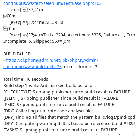
continuous/ws/test/selenium/TestBase.php>:163
     [exec] [37;41m                                                                                  
[0m

     [exec] [37;41mFAILURES!                                                                         
[0m

     [exec] [37;41mTests: 2294, Assertions: 5335, Failures: 1, Errors: 4, 
Incomplete: 5, Skipped: 56.[0m

BUILD FAILED

<
https://ci.phpmyadmin.net/job/phpMyAdmin-
continuous/ws/build.xml>:33
: exec returned: 2

Total time: 46 seconds

Build step 'Invoke Ant' marked build as failure

[CHECKSTYLE] Skipping publisher since build result is FAILURE

[JSLINT] Skipping publisher since build result is FAILURE

[PMD] Skipping publisher since build result is FAILURE

[DRY] Collecting duplicate code analysis files...

[DRY] Finding all files that match the pattern build/logs/pmd-cpd
[DRY] Computing warning deltas based on reference build #6896
[TASKS] Skipping publisher since build result is FAILURE
