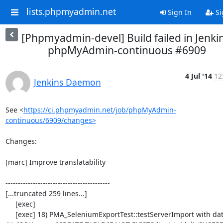
lists.phpmyadmin.net
Sign In
Si
[Phpmyadmin-devel] Build failed in Jenkin
phpMyAdmin-continuous #6909
4 Jul '14
12
Jenkins Daemon
See <
https://ci.phpmyadmin.net/job/phpMyAdmin-
continuous/6909/changes>
Changes:

[marc] Improve translatability

------------------------------------------

[...truncated 259 lines...]

     [exec] 

     [exec] 18) PMA_SeleniumExportTest::testServerImport with data set 