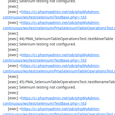
     [exec] Selenium testing not configured.

     [exec] 

     [exec] <
https://ci.phpmyadmin.net/job/phpMyAdmin-
continuous/ws/test/selenium/TestBase.php>:163
     [exec] <
https://ci.phpmyadmin.net/job/phpMyAdmin-
continuous/ws/test/selenium/PmaSeleniumTableOperationsTest.
     [exec] 

     [exec] 44) PMA_SeleniumTableOperationsTest::testMoveTable

     [exec] Selenium testing not configured.

     [exec] 

     [exec] <
https://ci.phpmyadmin.net/job/phpMyAdmin-
continuous/ws/test/selenium/TestBase.php>:163
     [exec] <
https://ci.phpmyadmin.net/job/phpMyAdmin-
continuous/ws/test/selenium/PmaSeleniumTableOperationsTest.
     [exec] 

     [exec] 45) PMA_SeleniumTableOperationsTest::testRenameTable

     [exec] Selenium testing not configured.

     [exec] 

     [exec] <
https://ci.phpmyadmin.net/job/phpMyAdmin-
continuous/ws/test/selenium/TestBase.php>:163
     [exec] <
https://ci.phpmyadmin.net/job/phpMyAdmin-
continuous/ws/test/selenium/PmaSeleniumTableOperationsTest.