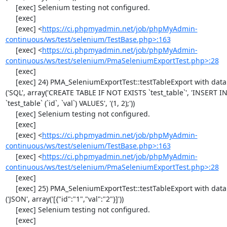
     [exec] Selenium testing not configured.

     [exec] 

     [exec] <
https://ci.phpmyadmin.net/job/phpMyAdmin-
continuous/ws/test/selenium/TestBase.php>:163
     [exec] <
https://ci.phpmyadmin.net/job/phpMyAdmin-
continuous/ws/test/selenium/PmaSeleniumExportTest.php>:28
     [exec] 

     [exec] 24) PMA_SeleniumExportTest::testTableExport with data set #1 
('SQL', array('CREATE TABLE IF NOT EXISTS `test_table`', 'INSERT IN
`test_table` (`id`, `val`) VALUES', '(1, 2);'))

     [exec] Selenium testing not configured.

     [exec] 

     [exec] <
https://ci.phpmyadmin.net/job/phpMyAdmin-
continuous/ws/test/selenium/TestBase.php>:163
     [exec] <
https://ci.phpmyadmin.net/job/phpMyAdmin-
continuous/ws/test/selenium/PmaSeleniumExportTest.php>:28
     [exec] 

     [exec] 25) PMA_SeleniumExportTest::testTableExport with data set #2 
('JSON', array('[{"id":"1","val":"2"}]'))

     [exec] Selenium testing not configured.

     [exec] 
