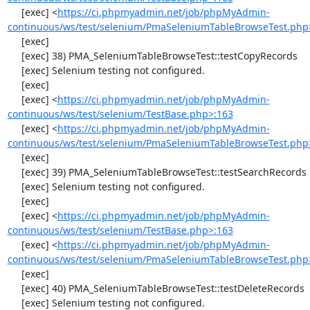
     [exec] <
https://ci.phpmyadmin.net/job/phpMyAdmin-
continuous/ws/test/selenium/PmaSeleniumTableBrowseTest.php
     [exec] 

     [exec] 38) PMA_SeleniumTableBrowseTest::testCopyRecords

     [exec] Selenium testing not configured.

     [exec] 

     [exec] <
https://ci.phpmyadmin.net/job/phpMyAdmin-
continuous/ws/test/selenium/TestBase.php>:163
     [exec] <
https://ci.phpmyadmin.net/job/phpMyAdmin-
continuous/ws/test/selenium/PmaSeleniumTableBrowseTest.php
     [exec] 

     [exec] 39) PMA_SeleniumTableBrowseTest::testSearchRecords

     [exec] Selenium testing not configured.

     [exec] 

     [exec] <
https://ci.phpmyadmin.net/job/phpMyAdmin-
continuous/ws/test/selenium/TestBase.php>:163
     [exec] <
https://ci.phpmyadmin.net/job/phpMyAdmin-
continuous/ws/test/selenium/PmaSeleniumTableBrowseTest.php
     [exec] 

     [exec] 40) PMA_SeleniumTableBrowseTest::testDeleteRecords

     [exec] Selenium testing not configured.
