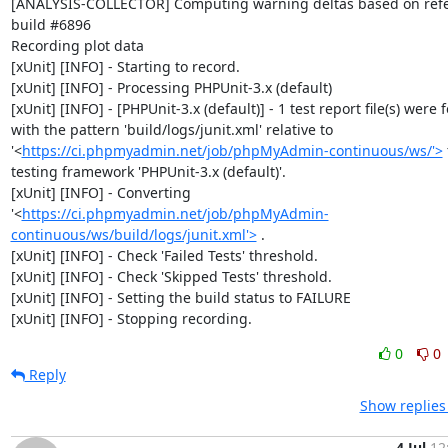
[ANALYSIS-COLLECTOR] Computing warning deltas based on refe
build #6896

Recording plot data

[xUnit] [INFO] - Starting to record.

[xUnit] [INFO] - Processing PHPUnit-3.x (default)

[xUnit] [INFO] - [PHPUnit-3.x (default)] - 1 test report file(s) were 
with the pattern 'build/logs/junit.xml' relative to 
'<
https://ci.phpmyadmin.net/job/phpMyAdmin-continuous/ws/'>
 
testing framework 'PHPUnit-3.x (default)'.

[xUnit] [INFO] - Converting 
'<
https://ci.phpmyadmin.net/job/phpMyAdmin-
continuous/ws/build/logs/junit.xml'>
 .

[xUnit] [INFO] - Check 'Failed Tests' threshold.

[xUnit] [INFO] - Check 'Skipped Tests' threshold.

[xUnit] [INFO] - Setting the build status to FAILURE

[xUnit] [INFO] - Stopping recording.
0
0
Reply
Show replies
4 Jul
12