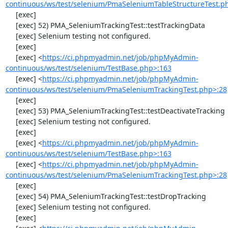
continuous/ws/test/selenium/PmaSeleniumTableStructureTest.p
     [exec] 

     [exec] 52) PMA_SeleniumTrackingTest::testTrackingData

     [exec] Selenium testing not configured.

     [exec] 

     [exec] <
https://ci.phpmyadmin.net/job/phpMyAdmin-
continuous/ws/test/selenium/TestBase.php>:163
     [exec] <
https://ci.phpmyadmin.net/job/phpMyAdmin-
continuous/ws/test/selenium/PmaSeleniumTrackingTest.php>:28
     [exec] 

     [exec] 53) PMA_SeleniumTrackingTest::testDeactivateTracking

     [exec] Selenium testing not configured.

     [exec] 

     [exec] <
https://ci.phpmyadmin.net/job/phpMyAdmin-
continuous/ws/test/selenium/TestBase.php>:163
     [exec] <
https://ci.phpmyadmin.net/job/phpMyAdmin-
continuous/ws/test/selenium/PmaSeleniumTrackingTest.php>:28
     [exec] 

     [exec] 54) PMA_SeleniumTrackingTest::testDropTracking

     [exec] Selenium testing not configured.

     [exec] 
