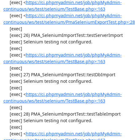
     [exec] <
https://ci.phpmyadmin.net/job/phpMyAdmin-
continuous/ws/test/selenium/TestBase.php>:163
     [exec] <
https://ci.phpmyadmin.net/job/phpMyAdmin-
continuous/ws/test/selenium/PmaSeleniumExportTest.php>:28
     [exec] 

     [exec] 26) PMA_SeleniumImportTest::testServerImport

     [exec] Selenium testing not configured.

     [exec] 

     [exec] <
https://ci.phpmyadmin.net/job/phpMyAdmin-
continuous/ws/test/selenium/TestBase.php>:163
     [exec] 

     [exec] 27) PMA_SeleniumImportTest::testDbImport

     [exec] Selenium testing not configured.

     [exec] 

     [exec] <
https://ci.phpmyadmin.net/job/phpMyAdmin-
continuous/ws/test/selenium/TestBase.php>:163
     [exec] 

     [exec] 28) PMA_SeleniumImportTest::testTableImport

     [exec] Selenium testing not configured.

     [exec] 

     [exec] <
https://ci.phpmyadmin.net/job/phpMyAdmin-