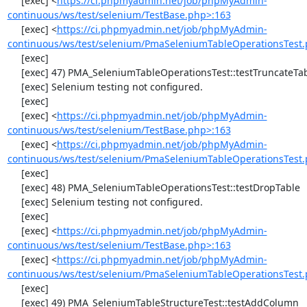
     [exec] <
https://ci.phpmyadmin.net/job/phpMyAdmin-
continuous/ws/test/selenium/TestBase.php>:163
     [exec] <
https://ci.phpmyadmin.net/job/phpMyAdmin-
continuous/ws/test/selenium/PmaSeleniumTableOperationsTest.
     [exec] 

     [exec] 47) PMA_SeleniumTableOperationsTest::testTruncateTable

     [exec] Selenium testing not configured.

     [exec] 

     [exec] <
https://ci.phpmyadmin.net/job/phpMyAdmin-
continuous/ws/test/selenium/TestBase.php>:163
     [exec] <
https://ci.phpmyadmin.net/job/phpMyAdmin-
continuous/ws/test/selenium/PmaSeleniumTableOperationsTest.
     [exec] 

     [exec] 48) PMA_SeleniumTableOperationsTest::testDropTable

     [exec] Selenium testing not configured.

     [exec] 

     [exec] <
https://ci.phpmyadmin.net/job/phpMyAdmin-
continuous/ws/test/selenium/TestBase.php>:163
     [exec] <
https://ci.phpmyadmin.net/job/phpMyAdmin-
continuous/ws/test/selenium/PmaSeleniumTableOperationsTest.
     [exec] 

     [exec] 49) PMA_SeleniumTableStructureTest::testAddColumn
