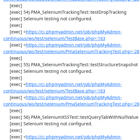
     [exec] 

     [exec] 54) PMA_SeleniumTrackingTest::testDropTracking

     [exec] Selenium testing not configured.

     [exec] 

     [exec] <
https://ci.phpmyadmin.net/job/phpMyAdmin-
continuous/ws/test/selenium/TestBase.php>:163
     [exec] <
https://ci.phpmyadmin.net/job/phpMyAdmin-
continuous/ws/test/selenium/PmaSeleniumTrackingTest.php>:28
     [exec] 

     [exec] 55) PMA_SeleniumTrackingTest::testStructureSnapshot

     [exec] Selenium testing not configured.

     [exec] 

     [exec] <
https://ci.phpmyadmin.net/job/phpMyAdmin-
continuous/ws/test/selenium/TestBase.php>:163
     [exec] <
https://ci.phpmyadmin.net/job/phpMyAdmin-
continuous/ws/test/selenium/PmaSeleniumTrackingTest.php>:28
     [exec] 

     [exec] 56) PMA_SeleniumXSSTest::testQueryTabWithNullValue

     [exec] Selenium testing not configured.

     [exec] 

     [exec] <
https://ci.phpmyadmin.net/job/phpMyAdmin-