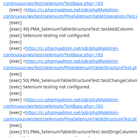
continuous/ws/test/selenium/TestBase.php>:163
     [exec] <
https://ci.phpmyadmin.net/job/phpMyAdmin-
continuous/ws/test/selenium/PmaSeleniumTableOperationsTest.
     [exec] 

     [exec] 49) PMA_SeleniumTableStructureTest::testAddColumn

     [exec] Selenium testing not configured.

     [exec] 

     [exec] <
https://ci.phpmyadmin.net/job/phpMyAdmin-
continuous/ws/test/selenium/TestBase.php>:163
     [exec] <
https://ci.phpmyadmin.net/job/phpMyAdmin-
continuous/ws/test/selenium/PmaSeleniumTableStructureTest.p
     [exec] 

     [exec] 50) PMA_SeleniumTableStructureTest::testChangeColumn

     [exec] Selenium testing not configured.

     [exec] 

     [exec] <
https://ci.phpmyadmin.net/job/phpMyAdmin-
continuous/ws/test/selenium/TestBase.php>:163
     [exec] <
https://ci.phpmyadmin.net/job/phpMyAdmin-
continuous/ws/test/selenium/PmaSeleniumTableStructureTest.p
     [exec] 

     [exec] 51) PMA_SeleniumTableStructureTest::testDropColumns
