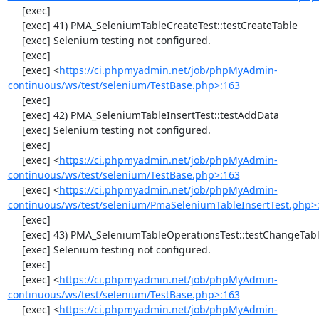
     [exec] 

     [exec] 41) PMA_SeleniumTableCreateTest::testCreateTable

     [exec] Selenium testing not configured.

     [exec] 

     [exec] <
https://ci.phpmyadmin.net/job/phpMyAdmin-
continuous/ws/test/selenium/TestBase.php>:163
     [exec] 

     [exec] 42) PMA_SeleniumTableInsertTest::testAddData

     [exec] Selenium testing not configured.

     [exec] 

     [exec] <
https://ci.phpmyadmin.net/job/phpMyAdmin-
continuous/ws/test/selenium/TestBase.php>:163
     [exec] <
https://ci.phpmyadmin.net/job/phpMyAdmin-
continuous/ws/test/selenium/PmaSeleniumTableInsertTest.php>
     [exec] 

     [exec] 43) PMA_SeleniumTableOperationsTest::testChangeTableOrder

     [exec] Selenium testing not configured.

     [exec] 

     [exec] <
https://ci.phpmyadmin.net/job/phpMyAdmin-
continuous/ws/test/selenium/TestBase.php>:163
     [exec] <
https://ci.phpmyadmin.net/job/phpMyAdmin-