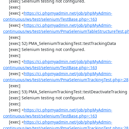
     [exec] Selenium testing not configured.

     [exec] 

     [exec] <
https://ci.phpmyadmin.net/job/phpMyAdmin-
continuous/ws/test/selenium/TestBase.php>:163
     [exec] <
https://ci.phpmyadmin.net/job/phpMyAdmin-
continuous/ws/test/selenium/PmaSeleniumTableStructureTest.p
     [exec] 

     [exec] 52) PMA_SeleniumTrackingTest::testTrackingData

     [exec] Selenium testing not configured.

     [exec] 

     [exec] <
https://ci.phpmyadmin.net/job/phpMyAdmin-
continuous/ws/test/selenium/TestBase.php>:163
     [exec] <
https://ci.phpmyadmin.net/job/phpMyAdmin-
continuous/ws/test/selenium/PmaSeleniumTrackingTest.php>:28
     [exec] 

     [exec] 53) PMA_SeleniumTrackingTest::testDeactivateTracking

     [exec] Selenium testing not configured.

     [exec] 

     [exec] <
https://ci.phpmyadmin.net/job/phpMyAdmin-
continuous/ws/test/selenium/TestBase.php>:163
     [exec] <
https://ci.phpmyadmin.net/job/phpMyAdmin-
continuous/ws/test/selenium/PmaSeleniumTrackingTest.php>:28