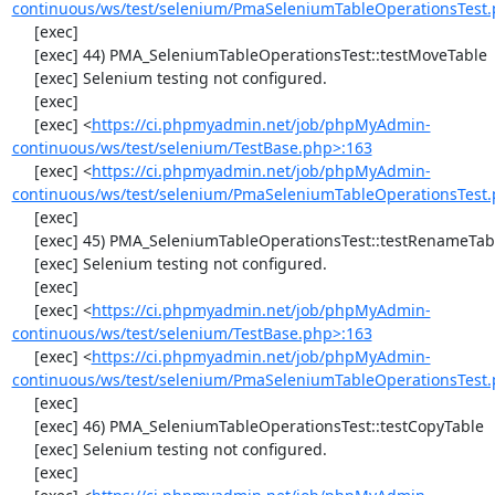
continuous/ws/test/selenium/PmaSeleniumTableOperationsTest.
     [exec] 

     [exec] 44) PMA_SeleniumTableOperationsTest::testMoveTable

     [exec] Selenium testing not configured.

     [exec] 

     [exec] <
https://ci.phpmyadmin.net/job/phpMyAdmin-
continuous/ws/test/selenium/TestBase.php>:163
     [exec] <
https://ci.phpmyadmin.net/job/phpMyAdmin-
continuous/ws/test/selenium/PmaSeleniumTableOperationsTest.
     [exec] 

     [exec] 45) PMA_SeleniumTableOperationsTest::testRenameTable

     [exec] Selenium testing not configured.

     [exec] 

     [exec] <
https://ci.phpmyadmin.net/job/phpMyAdmin-
continuous/ws/test/selenium/TestBase.php>:163
     [exec] <
https://ci.phpmyadmin.net/job/phpMyAdmin-
continuous/ws/test/selenium/PmaSeleniumTableOperationsTest.
     [exec] 

     [exec] 46) PMA_SeleniumTableOperationsTest::testCopyTable

     [exec] Selenium testing not configured.

     [exec] 
