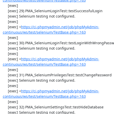
continuous/ws/test/selenium/TestBase.php>:163
     [exec] 

     [exec] 29) PMA_SeleniumLoginTest::testSuccessfulLogin

     [exec] Selenium testing not configured.

     [exec] 

     [exec] <
https://ci.phpmyadmin.net/job/phpMyAdmin-
continuous/ws/test/selenium/TestBase.php>:163
     [exec] 

     [exec] 30) PMA_SeleniumLoginTest::testLoginWithWrongPassword

     [exec] Selenium testing not configured.

     [exec] 

     [exec] <
https://ci.phpmyadmin.net/job/phpMyAdmin-
continuous/ws/test/selenium/TestBase.php>:163
     [exec] 

     [exec] 31) PMA_SeleniumPrivilegesTest::testChangePassword

     [exec] Selenium testing not configured.

     [exec] 

     [exec] <
https://ci.phpmyadmin.net/job/phpMyAdmin-
continuous/ws/test/selenium/TestBase.php>:163
     [exec] 

     [exec] 32) PMA_SeleniumSettingsTest::testHideDatabase

     [exec] Selenium testing not configured.
