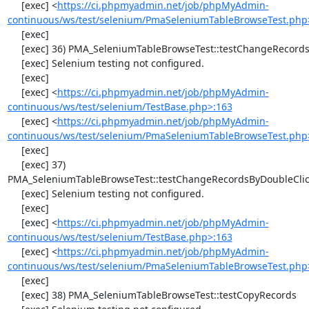
     [exec] <
https://ci.phpmyadmin.net/job/phpMyAdmin-
continuous/ws/test/selenium/PmaSeleniumTableBrowseTest.php
     [exec] 

     [exec] 36) PMA_SeleniumTableBrowseTest::testChangeRecords

     [exec] Selenium testing not configured.

     [exec] 

     [exec] <
https://ci.phpmyadmin.net/job/phpMyAdmin-
continuous/ws/test/selenium/TestBase.php>:163
     [exec] <
https://ci.phpmyadmin.net/job/phpMyAdmin-
continuous/ws/test/selenium/PmaSeleniumTableBrowseTest.php
     [exec] 

     [exec] 37) 
PMA_SeleniumTableBrowseTest::testChangeRecordsByDoubleClic
     [exec] Selenium testing not configured.

     [exec] 

     [exec] <
https://ci.phpmyadmin.net/job/phpMyAdmin-
continuous/ws/test/selenium/TestBase.php>:163
     [exec] <
https://ci.phpmyadmin.net/job/phpMyAdmin-
continuous/ws/test/selenium/PmaSeleniumTableBrowseTest.php
     [exec] 

     [exec] 38) PMA_SeleniumTableBrowseTest::testCopyRecords
