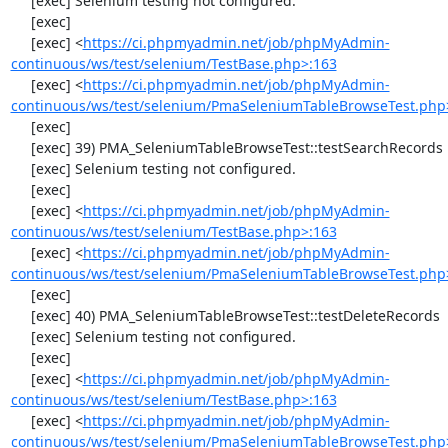
     [exec] Selenium testing not configured.

     [exec] 

     [exec] <
https://ci.phpmyadmin.net/job/phpMyAdmin-
continuous/ws/test/selenium/TestBase.php>:163
     [exec] <
https://ci.phpmyadmin.net/job/phpMyAdmin-
continuous/ws/test/selenium/PmaSeleniumTableBrowseTest.php
     [exec] 

     [exec] 39) PMA_SeleniumTableBrowseTest::testSearchRecords

     [exec] Selenium testing not configured.

     [exec] 

     [exec] <
https://ci.phpmyadmin.net/job/phpMyAdmin-
continuous/ws/test/selenium/TestBase.php>:163
     [exec] <
https://ci.phpmyadmin.net/job/phpMyAdmin-
continuous/ws/test/selenium/PmaSeleniumTableBrowseTest.php
     [exec] 

     [exec] 40) PMA_SeleniumTableBrowseTest::testDeleteRecords

     [exec] Selenium testing not configured.

     [exec] 

     [exec] <
https://ci.phpmyadmin.net/job/phpMyAdmin-
continuous/ws/test/selenium/TestBase.php>:163
     [exec] <
https://ci.phpmyadmin.net/job/phpMyAdmin-
continuous/ws/test/selenium/PmaSeleniumTableBrowseTest.php