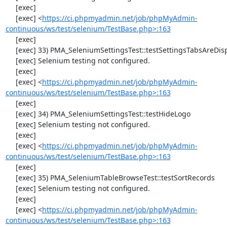
     [exec] 

     [exec] <
https://ci.phpmyadmin.net/job/phpMyAdmin-
continuous/ws/test/selenium/TestBase.php>:163
     [exec] 

     [exec] 33) PMA_SeleniumSettingsTest::testSettingsTabsAreDisplayed

     [exec] Selenium testing not configured.

     [exec] 

     [exec] <
https://ci.phpmyadmin.net/job/phpMyAdmin-
continuous/ws/test/selenium/TestBase.php>:163
     [exec] 

     [exec] 34) PMA_SeleniumSettingsTest::testHideLogo

     [exec] Selenium testing not configured.

     [exec] 

     [exec] <
https://ci.phpmyadmin.net/job/phpMyAdmin-
continuous/ws/test/selenium/TestBase.php>:163
     [exec] 

     [exec] 35) PMA_SeleniumTableBrowseTest::testSortRecords

     [exec] Selenium testing not configured.

     [exec] 

     [exec] <
https://ci.phpmyadmin.net/job/phpMyAdmin-
continuous/ws/test/selenium/TestBase.php>:163