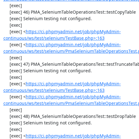
     [exec] 

     [exec] 46) PMA_SeleniumTableOperationsTest::testCopyTable

     [exec] Selenium testing not configured.

     [exec] 

     [exec] <
https://ci.phpmyadmin.net/job/phpMyAdmin-
continuous/ws/test/selenium/TestBase.php>:163
     [exec] <
https://ci.phpmyadmin.net/job/phpMyAdmin-
continuous/ws/test/selenium/PmaSeleniumTableOperationsTest.
     [exec] 

     [exec] 47) PMA_SeleniumTableOperationsTest::testTruncateTable

     [exec] Selenium testing not configured.

     [exec] 

     [exec] <
https://ci.phpmyadmin.net/job/phpMyAdmin-
continuous/ws/test/selenium/TestBase.php>:163
     [exec] <
https://ci.phpmyadmin.net/job/phpMyAdmin-
continuous/ws/test/selenium/PmaSeleniumTableOperationsTest.
     [exec] 

     [exec] 48) PMA_SeleniumTableOperationsTest::testDropTable

     [exec] Selenium testing not configured.

     [exec] 

     [exec] <
https://ci.phpmyadmin.net/job/phpMyAdmin-