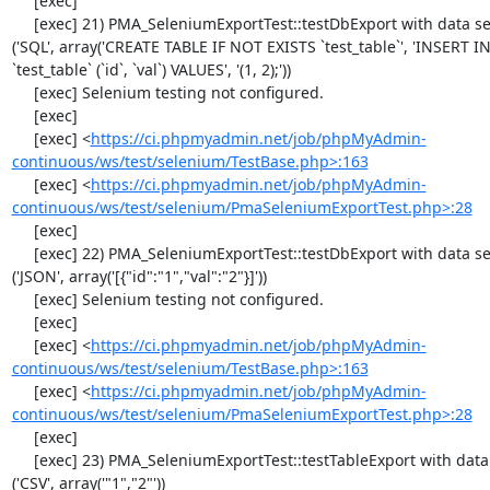
     [exec] 

     [exec] 21) PMA_SeleniumExportTest::testDbExport with data set #1 
('SQL', array('CREATE TABLE IF NOT EXISTS `test_table`', 'INSERT IN
`test_table` (`id`, `val`) VALUES', '(1, 2);'))

     [exec] Selenium testing not configured.

     [exec] 

     [exec] <
https://ci.phpmyadmin.net/job/phpMyAdmin-
continuous/ws/test/selenium/TestBase.php>:163
     [exec] <
https://ci.phpmyadmin.net/job/phpMyAdmin-
continuous/ws/test/selenium/PmaSeleniumExportTest.php>:28
     [exec] 

     [exec] 22) PMA_SeleniumExportTest::testDbExport with data set #2 
('JSON', array('[{"id":"1","val":"2"}]'))

     [exec] Selenium testing not configured.

     [exec] 

     [exec] <
https://ci.phpmyadmin.net/job/phpMyAdmin-
continuous/ws/test/selenium/TestBase.php>:163
     [exec] <
https://ci.phpmyadmin.net/job/phpMyAdmin-
continuous/ws/test/selenium/PmaSeleniumExportTest.php>:28
     [exec] 

     [exec] 23) PMA_SeleniumExportTest::testTableExport with data set #0 
('CSV', array('"1","2"'))
