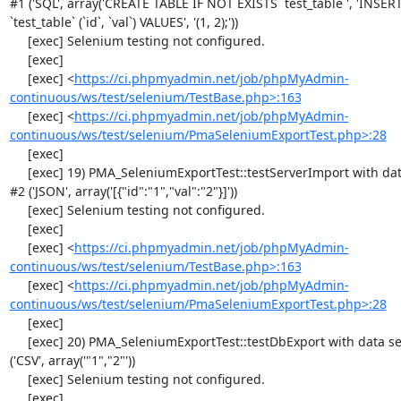
#1 ('SQL', array('CREATE TABLE IF NOT EXISTS `test_table`', 'INSER
`test_table` (`id`, `val`) VALUES', '(1, 2);'))

     [exec] Selenium testing not configured.

     [exec] 

     [exec] <
https://ci.phpmyadmin.net/job/phpMyAdmin-
continuous/ws/test/selenium/TestBase.php>:163
     [exec] <
https://ci.phpmyadmin.net/job/phpMyAdmin-
continuous/ws/test/selenium/PmaSeleniumExportTest.php>:28
     [exec] 

     [exec] 19) PMA_SeleniumExportTest::testServerImport with data set 
#2 ('JSON', array('[{"id":"1","val":"2"}]'))

     [exec] Selenium testing not configured.

     [exec] 

     [exec] <
https://ci.phpmyadmin.net/job/phpMyAdmin-
continuous/ws/test/selenium/TestBase.php>:163
     [exec] <
https://ci.phpmyadmin.net/job/phpMyAdmin-
continuous/ws/test/selenium/PmaSeleniumExportTest.php>:28
     [exec] 

     [exec] 20) PMA_SeleniumExportTest::testDbExport with data set #0 
('CSV', array('"1","2"'))

     [exec] Selenium testing not configured.

     [exec] 
