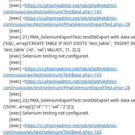
     [exec] <
https://ci.phpmyadmin.net/job/phpMyAdmin-
continuous/ws/test/selenium/TestBase.php>:163
     [exec] <
https://ci.phpmyadmin.net/job/phpMyAdmin-
continuous/ws/test/selenium/PmaSeleniumExportTest.php>:28
     [exec] 

     [exec] 21) PMA_SeleniumExportTest::testDbExport with data set #1 
('SQL', array('CREATE TABLE IF NOT EXISTS `test_table`', 'INSERT IN
`test_table` (`id`, `val`) VALUES', '(1, 2);'))

     [exec] Selenium testing not configured.

     [exec] 

     [exec] <
https://ci.phpmyadmin.net/job/phpMyAdmin-
continuous/ws/test/selenium/TestBase.php>:163
     [exec] <
https://ci.phpmyadmin.net/job/phpMyAdmin-
continuous/ws/test/selenium/PmaSeleniumExportTest.php>:28
     [exec] 

     [exec] 22) PMA_SeleniumExportTest::testDbExport with data set #2 
('JSON', array('[{"id":"1","val":"2"}]'))

     [exec] Selenium testing not configured.

     [exec] 

     [exec] <
https://ci.phpmyadmin.net/job/phpMyAdmin-
continuous/ws/test/selenium/TestBase.php>:163