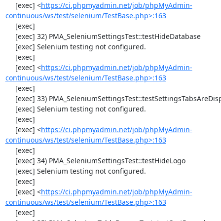
     [exec] <
https://ci.phpmyadmin.net/job/phpMyAdmin-
continuous/ws/test/selenium/TestBase.php>:163
     [exec] 

     [exec] 32) PMA_SeleniumSettingsTest::testHideDatabase

     [exec] Selenium testing not configured.

     [exec] 

     [exec] <
https://ci.phpmyadmin.net/job/phpMyAdmin-
continuous/ws/test/selenium/TestBase.php>:163
     [exec] 

     [exec] 33) PMA_SeleniumSettingsTest::testSettingsTabsAreDisplayed

     [exec] Selenium testing not configured.

     [exec] 

     [exec] <
https://ci.phpmyadmin.net/job/phpMyAdmin-
continuous/ws/test/selenium/TestBase.php>:163
     [exec] 

     [exec] 34) PMA_SeleniumSettingsTest::testHideLogo

     [exec] Selenium testing not configured.

     [exec] 

     [exec] <
https://ci.phpmyadmin.net/job/phpMyAdmin-
continuous/ws/test/selenium/TestBase.php>:163
     [exec] 
