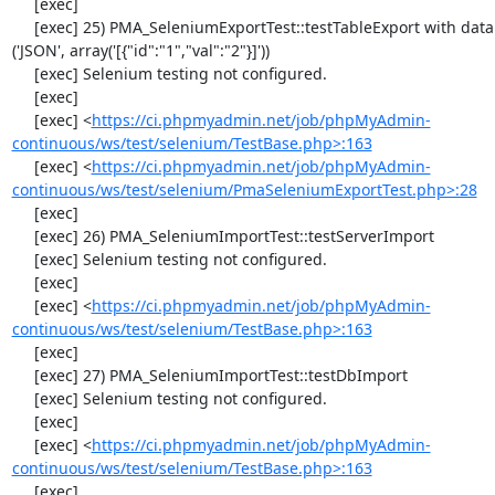
     [exec] 

     [exec] 25) PMA_SeleniumExportTest::testTableExport with data set #2 
('JSON', array('[{"id":"1","val":"2"}]'))

     [exec] Selenium testing not configured.

     [exec] 

     [exec] <
https://ci.phpmyadmin.net/job/phpMyAdmin-
continuous/ws/test/selenium/TestBase.php>:163
     [exec] <
https://ci.phpmyadmin.net/job/phpMyAdmin-
continuous/ws/test/selenium/PmaSeleniumExportTest.php>:28
     [exec] 

     [exec] 26) PMA_SeleniumImportTest::testServerImport

     [exec] Selenium testing not configured.

     [exec] 

     [exec] <
https://ci.phpmyadmin.net/job/phpMyAdmin-
continuous/ws/test/selenium/TestBase.php>:163
     [exec] 

     [exec] 27) PMA_SeleniumImportTest::testDbImport

     [exec] Selenium testing not configured.

     [exec] 

     [exec] <
https://ci.phpmyadmin.net/job/phpMyAdmin-
continuous/ws/test/selenium/TestBase.php>:163
     [exec] 
