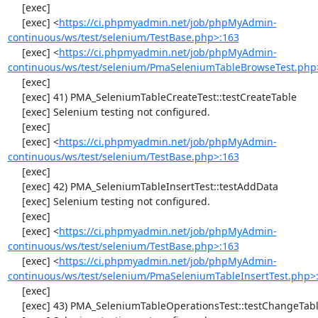
     [exec] 

     [exec] <
https://ci.phpmyadmin.net/job/phpMyAdmin-
continuous/ws/test/selenium/TestBase.php>:163
     [exec] <
https://ci.phpmyadmin.net/job/phpMyAdmin-
continuous/ws/test/selenium/PmaSeleniumTableBrowseTest.php
     [exec] 

     [exec] 41) PMA_SeleniumTableCreateTest::testCreateTable

     [exec] Selenium testing not configured.

     [exec] 

     [exec] <
https://ci.phpmyadmin.net/job/phpMyAdmin-
continuous/ws/test/selenium/TestBase.php>:163
     [exec] 

     [exec] 42) PMA_SeleniumTableInsertTest::testAddData

     [exec] Selenium testing not configured.

     [exec] 

     [exec] <
https://ci.phpmyadmin.net/job/phpMyAdmin-
continuous/ws/test/selenium/TestBase.php>:163
     [exec] <
https://ci.phpmyadmin.net/job/phpMyAdmin-
continuous/ws/test/selenium/PmaSeleniumTableInsertTest.php>
     [exec] 

     [exec] 43) PMA_SeleniumTableOperationsTest::testChangeTableOrder
