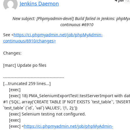
Jenkins Daemon
New subject: [Phpmyadmin-devel] Build failed in Jenkins: phpM
continuous #6910
See <
https://ci.phpmyadmin.net/job/phpMyAdmin-
continuous/6910/changes>
Changes:

[marc] Update po files

------------------------------------------

[...truncated 259 lines...]

     [exec] 

     [exec] 18) PMA_SeleniumExportTest::testServerImport with data set 
#1 ('SQL', array('CREATE TABLE IF NOT EXISTS `test_table`', 'INSER
`test_table` (`id`, `val`) VALUES', '(1, 2);'))

     [exec] Selenium testing not configured.

     [exec] 

     [exec] <
https://ci.phpmyadmin.net/job/phpMyAdmin-