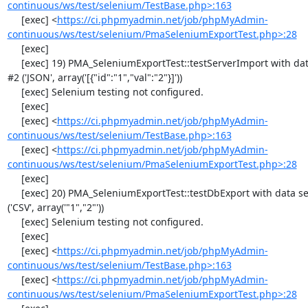
continuous/ws/test/selenium/TestBase.php>:163
     [exec] <
https://ci.phpmyadmin.net/job/phpMyAdmin-
continuous/ws/test/selenium/PmaSeleniumExportTest.php>:28
     [exec] 

     [exec] 19) PMA_SeleniumExportTest::testServerImport with data set 
#2 ('JSON', array('[{"id":"1","val":"2"}]'))

     [exec] Selenium testing not configured.

     [exec] 

     [exec] <
https://ci.phpmyadmin.net/job/phpMyAdmin-
continuous/ws/test/selenium/TestBase.php>:163
     [exec] <
https://ci.phpmyadmin.net/job/phpMyAdmin-
continuous/ws/test/selenium/PmaSeleniumExportTest.php>:28
     [exec] 

     [exec] 20) PMA_SeleniumExportTest::testDbExport with data set #0 
('CSV', array('"1","2"'))

     [exec] Selenium testing not configured.

     [exec] 

     [exec] <
https://ci.phpmyadmin.net/job/phpMyAdmin-
continuous/ws/test/selenium/TestBase.php>:163
     [exec] <
https://ci.phpmyadmin.net/job/phpMyAdmin-
continuous/ws/test/selenium/PmaSeleniumExportTest.php>:28