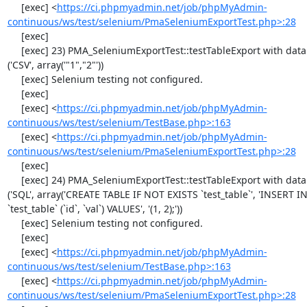
     [exec] <
https://ci.phpmyadmin.net/job/phpMyAdmin-
continuous/ws/test/selenium/PmaSeleniumExportTest.php>:28
     [exec] 

     [exec] 23) PMA_SeleniumExportTest::testTableExport with data set #0 
('CSV', array('"1","2"'))

     [exec] Selenium testing not configured.

     [exec] 

     [exec] <
https://ci.phpmyadmin.net/job/phpMyAdmin-
continuous/ws/test/selenium/TestBase.php>:163
     [exec] <
https://ci.phpmyadmin.net/job/phpMyAdmin-
continuous/ws/test/selenium/PmaSeleniumExportTest.php>:28
     [exec] 

     [exec] 24) PMA_SeleniumExportTest::testTableExport with data set #1 
('SQL', array('CREATE TABLE IF NOT EXISTS `test_table`', 'INSERT IN
`test_table` (`id`, `val`) VALUES', '(1, 2);'))

     [exec] Selenium testing not configured.

     [exec] 

     [exec] <
https://ci.phpmyadmin.net/job/phpMyAdmin-
continuous/ws/test/selenium/TestBase.php>:163
     [exec] <
https://ci.phpmyadmin.net/job/phpMyAdmin-
continuous/ws/test/selenium/PmaSeleniumExportTest.php>:28