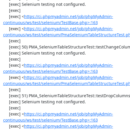
     [exec] Selenium testing not configured.

     [exec] 

     [exec] <
https://ci.phpmyadmin.net/job/phpMyAdmin-
continuous/ws/test/selenium/TestBase.php>:163
     [exec] <
https://ci.phpmyadmin.net/job/phpMyAdmin-
continuous/ws/test/selenium/PmaSeleniumTableStructureTest.p
     [exec] 

     [exec] 50) PMA_SeleniumTableStructureTest::testChangeColumn

     [exec] Selenium testing not configured.

     [exec] 

     [exec] <
https://ci.phpmyadmin.net/job/phpMyAdmin-
continuous/ws/test/selenium/TestBase.php>:163
     [exec] <
https://ci.phpmyadmin.net/job/phpMyAdmin-
continuous/ws/test/selenium/PmaSeleniumTableStructureTest.p
     [exec] 

     [exec] 51) PMA_SeleniumTableStructureTest::testDropColumns

     [exec] Selenium testing not configured.

     [exec] 

     [exec] <
https://ci.phpmyadmin.net/job/phpMyAdmin-
continuous/ws/test/selenium/TestBase.php>:163
     [exec] <
https://ci.phpmyadmin.net/job/phpMyAdmin-