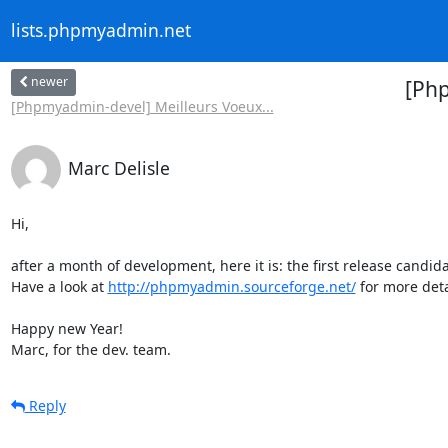
lists.phpmyadmin.net
newer
[Ph
[Phpmyadmin-devel] Meilleurs Voeux...
Marc Delisle
Hi,

after a month of development, here it is: the first release candidat
Have a look at 
http://phpmyadmin.sourceforge.net/
 for more detai
Happy new Year!

Marc, for the dev. team.
Reply