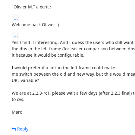
"Olivier M." a écrit :
...
Welcome back Olivier :)
...
Yes I find it interesting. And I guess the users who still want t
the dbs in the left frame (for easier comparison between dbs)
it because it would be configurable.

I would prefer if a link in the left frame could make

me switch between the old and new way, but this would mea
URL variable?

We are at 2.2.3-rc1, please wait a few days (after 2.2.3 final) 
to cvs.

Marc
Reply