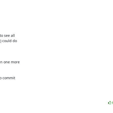
o see all

 could do

n one more

to commit
