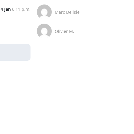
4 Jan
6:11 p.m.
Marc Delisle
Olivier M.