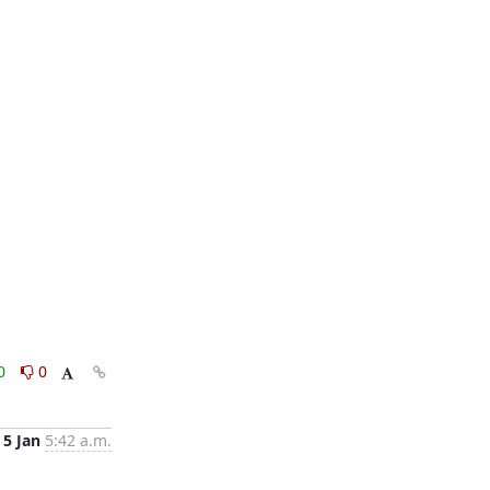
0
0
5 Jan
5:42 a.m.