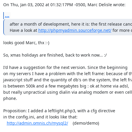
On Thu, Jan 03, 2002 at 01:32:17PM -0500, Marc Delisle wrote:
...
after a month of development, here it is: the first release candi
Have a look at 
http://phpmyadmin.sourceforge.net/
 for more d
looks good Marc, thx :-)

So, xmas holidays are finished, back to work now... :/  

I'd have a suggestion for the next version. Since the beginning

on my servers I have a problem with the left frame: because of th
javascript stuff and the quantity of db's on the system, the left fr
is between 500k and a few megabytes big : ok at home via adsl,

but really unpractical using dialin via analog modem or even cell

phone.

Proposition: I added a leftlight.php3, with a cfg directive

in the config.ini, and it looks like that: 

http://admin.omnis.ch/mysql2/
    (demo/demo)
