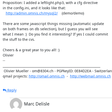
Proposition: I added a leftlight.php3, with a cfg directive

in the config.ini, and it looks like that: 

http://admin.omnis.ch/mysql2/
    (demo/demo)

There are some javascript things missing (automatic update

on both frames on db selection), but I guess you will see

what I mean :)  Do you find it interesting? If yes I could commit

the stuff to the cvs.

Cheers & a great year to you all! :)

Olivier

-- 

_________________________________________________________________

 Olivier Mueller - om@8304.ch - PGPkeyID: 0E84D2EA - Switzerland

qmail projects: 
http://omail.omnis.ch
  -  
http://webmail.omnis.ch
Reply
Marc Delisle