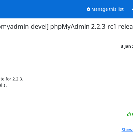
Manage this list
pmyadmin-devel] phpMyAdmin 2.2.3-rc1 rele
3 Jan
e for 2.2.3.

ls.

Show 