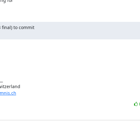
ng for 

 final) to commit

_

omnis.ch