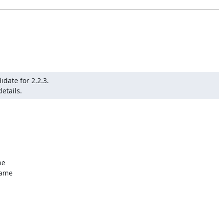
date for 2.2.3.

etails.
e

ame
