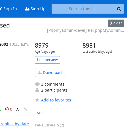
Sign In
Sign Up
older
ased
[Phpmyadmin-devel] Re: phpMyAdmin...
 2002
10:33 a.m.
8979
8981
Age (days ago)
Last active (days ago)
List overview
Download
3 comments
2 participants
Add to favorites
0
0
TAGS
replies by date
PARTICIPANTS (2)