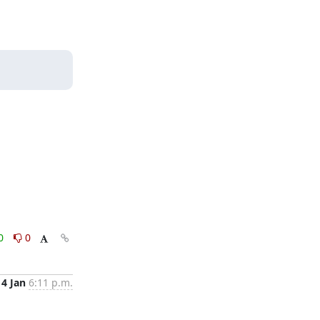
0
0
4 Jan
6:11 p.m.