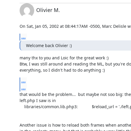
Olivier M.
On Sat, Jan 05, 2002 at 08:44:17AM -0500, Marc Delisle w
...
Welcome back Olivier :)
many thx to you and Loic for the great work :) 

Btw, I was still around and reading the ML, but you're do
everything, so I didn't had to do anything :)
...
...
that would be the problem...  but maybe not soo big: the o
left.php I saw is in 

    libraries/common.lib.php3:            $reload_url = './left.php3'

Another issue is how to reload both frames when another