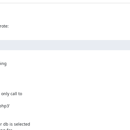
rote:
ing

nly call to

 db is selected
