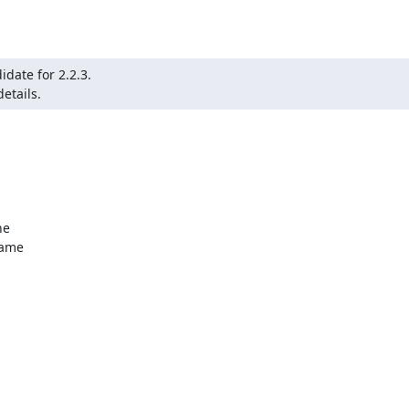
date for 2.2.3.

etails.
e

ame
