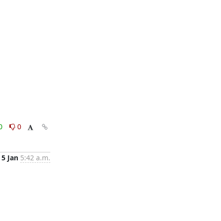
0
0
5 Jan
5:42 a.m.