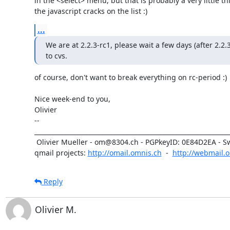
in the <select> menu, but that is probably a very little thi
the javascript cracks on the list :)
...
We are at 2.2.3-rc1, please wait a few days (after 2.2.3
to cvs.
of course, don't want to break everything on rc-period :)

Nice week-end to you,

Olivier

-- 

________________________________________________________________
 Olivier Mueller - om@8304.ch - PGPkeyID: 0E84D2EA - Switzerland

qmail projects: 
http://omail.omnis.ch
  -  
http://webmail.
Reply
Olivier M.