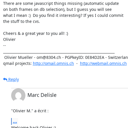
There are some javascript things missing (automatic update

on both frames on db selection), but I guess you will see

what I mean :)  Do you find it interesting? If yes I could commit

the stuff to the cvs.

Cheers & a great year to you all! :)

Olivier

-- 

_________________________________________________________________

 Olivier Mueller - om@8304.ch - PGPkeyID: 0E84D2EA - Switzerland

qmail projects: 
http://omail.omnis.ch
  -  
http://webmail.omnis.ch
Reply
Marc Delisle
"Olivier M." a écrit :
...
Welcome back Olivier :)