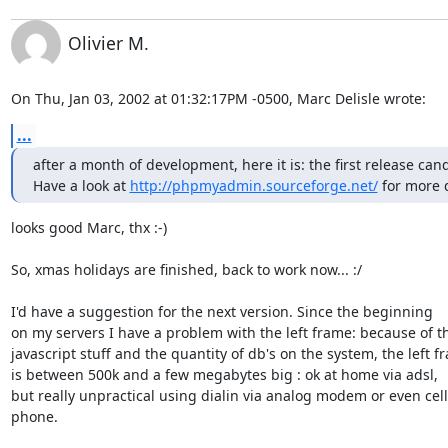
Olivier M.
On Thu, Jan 03, 2002 at 01:32:17PM -0500, Marc Delisle wrote:
...
after a month of development, here it is: the first release candi
Have a look at 
http://phpmyadmin.sourceforge.net/
 for more d
looks good Marc, thx :-)

So, xmas holidays are finished, back to work now... :/  

I'd have a suggestion for the next version. Since the beginning

on my servers I have a problem with the left frame: because of th
javascript stuff and the quantity of db's on the system, the left fr
is between 500k and a few megabytes big : ok at home via adsl,

but really unpractical using dialin via analog modem or even cell

phone.
