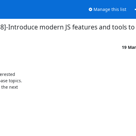
Manage this list
8]-Introduce modern JS features and tools 
19 Mar
erested

se topics.

the next
