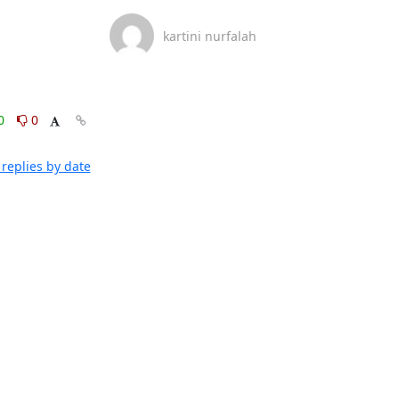
kartini nurfalah
0
0
replies by date