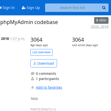
Sign In
Sign Up
older
to phpMyAdmin codebase
GSoC 2018
 2018
1:27 p.m.
3064
3064
Age (days ago)
Last active (days ago)
List overview
Download
0 comments
1 participants
Add to favorites
TAGS
PARTICIPANTS (1)