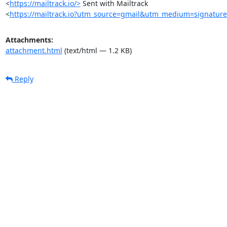
<
https://mailtrack.io/>
 Sent with Mailtrack

<
https://mailtrack.io?utm_source=gmail&utm_medium=signatur
Attachments:
attachment.html
(text/html — 1.2 KB)
Reply