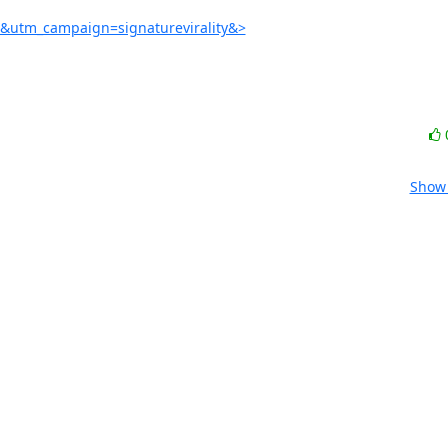
e&utm_campaign=signaturevirality&>
Show 