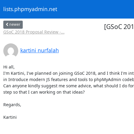
lists.phpmyadmin.net
newer
[GSoC 201
GSoC 2018 Proposal Review -...
kartini nurfalah
Hi all,

I'm Kartini, I've planned on joining GSoC 2018, and I think I'm int
in Introduce modern JS features and tools to phpMyAdmin codeba
Can anyone kindly suggest me some advice, what should I do for 
step so that I can working on that ideas?

Regards,

Kartini
